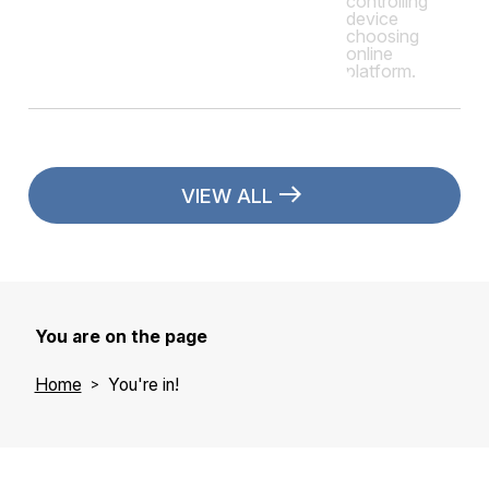
VIEW ALL
You are on the page
Home
You're in!