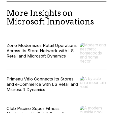
More Insights on
Microsoft Innovations
Zone Modernizes Retail Operations
Across Its Store Network with LS
Retail and Microsoft Dynamics
Primeau Vélo Connects Its Stores
and e-Commerce with LS Retail and
Microsoft Dynamics
Club Piscine Super Fitness