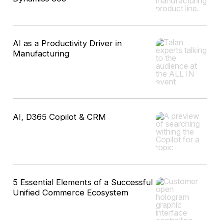
AI as a Productivity Driver in
Manufacturing
AI, D365 Copilot & CRM
5 Essential Elements of a Successful
Unified Commerce Ecosystem