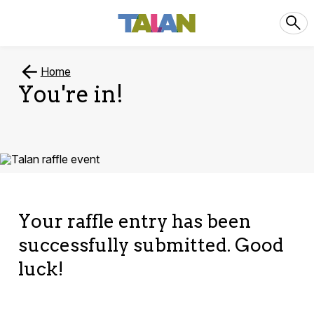
Home
You're in!
Your raffle entry has been
successfully submitted. Good
luck!