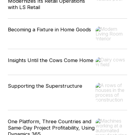
Modernizes Its Retail Operations
with LS Retail
Becoming a Fixture in Home Goods
Insights Until the Cows Come Home
Supporting the Superstructure
One Platform, Three Countries and
Same-Day Project Profitability, Using
Dynamics 365