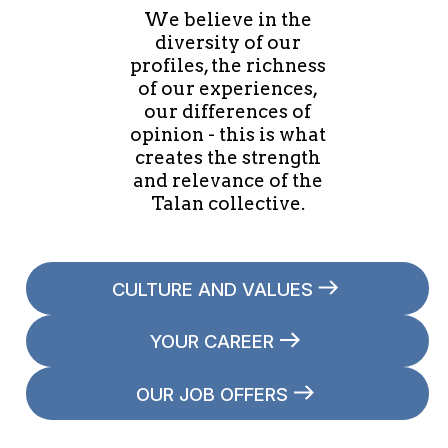
We believe in the
diversity of our
profiles, the richness
of our experiences,
our differences of
opinion - this is what
creates the strength
and relevance of the
Talan collective.
CULTURE AND VALUES
YOUR CAREER
OUR JOB OFFERS