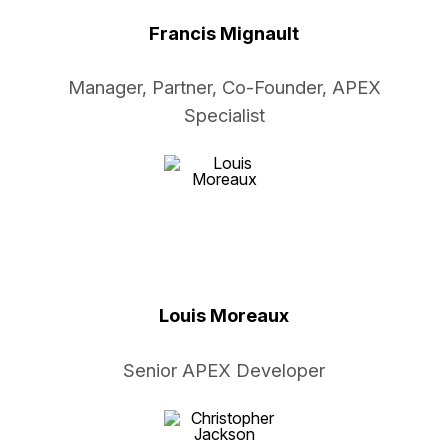
Francis Mignault
Manager, Partner, Co-Founder, APEX
Specialist
Louis Moreaux
Senior APEX Developer