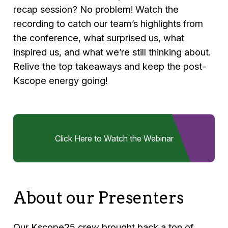
recap session? No problem! Watch the
recording to catch our team’s highlights from
the conference, what surprised us, what
inspired us, and what we’re still thinking about.
Relive the top takeaways and keep the post-
Kscope energy going!
Click Here to Watch the Webinar
About our Presenters
Our Kscope25 crew brought back a ton of