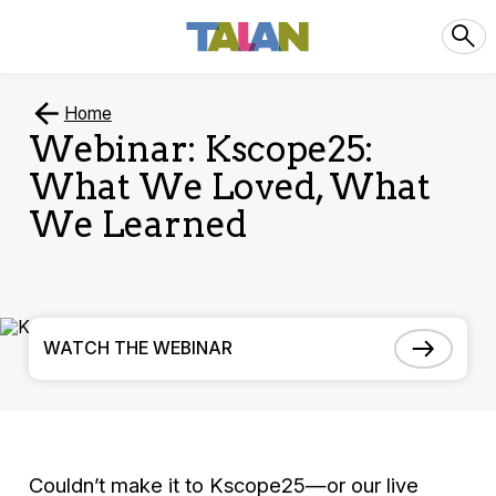
Home
Webinar: Kscope25:
What We Loved, What
We Learned
WATCH THE WEBINAR
Couldn’t make it to Kscope25—or our live