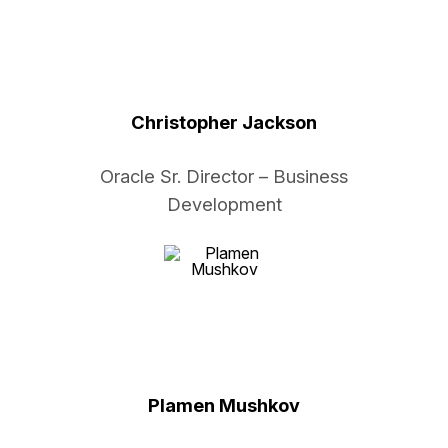
Christopher Jackson
Oracle Sr. Director – Business
Development
Plamen Mushkov