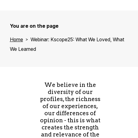
You are on the page
Home
Webinar: Kscope25: What We Loved, What
We Learned
We believe in the
diversity of our
profiles, the richness
of our experiences,
our differences of
opinion - this is what
creates the strength
and relevance of the