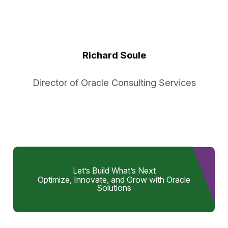
Richard Soule
Director of Oracle Consulting Services
Let’s Build What’s Next
Optimize, Innovate, and Grow with Oracle
Solutions