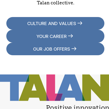
Talan collective.
CULTURE AND VALUES
YOUR CAREER
OUR JOB OFFERS