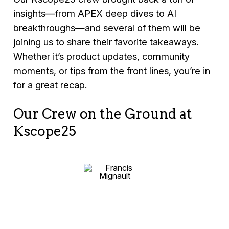
insights—from APEX deep dives to AI
breakthroughs—and several of them will be
joining us to share their favorite takeaways.
Whether it’s product updates, community
moments, or tips from the front lines, you’re in
for a great recap.
Our Crew on the Ground at
Kscope25