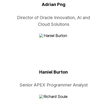
Adrian Png
Director of Oracle Innovation, AI and
Cloud Solutions
Haniel Burton
Senior APEX Programmer Analyst