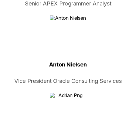
Senior APEX Programmer Analyst
Anton Nielsen
Vice President Oracle Consulting Services