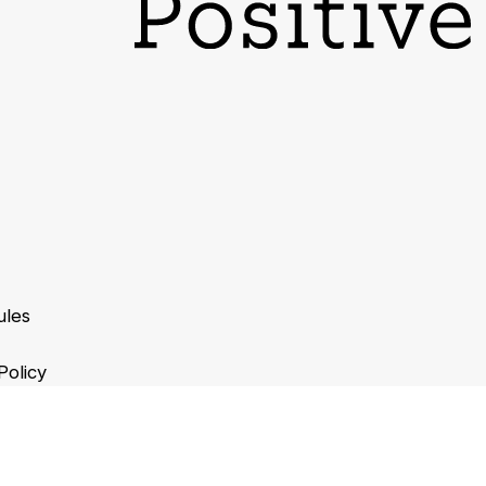
ules
Policy