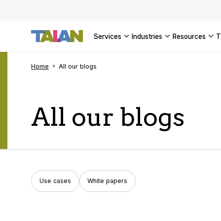
SEE ALL 
services
industries
resources
Home
All our blogs
All our blogs
Use cases
White papers