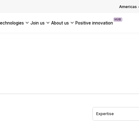
OUR WHITE PAPERS
Americas
HUB
technologies
join us
about us
positive innovation
Americas
UK
France
Global
Expertise