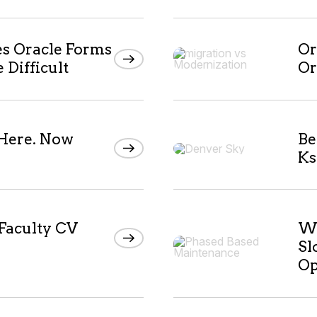
 Oracle Forms
Or
Difficult
Or
 Here. Now
Be
Ks
 Faculty CV
Wh
Sl
Op