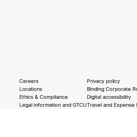
Careers
Privacy policy
Locations
Binding Corporate R
Ethics & Compliance
Digital accessibility
Legal information and GTCU
Travel and Expense 
Animations