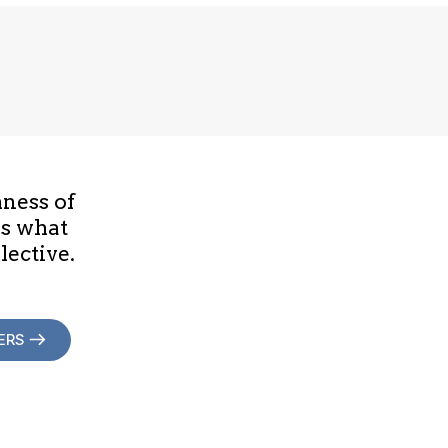
hness of
is what
lective.
ERS