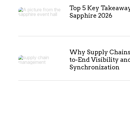
Top 5 Key Takeawa
Sapphire 2026
Why Supply Chains 
to-End Visibility an
Synchronization