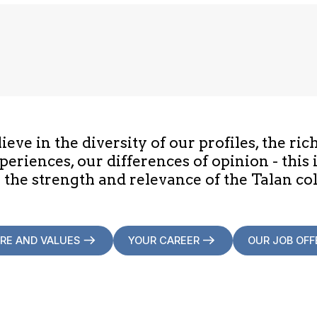
eve in the diversity of our profiles, the ric
periences, our differences of opinion - this 
 the strength and relevance of the Talan col
RE AND VALUES
YOUR CAREER
OUR JOB OFF