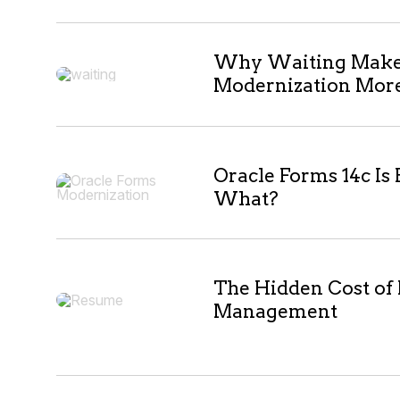
10
Why Waiting Makes
Modernization More 
results
Oracle Forms 14c Is
What?
The Hidden Cost of
Management