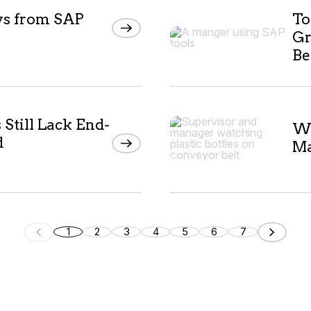
ys from SAP
To
Gr
Be
Still Lack End-
Wh
d
Ma
1
2
3
4
5
6
7