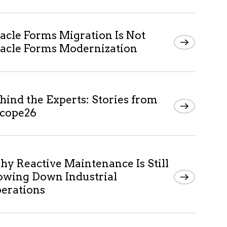
acle Forms Migration Is Not
acle Forms Modernization
hind the Experts: Stories from
cope26
y Reactive Maintenance Is Still
owing Down Industrial
erations