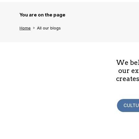
You are on the page
Home
All our blogs
We beli
our ex
creates
CULTU