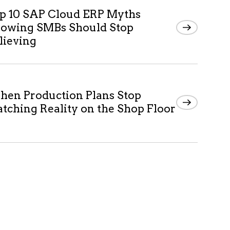
p 10 SAP Cloud ERP Myths
owing SMBs Should Stop
lieving
en Production Plans Stop
tching Reality on the Shop Floor