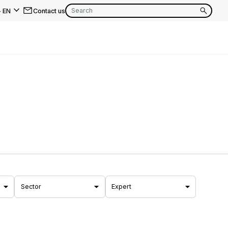
-
EN
Contact us
EN
FR
EN
FR
EN
FR
Sector
Expert