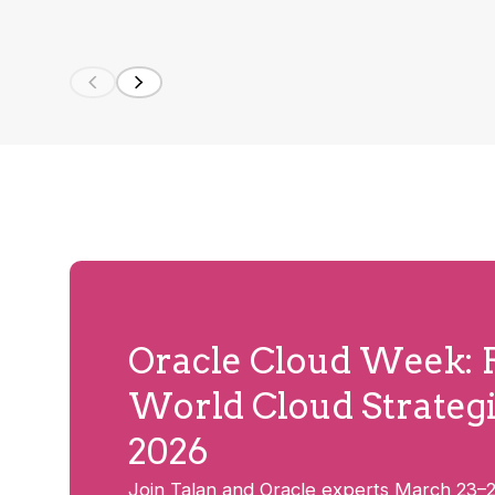
Oracle Cloud Week: R
World Cloud Strategi
2026
Join Talan and Oracle experts March 23–2