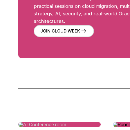
practical sessions on cloud migration, mult
strategy, AI, security, and real-world Ora
architectures.
JOIN CLOUD WEEK