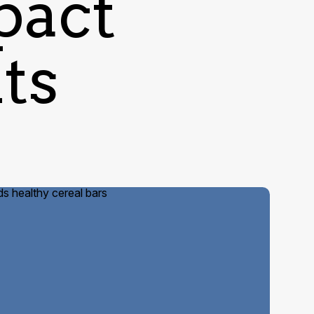
pact
nts