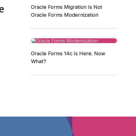
e
Oracle Forms Migration Is Not
Oracle Forms Modernization
Oracle Forms 14c Is Here. Now
What?