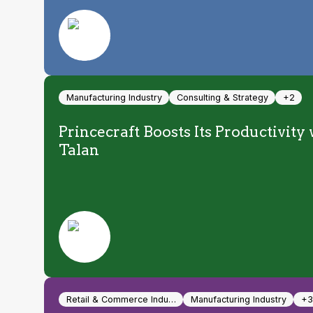
Manufacturing Industry
Consulting & Strategy
+2
Princecraft Boosts Its Productivit
Talan
Retail & Commerce Indu…
Manufacturing Industry
+3