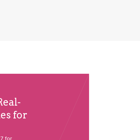
eal-
es for
7 for