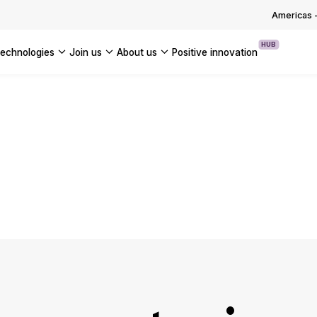
OUR WHITE PAPERS
Americas
HUB
technologies
join us
about us
positive innovation
Americas
UK
France
Global