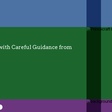
y with Careful Guidance from