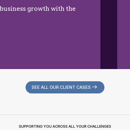
 business growth with the
SEE ALL OUR CLIENT CASES
SUPPORTING YOU ACROSS ALL YOUR CHALLENGES