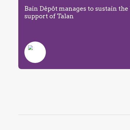
Bain Dépôt manages to sustain the
support of Talan