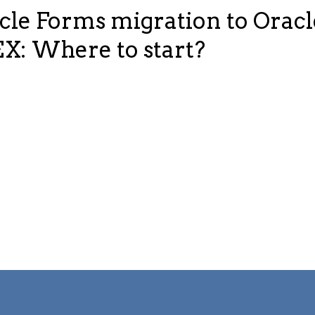
cle Forms migration to Oracl
X: Where to start?