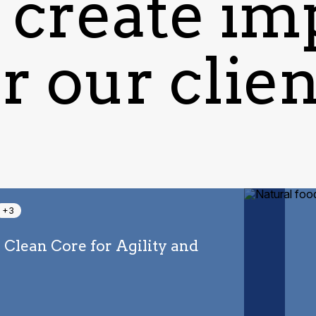
create im
r our clie
+3
a Clean Core for Agility and