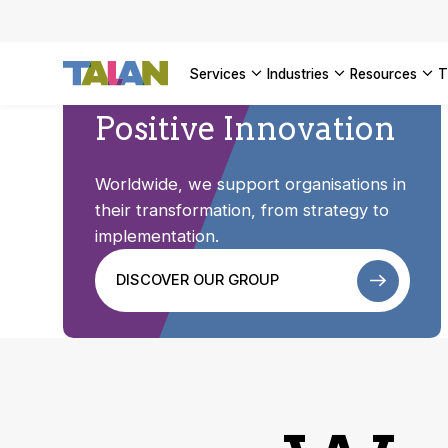
SEE ALL 
services
industries
resources
Positive Innovation
Worldwide, we support organisations in
their transformation, from strategy to
implementation.
DISCOVER OUR GROUP