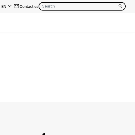
-
EN
Contact us
EN
FR
EN
FR
EN
FR