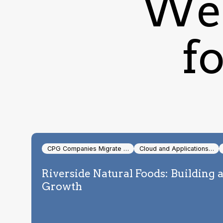
We 
fo
CPG Companies Migrate …
Cloud and Applications…
Riverside Natural Foods: Building 
Growth