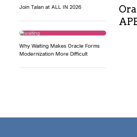
Ora
Join Talan at ALL IN 2026
APE
Why Waiting Makes Oracle Forms
Modernization More Difficult