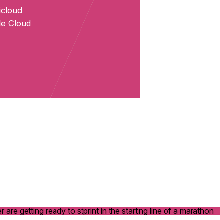
icloud
cle Cloud