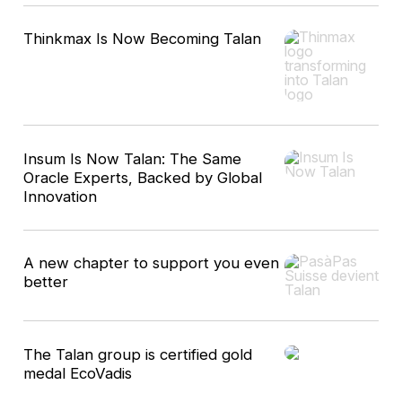
Thinkmax Is Now Becoming Talan
Insum Is Now Talan: The Same
Oracle Experts, Backed by Global
Innovation
A new chapter to support you even
better
The Talan group is certified gold
medal EcoVadis