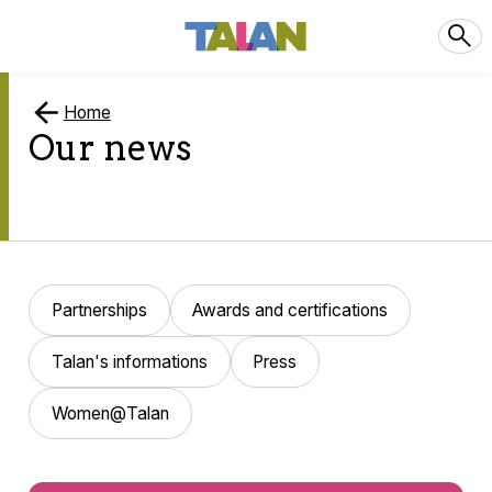
Home
Our news
Partnerships
Awards and certifications
Talan's informations
Press
Women@Talan