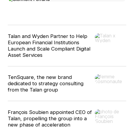
10
Talan and Wyden Partner to Help
results
European Financial Institutions
Launch and Scale Compliant Digital
Asset Services
TenSquare, the new brand
dedicated to strategy consulting
from the Talan group
François Soubien appointed CEO of
Talan, propelling the group into a
new phase of acceleration