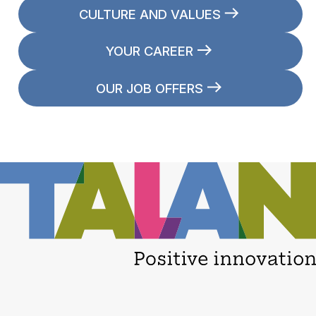
CULTURE AND VALUES
YOUR CAREER
OUR JOB OFFERS