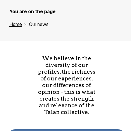
You are on the page
Home
Our news
We believe in the
diversity of our
profiles, the richness
of our experiences,
our differences of
opinion - this is what
creates the strength
and relevance of the
Talan collective.