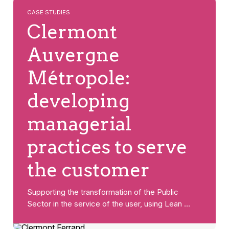
CASE STUDIES
Clermont
Auvergne
Métropole:
developing
managerial
practices to serve
the customer
Supporting the transformation of the Public
Sector in the service of the user, using Lean …