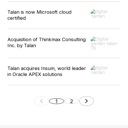
Talan is now Microsoft cloud
certified
Acquisition of Thinkmax Consulting
Inc. by Talan
Talan acquires Insum, world leader
in Oracle APEX solutions
1
2