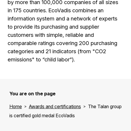
by more than 100,000 companies of all sizes
in 175 countries. EcoVadis combines an
information system and a network of experts
to provide its purchasing and supplier
customers with simple, reliable and
comparable ratings covering 200 purchasing
categories and 21 indicators (from "CO2
emissions" to “child labor”).
You are on the page
Home
Awards and certifications
The Talan group
is certified gold medal EcoVadis