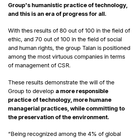
Group's humanistic practice of technology,
and this is an era of progress for all.
With thes results of 80 out of 100 in the field of
ethic, and 70 out of 100 in the field of social
and human rights, the group Talan is positioned
among the most virtuous companies in terms
of management of CSR.
These results demonstrate the will of the
Group to develop
a more responsible
practice of technology, more humane
managerial practices, while committing to
the preservation of the environment.
“Being recognized among the 4% of global