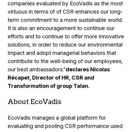
companies evaluated by EcoVadis as the most
virtuous in terms of of CSR enhances our long-
term commitment to a more sustainable world.
It is also an encouragement to continue our
efforts and to continue to offer more innovative
solutions, in order to reduce our environmental
impact and adopt managerial behaviors that
contribute to the well-being of our employees,
our best ambassadors.”
declares Nicolas
Récapet, Director of HR, CSR and
Transformation of group Talan.
About EcoVadis
EcoVadis manages a global platform for
evaluating and pooling CSR performance used