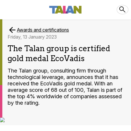
Awards and certifications
Friday, 13 January 2023
The Talan group is certified
gold medal EcoVadis
The Talan group, consulting firm through
technological leverage, announces that it has
received the EcoVadis gold medal. With an
average score of 68 out of 100, Talan is part of
the top 4% worldwide of companies assessed
by the rating.