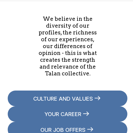
We believe in the
diversity of our
profiles, the richness
of our experiences,
our differences of
opinion - this is what
creates the strength
and relevance of the
Talan collective.
CULTURE AND VALUES
YOUR CAREER
OUR JOB OFFERS