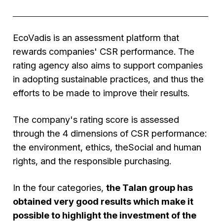
EcoVadis is an assessment platform that
rewards companies' CSR performance. The
rating agency also aims to support companies
in adopting sustainable practices, and thus the
efforts to be made to improve their results.
The company's rating score is assessed
through the 4 dimensions of CSR performance:
the environment, ethics, theSocial and human
rights, and the responsible purchasing.
In the four categories,
the Talan group has
obtained very good results which make it
possible to highlight the investment of the