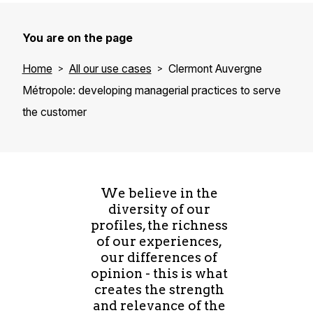
You are on the page
Home
All our use cases
Clermont Auvergne
Métropole: developing managerial practices to serve
the customer
We believe in the
diversity of our
profiles, the richness
of our experiences,
our differences of
opinion - this is what
creates the strength
and relevance of the