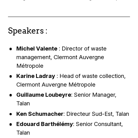
Speakers :
Michel Valente
: Director of waste
management, Clermont Auvergne
Métropole
Karine Ladray
: Head of waste collection,
Clermont Auvergne Métropole
Guillaume Loubeyre
: Senior Manager,
Talan
Ken Schumacher
: Directeur Sud-Est, Talan
Edouard Barthélémy
: Senior Consultant,
Talan