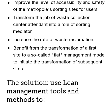
Improve the level of accessibility and safety
of the metropole's sorting sites for users.
Transform the job of waste collection
center attendant into a role of sorting
mediator.
Increase the rate of waste reclamation.
Benefit from the transformation of a first
site to a so-called "flat" management mode
to initiate the transformation of subsequent
sites.
The solution: use Lean
management tools and
methods to :