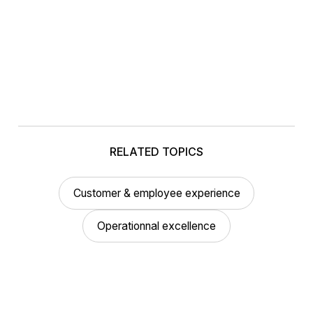
RELATED TOPICS
Customer & employee experience
Operationnal excellence