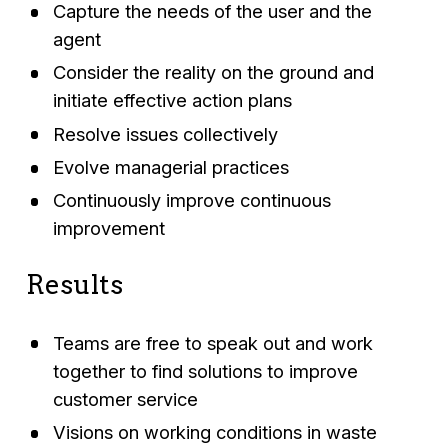
Capture the needs of the user and the
agent
Consider the reality on the ground and
initiate effective action plans
Resolve issues collectively
Evolve managerial practices
Continuously improve continuous
improvement
Results
Teams are free to speak out and work
together to find solutions to improve
customer service
Visions on working conditions in waste