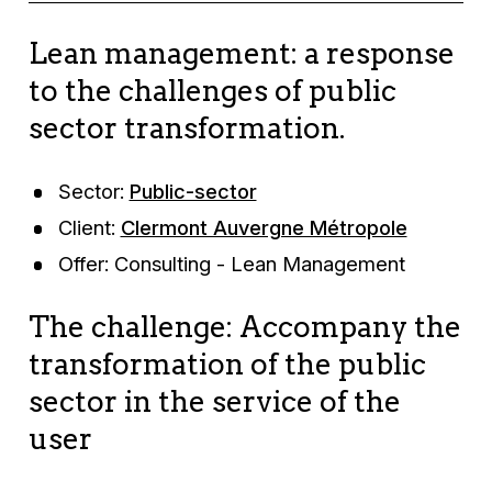
Lean management: a response
to the challenges of public
sector transformation.
Sector:
Public-sector
Client:
Clermont Auvergne Métropole
Offer: Consulting - Lean Management
The challenge: Accompany the
transformation of the public
sector in the service of the
user