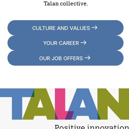
Talan collective.
CULTURE AND VALUES
YOUR CAREER
OUR JOB OFFERS