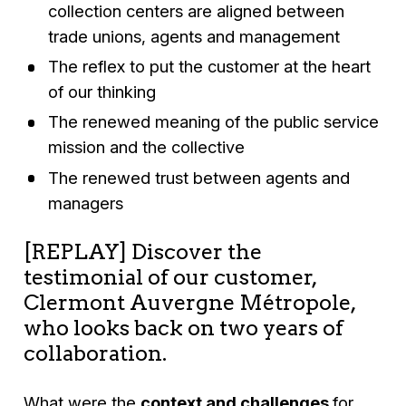
collection centers are aligned between
trade unions, agents and management
The reflex to put the customer at the heart
of our thinking
The renewed meaning of the public service
mission and the collective
The renewed trust between agents and
managers
[REPLAY] Discover the
testimonial of our customer,
Clermont Auvergne Métropole,
who looks back on two years of
collaboration.
What were the
context and challenges
for