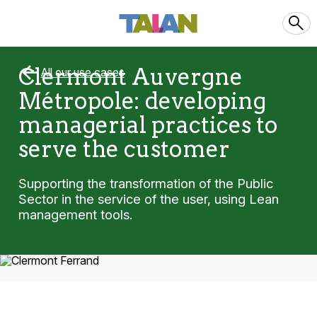
Clermont Auvergne
All our use cases
Métropole: developing
managerial practices to
serve the customer
Supporting the transformation of the Public
Sector in the service of the user, using Lean
management tools.