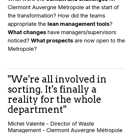
Clermont Auvergne Métropole at the start of
the transformation? How did the teams
appropriate the
lean management tools
?
What changes
have managers/supervisors
noticed?
What prospects
are now open to the
Metropole?
"We're all involved in
sorting. It's finally a
reality for the whole
department"
Michel Valente - Director of Waste
Management - Clermont Auvergne Métropole