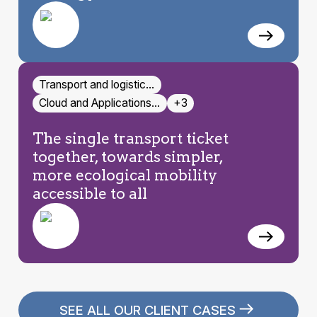
Transport and logistic…
Cloud and Applications…
+3
The single transport ticket
together, towards simpler,
more ecological mobility
accessible to all
SEE ALL OUR CLIENT CASES