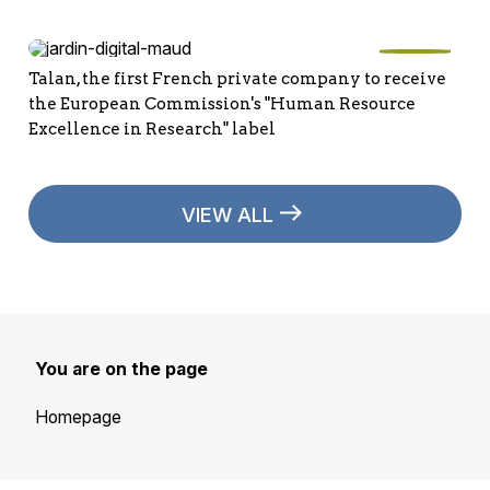
Talan, the first French private company to receive
the European Commission's "Human Resource
Excellence in Research" label
VIEW ALL
You are on the page
Homepage