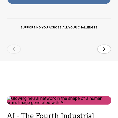
SUPPORTING YOU ACROSS ALL YOUR CHALLENGES
AI - The Fourth Industrial