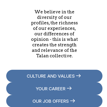
We believe in the
diversity of our
profiles, the richness
of our experiences,
our differences of
opinion - this is what
creates the strength
and relevance of the
Talan collective.
CULTURE AND VALUES
YOUR CAREER
OUR JOB OFFERS