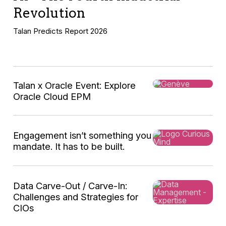
Revolution
Talan Predicts Report 2026
Talan x Oracle Event: Explore
Oracle Cloud EPM
Engagement isn’t something you
mandate. It has to be built.
Data Carve-Out / Carve-In:
Challenges and Strategies for
This
CIOs
global