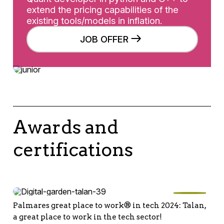
extend the pricing capabilities of the
existing tools/models in inflation.
JOB OFFER
Awards and
certifications
Palmares great place to work® in tech 2024: Talan,
a great place to work in the tech sector!