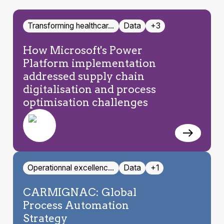
Transforming healthcar…
Data
+3
How Microsoft's Power
Platform implementation
addressed supply chain
digitalisation and process
optimisation challenges
Operationnal excellenc…
Data
+1
CARMIGNAC: Global
Process Automation
Strategy