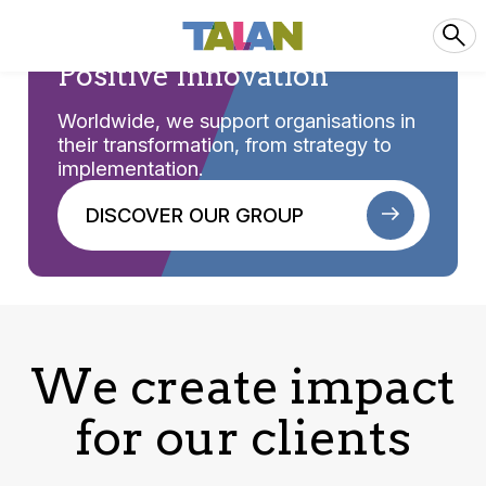
Positive Innovation
Worldwide, we support organisations in
their transformation, from strategy to
implementation.
DISCOVER OUR GROUP
We create impact
for our clients