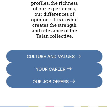
profiles, the richness
of our experiences,
our differences of
opinion - this is what
creates the strength
and relevance of the
Talan collective.
CULTURE AND VALUES
YOUR CAREER
OUR JOB OFFERS