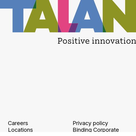
Careers
Privacy policy
Locations
Binding Corporate