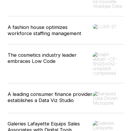
A fashion house optimizes
workforce staffing management
The cosmetics industry leader
embraces Low Code
A leading consumer finance provider
establishes a Data Viz Studio
Galeries Lafayette Equips Sales
Associates with Digital Tools