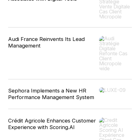
Audi France Reinvents Its Lead
Management
Sephora Implements a New HR
Performance Management System
Crédit Agricole Enhances Customer
Experience with Scoring.AI