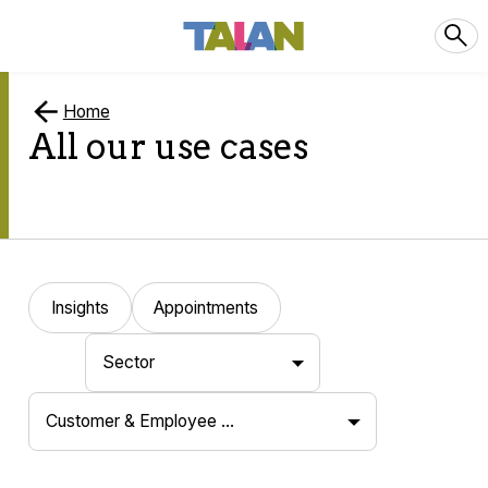
Home
All our use cases
Insights
Appointments
Sector
Customer & Employee …