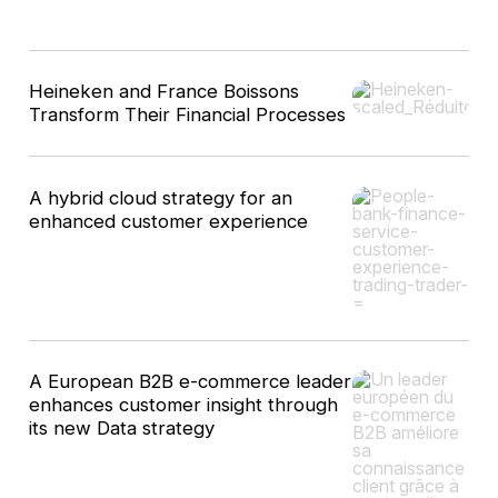
10
Heineken and France Boissons
results
Transform Their Financial Processes
A hybrid cloud strategy for an
enhanced customer experience
A European B2B e-commerce leader
enhances customer insight through
its new Data strategy