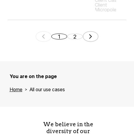
1
2
You are on the page
Home
All our use cases
We believe in the
diversity of our