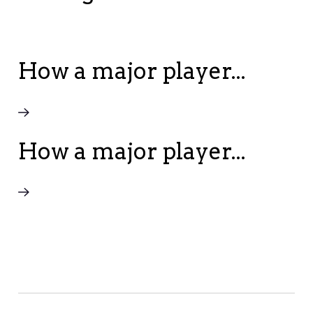
How a major player...
How a major player...