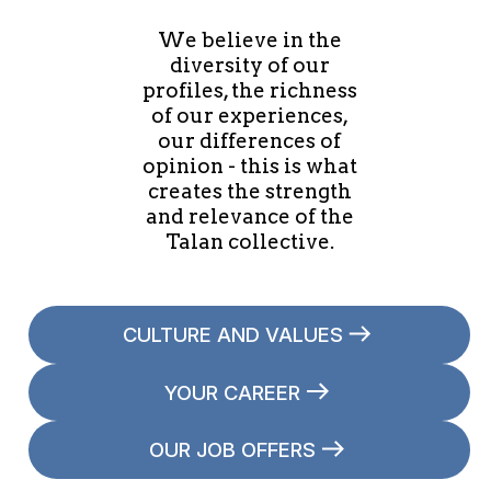
We believe in the
diversity of our
profiles, the richness
of our experiences,
our differences of
opinion - this is what
creates the strength
and relevance of the
Talan collective.
CULTURE AND VALUES
YOUR CAREER
OUR JOB OFFERS