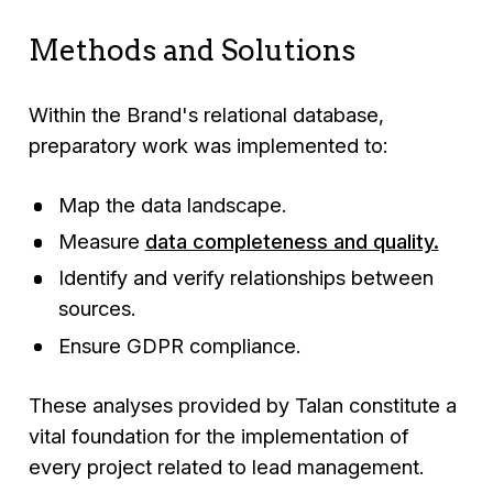
Methods and Solutions
Within the Brand's relational database,
preparatory work was implemented to:
Map the data landscape.
Measure
data completeness and quality.
Identify and verify relationships between
sources.
Ensure GDPR compliance.
These analyses provided by Talan constitute a
vital foundation for the implementation of
every project related to lead management.