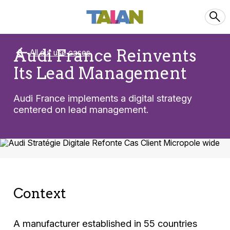
Audi France Reinvents
All our use cases
Its Lead Management
Audi France implements a digital strategy
centered on lead management.
Context
A manufacturer established in 55 countries