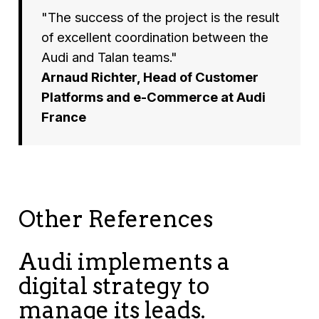
"The success of the project is the result
of excellent coordination between the
Audi and Talan teams."
Arnaud Richter, Head of Customer
Platforms and e-Commerce at Audi
France
Other References
Audi implements a
digital strategy to
manage its leads.