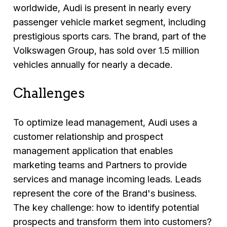
worldwide, Audi is present in nearly every
passenger vehicle market segment, including
prestigious sports cars. The brand, part of the
Volkswagen Group, has sold over 1.5 million
vehicles annually for nearly a decade.
Challenges
To optimize lead management, Audi uses a
customer relationship and prospect
management application that enables
marketing teams and Partners to provide
services and manage incoming leads. Leads
represent the core of the Brand's business.
The key challenge: how to identify potential
prospects and transform them into customers?