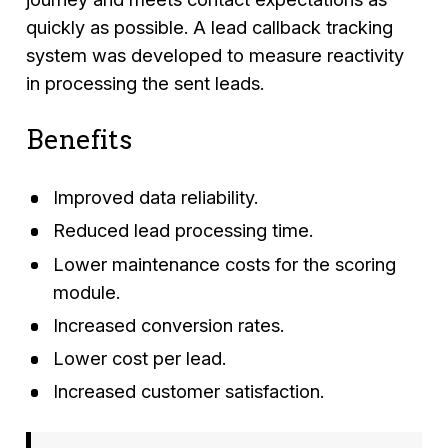
quickly as possible. A lead callback tracking
system was developed to measure reactivity
in processing the sent leads.
Benefits
Improved data reliability.
Reduced lead processing time.
Lower maintenance costs for the scoring
module.
Increased conversion rates.
Lower cost per lead.
Increased customer satisfaction.