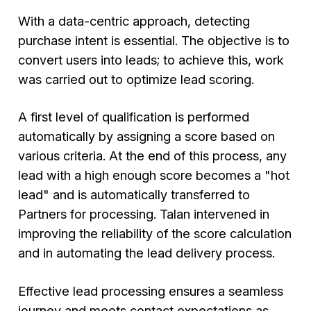
With a data-centric approach, detecting
purchase intent is essential. The objective is to
convert users into leads; to achieve this, work
was carried out to optimize lead scoring.
A first level of qualification is performed
automatically by assigning a score based on
various criteria. At the end of this process, any
lead with a high enough score becomes a "hot
lead" and is automatically transferred to
Partners for processing. Talan intervened in
improving the reliability of the score calculation
and in automating the lead delivery process.
Effective lead processing ensures a seamless
journey and meets contact expectations as