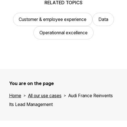
RELATED TOPICS
Customer & employee experience
Data
Operationnal excellence
You are on the page
Home
All our use cases
Audi France Reinvents
Its Lead Management