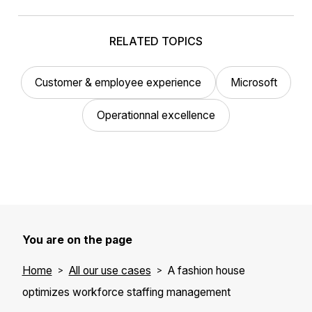
RELATED TOPICS
Customer & employee experience
Microsoft
Operationnal excellence
You are on the page
Home
All our use cases
A fashion house
optimizes workforce staffing management