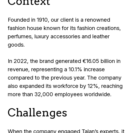
Context
Founded in 1910, our client is a renowned
fashion house known for its fashion creations,
perfumes, luxury accessories and leather
goods.
In 2022, the brand generated €16.05 billion in
revenue, representing a 10.1% increase
compared to the previous year. The company
also expanded its workforce by 12%, reaching
more than 32,000 employees worldwide.
Challenges
When the company engaged Talan’s experts, it