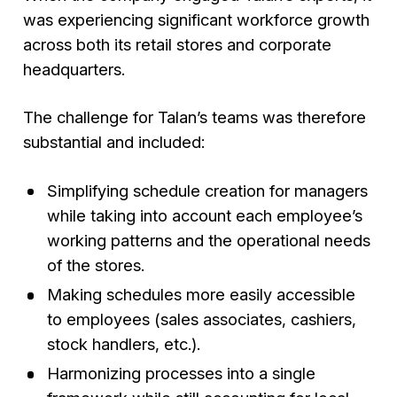
was experiencing significant workforce growth
across both its retail stores and corporate
headquarters.
The challenge for Talan’s teams was therefore
substantial and included:
Simplifying schedule creation for managers
while taking into account each employee’s
working patterns and the operational needs
of the stores.
Making schedules more easily accessible
to employees (sales associates, cashiers,
stock handlers, etc.).
Harmonizing processes into a single