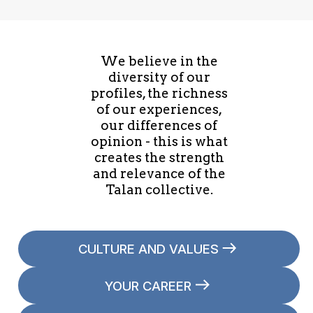
We believe in the
diversity of our
profiles, the richness
of our experiences,
our differences of
opinion - this is what
creates the strength
and relevance of the
Talan collective.
CULTURE AND VALUES
YOUR CAREER