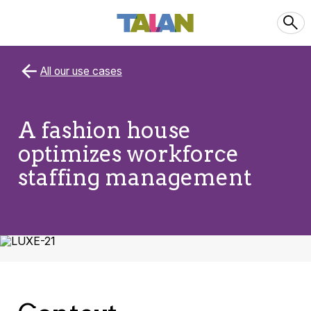
All our use cases
A fashion house
optimizes workforce
staffing management