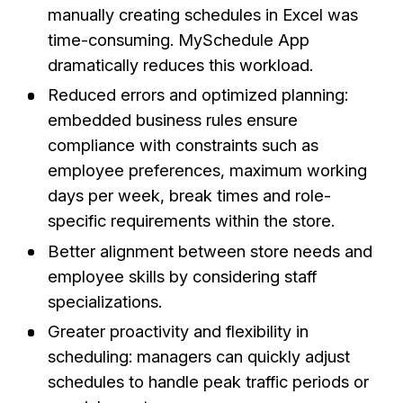
manually creating schedules in Excel was
time-consuming. MySchedule App
dramatically reduces this workload.
Reduced errors and optimized planning:
embedded business rules ensure
compliance with constraints such as
employee preferences, maximum working
days per week, break times and role-
specific requirements within the store.
Better alignment between store needs and
employee skills by considering staff
specializations.
Greater proactivity and flexibility in
scheduling: managers can quickly adjust
schedules to handle peak traffic periods or