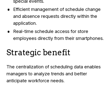
special events.
Efficient management of schedule change
and absence requests directly within the
application.
Real-time schedule access for store
employees directly from their smartphones.
Strategic benefit
The centralization of scheduling data enables
managers to analyze trends and better
anticipate workforce needs.