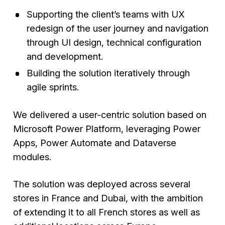
Supporting the client’s teams with UX
redesign of the user journey and navigation
through UI design, technical configuration
and development.
Building the solution iteratively through
agile sprints.
We delivered a user-centric solution based on
Microsoft Power Platform, leveraging Power
Apps, Power Automate and Dataverse
modules.
The solution was deployed across several
stores in France and Dubai, with the ambition
of extending it to all French stores as well as