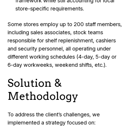
framework while still accounting for local
store-specific requirements.
Some stores employ up to 200 staff members,
including sales associates, stock teams
responsible for shelf replenishment, cashiers
and security personnel, all operating under
different working schedules (4-day, 5-day or
6-day workweeks, weekend shifts, etc.).
Solution &
Methodology
To address the client’s challenges, we
implemented a strategy focused on: