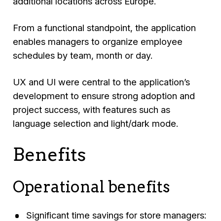
additional locations across Europe.
From a functional standpoint, the application
enables managers to organize employee
schedules by team, month or day.
UX and UI were central to the application’s
development to ensure strong adoption and
project success, with features such as
language selection and light/dark mode.
Benefits
Operational benefits
Significant time savings for store managers: