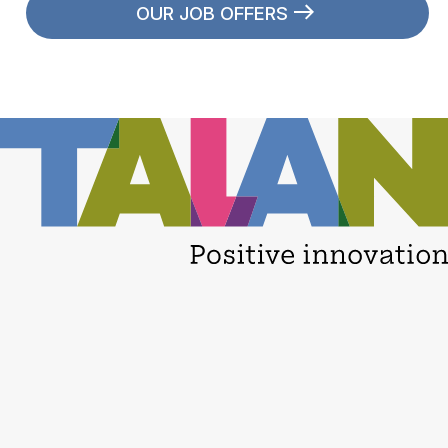
OUR JOB OFFERS