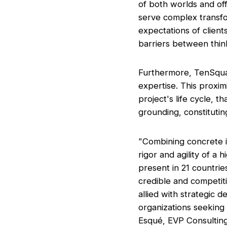
of both worlds and of
serve complex transfor
expectations of clien
barriers between thin
Furthermore, TenSquar
expertise. This proxim
project's life cycle, t
grounding, constituting
"Combining concrete i
rigor and agility of a 
present in 21 countries
credible and competiti
allied with strategic
organizations seeking 
Esqué, EVP Consultin