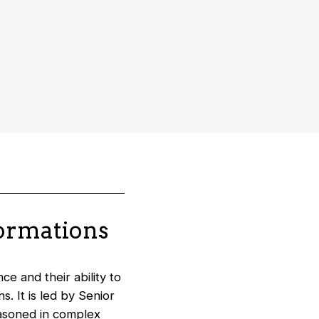
formations
e and their ability to
. It is led by Senior
easoned in complex