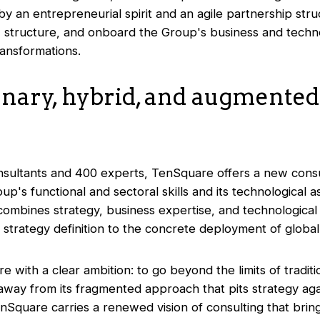
y an entrepreneurial spirit and an agile partnership struc
n, structure, and onboard the Group's business and techno
ransformations.
onary, hybrid, and augmented
nsultants and 400 experts, TenSquare offers a new consu
's functional and sectoral skills and its technological as
ombines strategy, business expertise, and technological
rategy definition to the concrete deployment of global in
with a clear ambition: to go beyond the limits of traditio
away from its fragmented approach that pits strategy aga
nSquare carries a renewed vision of consulting that brin