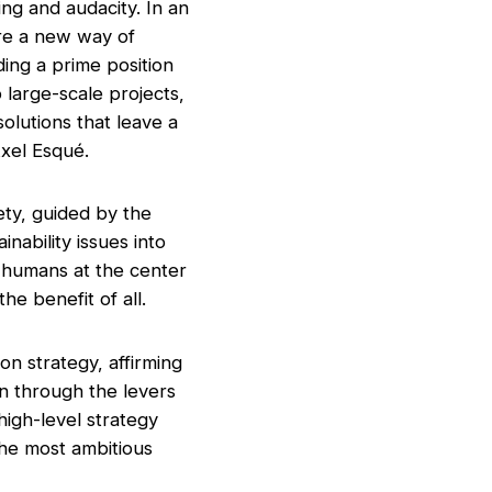
ng and audacity. In an
re a new way of
ing a prime position
 large-scale projects,
solutions that leave a
Axel Esqué.
ety, guided by the
inability issues into
g humans at the center
he benefit of all.
n strategy, affirming
on through the levers
high-level strategy
the most ambitious