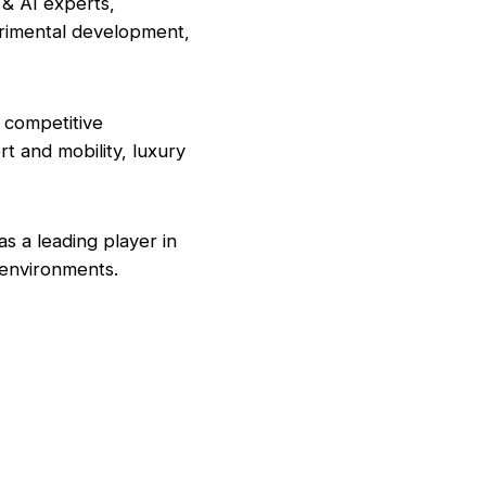
 & AI experts,
erimental development,
 competitive
rt and mobility, luxury
s a leading player in
y environments.