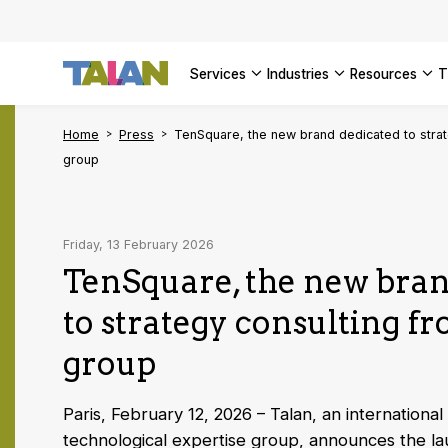
SEE ALL 
services
industries
resources
Home
Press
TenSquare, the new brand dedicated to strat
group
Friday, 13 February 2026
TenSquare, the new bran
to strategy consulting f
group
Paris, February 12, 2026 – Talan, an international
technological expertise group, announces the la