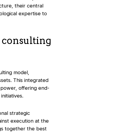
ture, their central
logical expertise to
 consulting
lting model,
sets. This integrated
 power, offering end-
itiatives.
nal strategic
inst execution at the
gs together the best