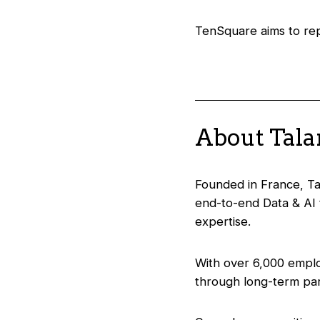
TenSquare aims to repr
About Tal
Founded in France, Tal
end-to-end Data & AI 
expertise.
With over 6,000 emplo
through long-term par