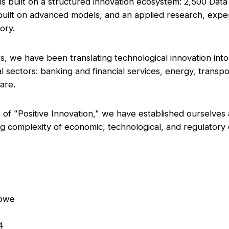
is built on a structured innovation ecosystem: 2,500 Data
 built on advanced models, and an applied research, exp
tory.
s, we have been translating technological innovation into
l sectors: banking and financial services, energy, transpo
care.
of "Positive Innovation," we have established ourselves a
g complexity of economic, technological, and regulator
nlowe
24