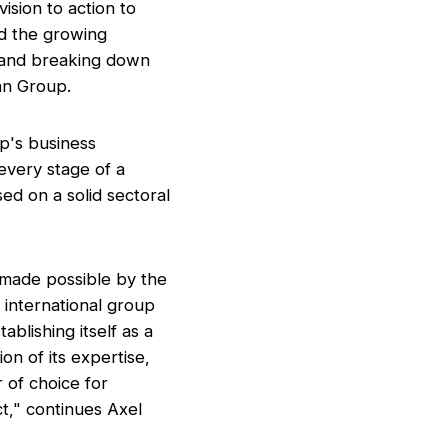
ision to action to
nd the growing
d and breaking down
an Group.
up's business
 every stage of a
sed on a solid sectoral
 made possible by the
e international group
ablishing itself as a
on of its expertise,
 of choice for
t,"
continues Axel