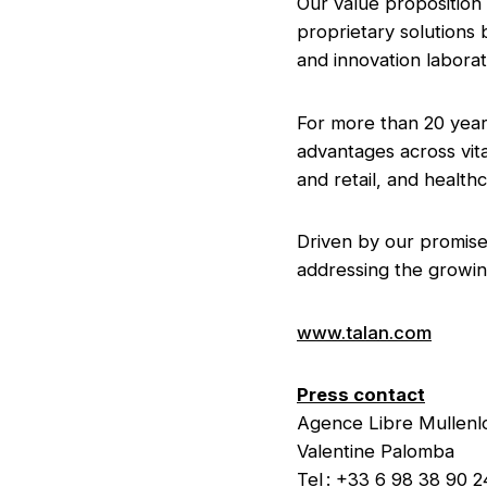
Our value proposition 
proprietary solutions
and innovation labora
For more than 20 year
advantages across vita
and retail, and health
Driven by our promise 
addressing the growin
www.talan.com
Press contact
Agence Libre Mulle
Valentine Palomba
Tel : +33 6 98 38 90 