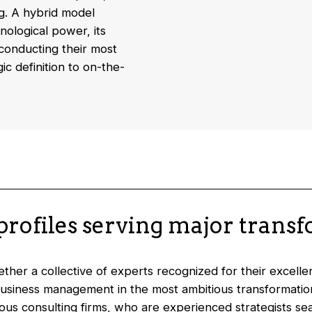
g. A hybrid model
nological power, its
conducting their most
c definition to on-the-
 profiles serving major trans
her a collective of experts recognized for their excellenc
usiness management in the most ambitious transformations
ious consulting firms, who are experienced strategists s