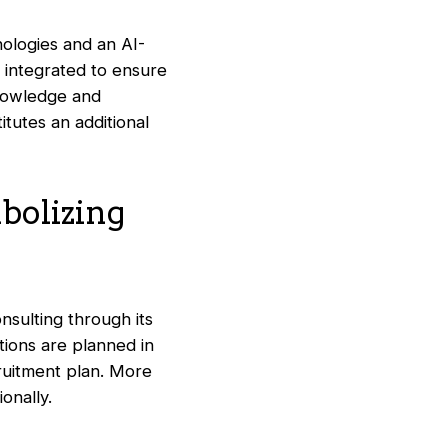
ologies and an AI-
y integrated to ensure
knowledge and
tutes an additional
bolizing
nsulting through its
tions are planned in
ruitment plan. More
ionally.