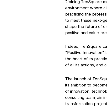
"Joining TenSquare me
environment where cl
practicing the profes
to meet these next-gen
shape the future of or
positive and value-crea
Indeed, TenSquare carr
"Positive Innovation" t
the heart of its pract
of all its actions, and
The launch of TenSqua
its ambition to become
of innovation, technol
consulting team, aimin
transformation project