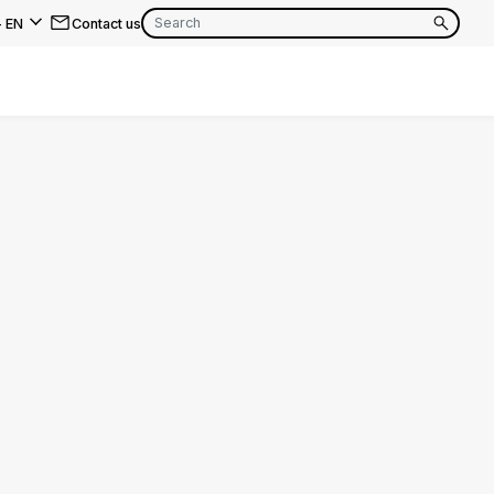
-
EN
Contact us
EN
FR
EN
FR
EN
FR