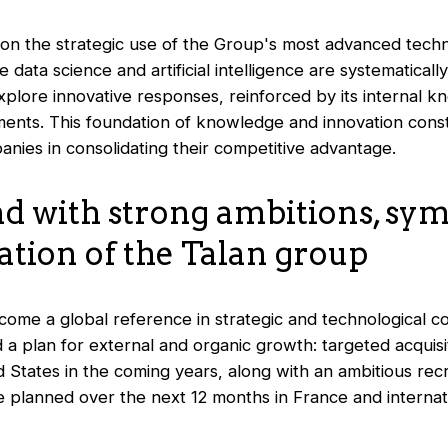
 on the strategic use of the Group's most advanced techn
data science and artificial intelligence are systematicall
explore innovative responses, reinforced by its internal 
ments. This foundation of knowledge and innovation consti
anies in consolidating their competitive advantage.
d with strong ambitions, sym
ation of the Talan group
ome a global reference in strategic and technological co
a plan for external and organic growth: targeted acquisi
 States in the coming years, along with an ambitious rec
e planned over the next 12 months in France and internat