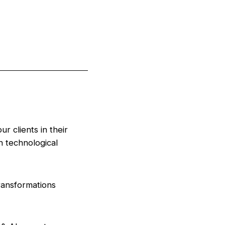
r clients in their
 technological
ransformations