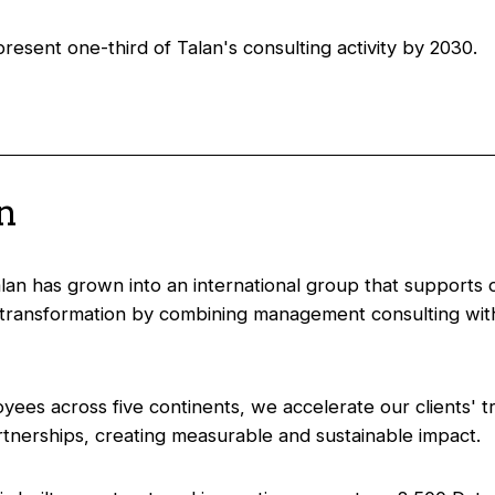
esent one-third of Talan's consulting activity by 2030.
an
an has grown into an international group that supports ou
transformation by combining management consulting with
yees across five continents, we accelerate our clients' t
tnerships, creating measurable and sustainable impact.