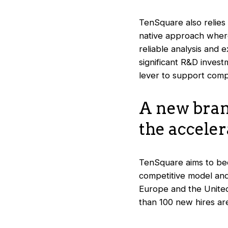
TenSquare also relies
native approach where 
reliable analysis and 
significant R&D invest
lever to support comp
A new bran
the acceler
TenSquare aims to bec
competitive model and 
Europe and the United
than 100 new hires ar