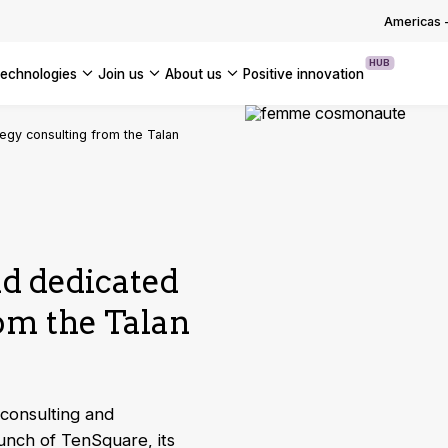
OUR WHITE PAPERS
Americas
HUB
technologies
join us
about us
positive innovation
Americas
egy consulting from the Talan
UK
France
Global
d dedicated
rom the Talan
 consulting and
unch of TenSquare, its