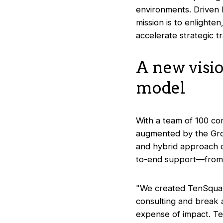
environments. Driven b
mission is to enlighte
accelerate strategic t
A new visi
model
With a team of 100 co
augmented by the Group
and hybrid approach c
to-end support—from st
"We created TenSquare 
consulting and break 
expense of impact. Te