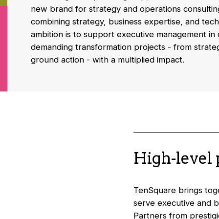
new brand for strategy and operations consultin
combining strategy, business expertise, and tech
ambition is to support executive management in 
demanding transformation projects - from strategi
ground action - with a multiplied impact.
High-level
TenSquare brings toget
serve executive and b
Partners from prestig