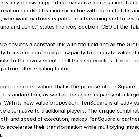
fers a synthesis: supporting executive management from v
mation needs. This model is in line with current shifts a
ts, who want partners capable of intervening end-to-en
king and doing,"
states François Soubien, CEO of the Tal
e ensures a constant link with the field and all the Gro
ity translates into a unique capacity to generate value at
hanks to the involvement of all these specialties. This is ba
 a true differentiating factor.
mpact and innovation: that is the promise of TenSquare,
high-standard firm, as well as the action capacity of a larg
. With its new value proposition, TenSquare is already est
ve alternative to traditional players. The unique combinati
 depth and speed of execution, makes TenSquare a partner
to accelerate their transformation while multiplying impac
g.