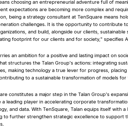
ans choosing an entrepreneurial adventure full of meani
ient expectations are becoming more complex and requi
sion, being a strategy consultant at TenSquare means hold
eration challenges. It is the opportunity to contribute to
ganizations, and build, alongside our clients, sustainable 
ting footprint for our clients and for society,"
specifies 
ies an ambition for a positive and lasting impact on soci
hat structures the Talan Group's actions: integrating susta
ices, making technology a true lever for progress, placin
 contributing to a sustainable transformation of models for t
re constitutes a major step in the Talan Group's expansio
 a leading player in accelerating corporate transformati
ogy, and data. With TenSquare, Talan equips itself with a 
g to further strengthen strategic excellence to support 
s.