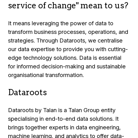
service of change" mean to us?
It means leveraging the power of data to
transform business processes, operations, and
strategies. Through Dataroots, we centralise
our data expertise to provide you with cutting-
edge technology solutions. Data is essential
for informed decision-making and sustainable
organisational transformation.
Dataroots
Dataroots by Talan is a Talan Group entity
specialising in end-to-end data solutions. It
brings together experts in data engineering,
machine learning, and analytics to offer data-