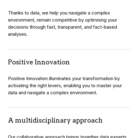
Thanks to data, we help you navigate a complex
environment, remain competitive by optimising your
decisions through fast, transparent, and fact-based
analyses.
Positive Innovation
Positive Innovation illuminates your transformation by
activating the right levers, enabling you to master your
data and navigate a complex environment.
A multidisciplinary approach
Our collaborative approach brings together data experts,