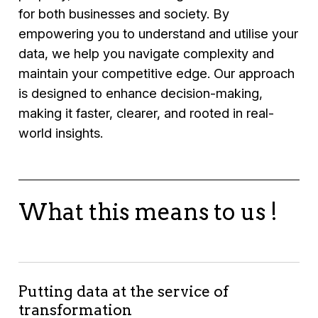
for both businesses and society. By
empowering you to understand and utilise your
data, we help you navigate complexity and
maintain your competitive edge. Our approach
is designed to enhance decision-making,
making it faster, clearer, and rooted in real-
world insights.
What this means to us !
Putting data at the service of
transformation