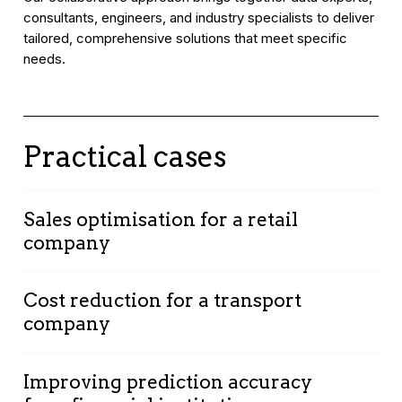
consultants, engineers, and industry specialists to deliver
tailored, comprehensive solutions that meet specific
needs.
Practical cases
Sales optimisation for a retail
company
Context:
A retail company seeking to optimise
Cost reduction for a transport
sales and improve in-store customer
company
experience.
Solution:
Implementation of customer data
Context:
A transport company aiming to
and purchasing behaviour analysis to provide
Improving prediction accuracy
reduce operational costs and improve logistics
personalised recommendations.