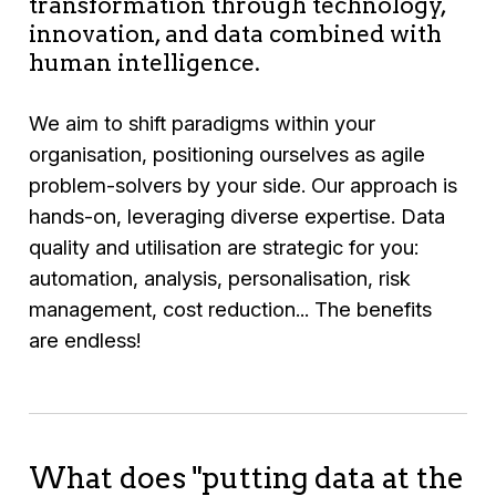
transformation through technology,
innovation, and data combined with
human intelligence.
We aim to shift paradigms within your
organisation, positioning ourselves as agile
problem-solvers by your side. Our approach is
hands-on, leveraging diverse expertise. Data
quality and utilisation are strategic for you:
automation, analysis, personalisation, risk
management, cost reduction... The benefits
are endless!
What does "putting data at the