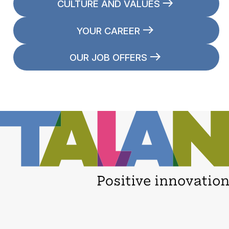
CULTURE AND VALUES
YOUR CAREER
OUR JOB OFFERS