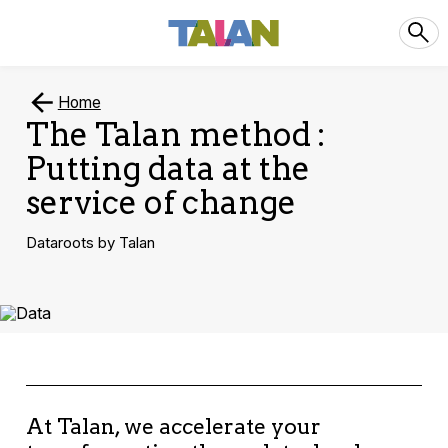
Home
The Talan method :
Putting data at the
service of change
Dataroots by Talan
At Talan, we accelerate your