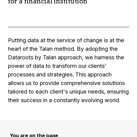
for a financial institution
efficiency.
Results:
Solution:
Development of a logistics data
Context:
A financial institution seeking to
•
Increased sales,
analysis platform integrating predictive models
improve the accuracy of its financial
• improved customer experience,
to optimise routes and schedules.
forecasting models.
• optimised marketing campaigns.
Results:
Solution:
Implementation of a machine
Putting data at the service of change is at the
•
Significant reduction in logistics costs,
learning solution to analyse historical financial
heart of the Talan method. By adopting the
• improved operational efficiency,
data and provide more accurate forecasts.
Dataroots by Talan approach, we harness the
• increased customer satisfaction.
Results:
power of data to transform our clients'
•
Improved accuracy of financial forecasts,
processes and strategies. This approach
• optimised risk management,
allows us to provide comprehensive solutions
• better strategic decision-making
tailored to each client's unique needs, ensuring
their success in a constantly evolving world.
You are on the page