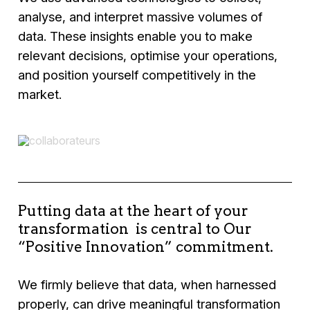
analyse, and interpret massive volumes of
data. These insights enable you to make
relevant decisions, optimise your operations,
and position yourself competitively in the
market.
Putting data at the heart of your
transformation is central to Our
“Positive Innovation” commitment.
We firmly believe that data, when harnessed
properly, can drive meaningful transformation