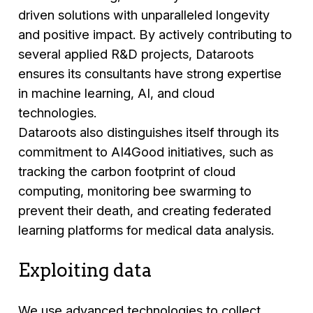
driven solutions with unparalleled longevity
and positive impact. By actively contributing to
several applied R&D projects, Dataroots
ensures its consultants have strong expertise
in machine learning, AI, and cloud
technologies.
Dataroots also distinguishes itself through its
commitment to AI4Good initiatives, such as
tracking the carbon footprint of cloud
computing, monitoring bee swarming to
prevent their death, and creating federated
learning platforms for medical data analysis.
Exploiting data
We use advanced technologies to collect,