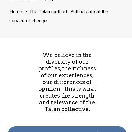
Home
The Talan method : Putting data at the
service of change
We believe in the
diversity of our
profiles, the richness
of our experiences,
our differences of
opinion - this is what
creates the strength
and relevance of the
Talan collective.