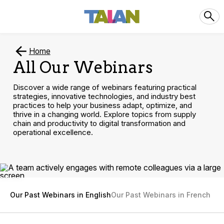
Home
All Our Webinars
Discover a wide range of webinars featuring practical
strategies, innovative technologies, and industry best
practices to help your business adapt, optimize, and
thrive in a changing world. Explore topics from supply
chain and productivity to digital transformation and
operational excellence.
Our Past Webinars in English
Our Past Webinars in French