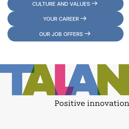
CULTURE AND VALUES
YOUR CAREER
OUR JOB OFFERS