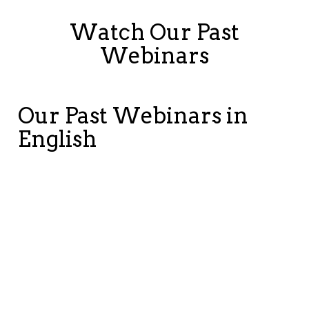
Watch Our Past
Webinars
Our Past Webinars in
English
Modern
Modernizing
Im
Manufacturing
Is Now, A
SA
Under
Conversation
ER
Pressure:
on the
Mo
Restoring
Future of
Mi