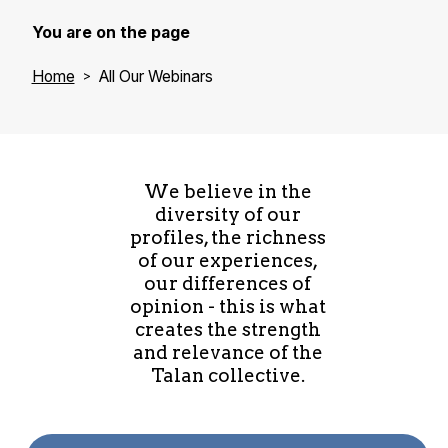
You are on the page
Home
All Our Webinars
We believe in the
diversity of our
profiles, the richness
of our experiences,
our differences of
opinion - this is what
creates the strength
and relevance of the
Talan collective.