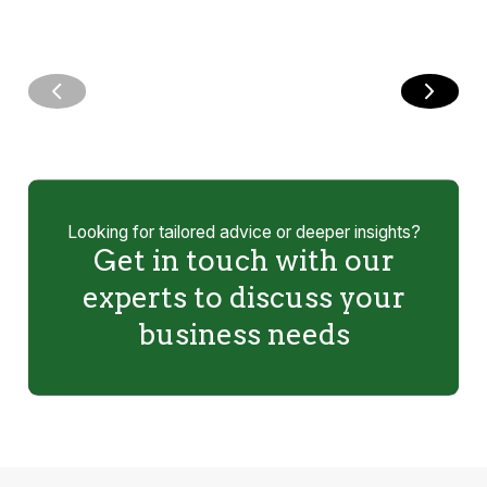
Looking for tailored advice or deeper insights?
Get in touch with our
experts to discuss your
business needs