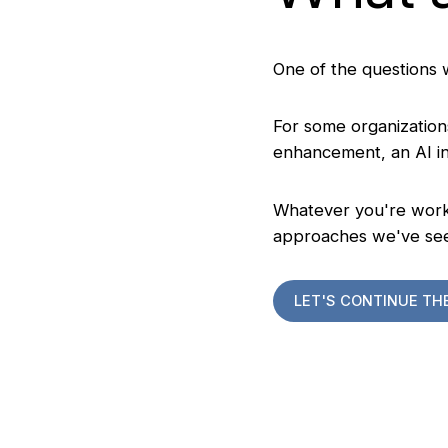
One of the questions 
For some organizations
enhancement, an AI ini
Whatever you're worki
approaches we've se
LET'S CONTINUE TH