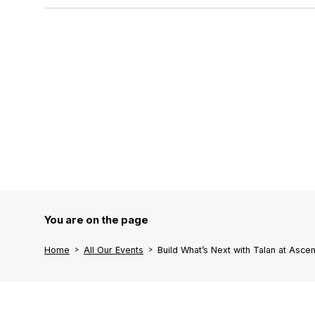
You are on the page
Home
All Our Events
Build What’s Next with Talan at Asc