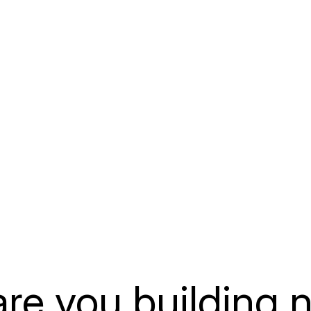
APEX +
ion
ERP Extensions
Explore how
t structured
Extend Oracle E-Business
into Oracle
 Forms
Suite and ERP environments
to support 
rom
with custom APEX
workflows, 
lanning to
applications, portals,
interaction
ization, or
automation, and modern user
efficient b
h.
experiences.
LEARN MO
LEARN MORE
re you building 