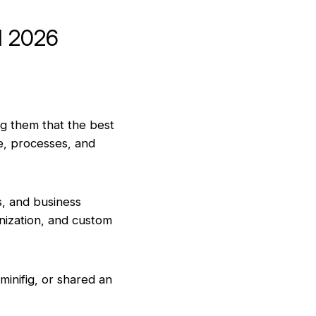
d 2026
ng them that the best
le, processes, and
s, and business
nization, and custom
inifig, or shared an