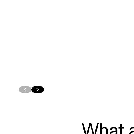
Custom Oracle
Forms
Applications
Modernizat
Build applications that
Talk with us abou
support the way your teams
paths for Oracle
actually work, from internal
modernization, f
workflows to customer-
assessment and p
facing portals and operational
migration, modern
tools.
a phased approac
LEARN MORE
LEARN MORE
What a