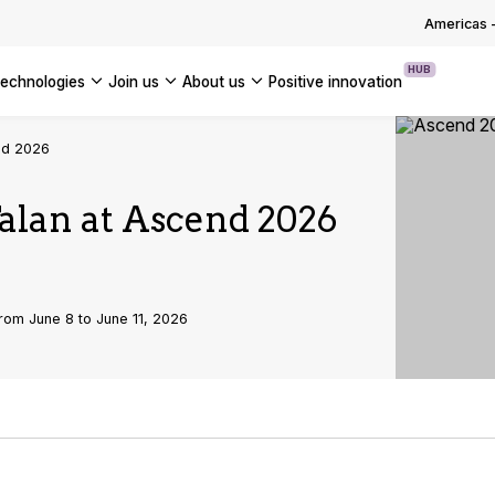
OUR WHITE PAPERS
Americas
HUB
technologies
join us
about us
positive innovation
Americas
end 2026
UK
Talan at Ascend 2026
France
Global
rom June 8 to June 11, 2026