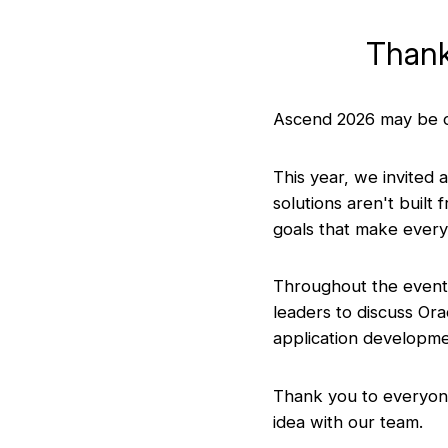
Thank
Ascend 2026 may be ov
This year, we invited 
solutions aren't built
goals that make every
Throughout the event,
leaders to discuss Or
application developme
Thank you to everyone
idea with our team.