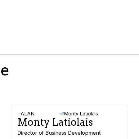
te
TALAN
Monty Latiolais
Director of Business Development