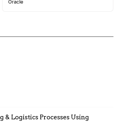
Oracle
g & Logistics Processes Using