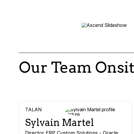
Our Team Onsi
TALAN
Sylvain Martel
Director ERP Custom Solutions - Oracle