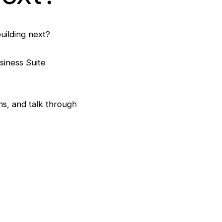
uilding next?
siness Suite
s, and talk through