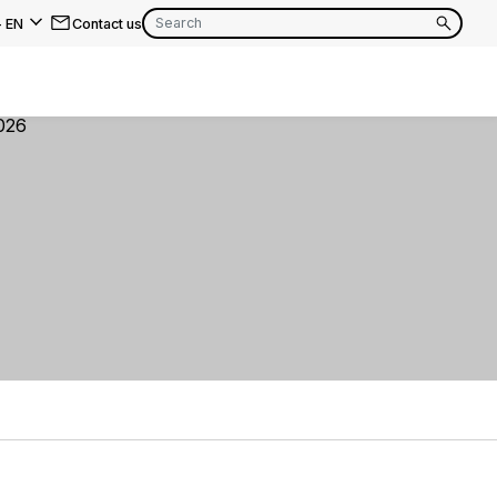
-
EN
Contact us
EN
FR
EN
FR
EN
FR