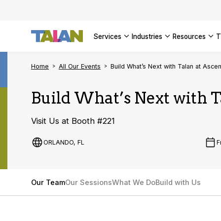
SEE ALL 
services
industries
resources
Home
All Our Events
Build What’s Next with Talan at Asc
Build What’s Next with 
Visit Us at Booth #221
ORLANDO, FL
F
Our Team
Our Sessions
What We Do
Build with Us