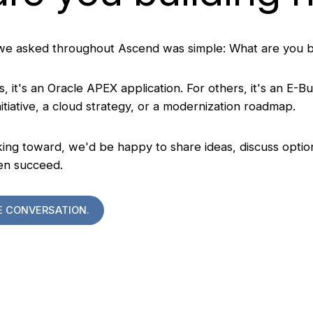
we asked throughout Ascend was simple: What are you b
, it's an Oracle APEX application. For others, it's an E-Bu
tiative, a cloud strategy, or a modernization roadmap.
ng toward, we'd be happy to share ideas, discuss option
en succeed.
E CONVERSATION.