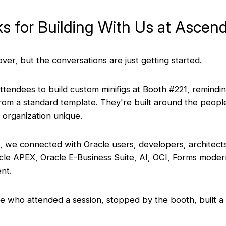
s for Building With Us at Ascen
er, but the conversations are just getting started.
attendees to build custom minifigs at Booth #221, remindi
 from a standard template. They're built around the peop
 organization unique.
 we connected with Oracle users, developers, architect
acle APEX, Oracle E-Business Suite, AI, OCI, Forms moder
nt.
 who attended a session, stopped by the booth, built a m