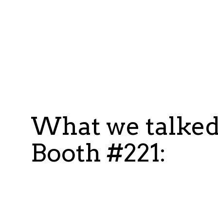
What we talked
Booth #221: