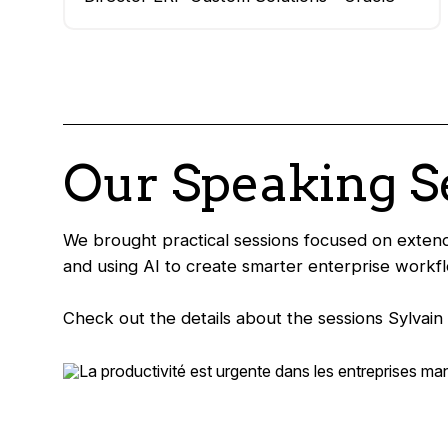
Our Speaking S
We brought practical sessions focused on extend
and using AI to create smarter enterprise workf
Check out the details about the sessions Sylvai