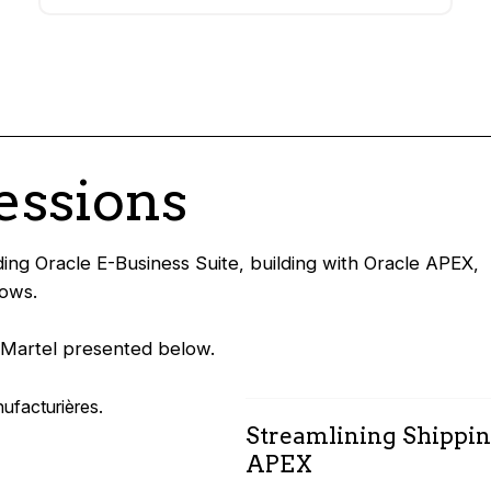
essions
ing Oracle E-Business Suite, building with Oracle APEX,
lows.
n Martel presented below.
Streamlining Shippin
APEX