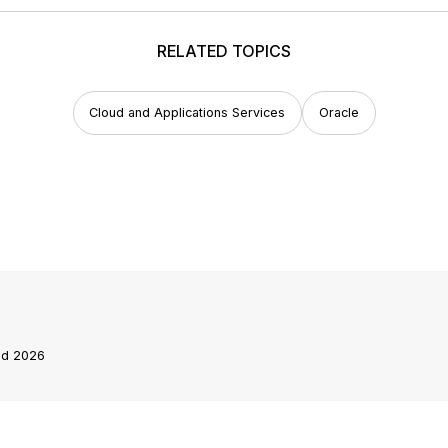
RELATED TOPICS
Cloud and Applications Services
Oracle
end 2026