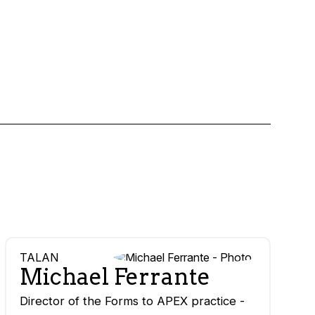
TALAN
Michael Ferrante
Director of the Forms to APEX practice -