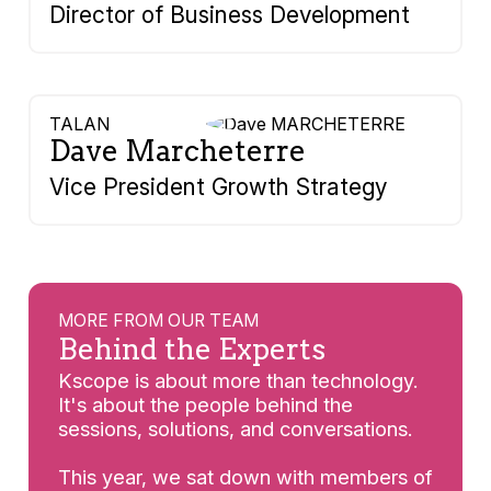
Director of Business Development
TALAN
Dave Marcheterre
Vice President Growth Strategy
MORE FROM OUR TEAM
Behind the Experts
Kscope is about more than technology.
It's about the people behind the
sessions, solutions, and conversations.
This year, we sat down with members of