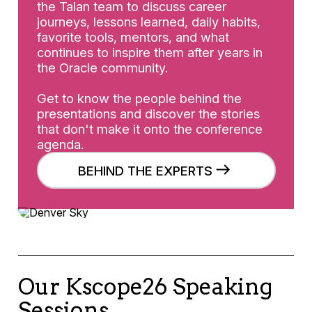
the Talan team to discuss career
journeys, lessons learned, daily habits,
favorite tools, mentors, and what
continues to inspire them after years in
the Oracle community.
Get to know the people behind the
presentations and discover the stories
that don't make it onto the conference
agenda.
BEHIND THE EXPERTS
Our Kscope26 Speaking
Sessions