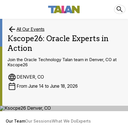
All Our Events
Kscope26: Oracle Experts in
Action
Join the Oracle Technology Talan team in Denver, CO at
Kscope26
DENVER, CO
From June 14 to June 18, 2026
Our Team
Our Sessions
What We Do
Experts