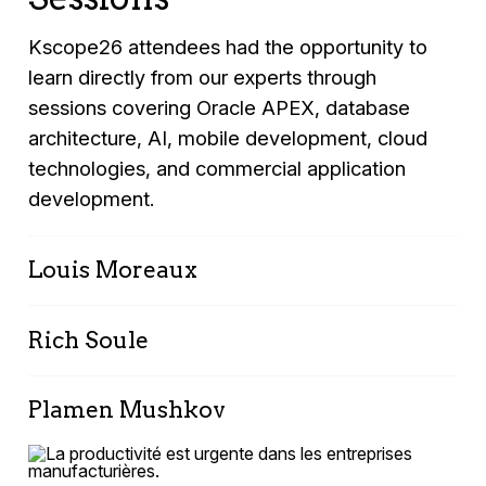
Kscope26 attendees had the opportunity to
learn directly from our experts through
sessions covering Oracle APEX, database
architecture, AI, mobile development, cloud
technologies, and commercial application
development.
Louis Moreaux
In-Browser AI: Bringing
Rich Soule
Intelligence Directly into Your
Oracle APEX Apps
APEX & ORDS for DBAs & System
Plamen Mushkov
Admins - 2026 Update
Monday, June 15, 2026
Automating Processes with