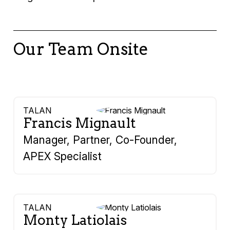
Our Team Onsite
TALAN
Francis Mignault
Manager, Partner, Co-Founder,
APEX Specialist
TALAN
Monty Latiolais