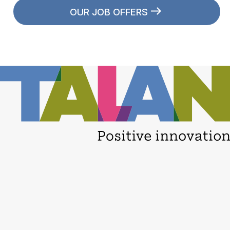
OUR JOB OFFERS