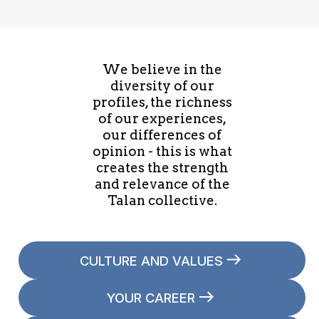
developer's day to day life, this session is for
you. I'll cover the most important things for
Oracle developers to be aware of and I'll also
We believe in the
go through some of the examples from the
diversity of our
book showing how important an understanding
profiles, the richness
of what Oracle is doing for you under the
of our experiences,
covers can be.
our differences of
opinion - this is what
creates the strength
and relevance of the
Talan collective.
CULTURE AND VALUES
YOUR CAREER