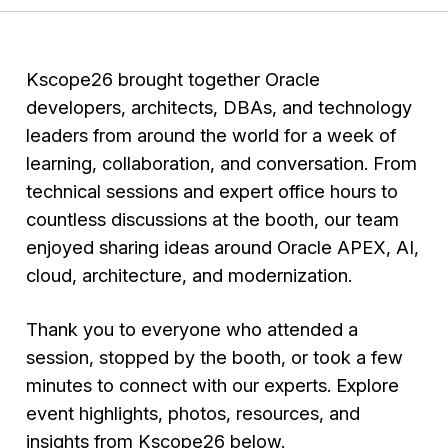
Kscope26 brought together Oracle
developers, architects, DBAs, and technology
leaders from around the world for a week of
learning, collaboration, and conversation. From
technical sessions and expert office hours to
countless discussions at the booth, our team
enjoyed sharing ideas around Oracle APEX, AI,
cloud, architecture, and modernization.
Thank you to everyone who attended a
session, stopped by the booth, or took a few
minutes to connect with our experts. Explore
event highlights, photos, resources, and
insights from Kscope26 below.