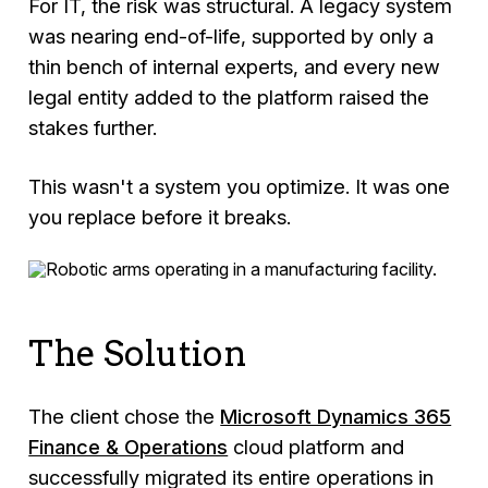
For IT, the risk was structural. A legacy system
was nearing end-of-life, supported by only a
thin bench of internal experts, and every new
legal entity added to the platform raised the
stakes further.
This wasn't a system you optimize. It was one
you replace before it breaks.
The Solution
The client chose the
Microsoft Dynamics 365
Finance & Operations
cloud platform and
successfully migrated its entire operations in