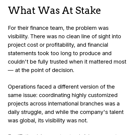
What Was At Stake
For their finance team, the problem was
visibility. There was no clean line of sight into
project cost or profitability, and financial
statements took too long to produce and
couldn't be fully trusted when it mattered most
— at the point of decision.
Operations faced a different version of the
same issue: coordinating highly customized
projects across international branches was a
daily struggle, and while the company's talent
was global, its visibility was not.