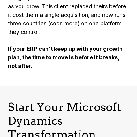
as you grow. This client replaced theirs before
it cost them a single acquisition, and now runs
three countries (soon more) on one platform
they control.
If your ERP can't keep up with your growth
plan, the time to move is before it breaks,
not after.
Start Your Microsoft
Dynamics
Transformation