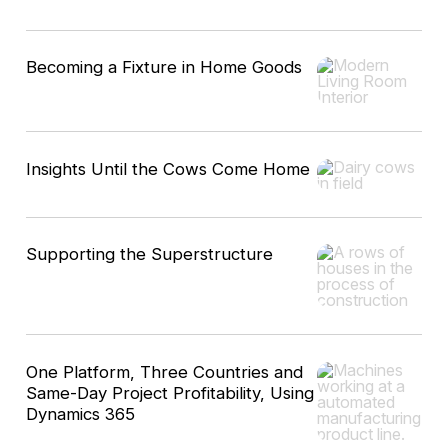
Becoming a Fixture in Home Goods
Insights Until the Cows Come Home
Supporting the Superstructure
One Platform, Three Countries and
Same-Day Project Profitability, Using
Dynamics 365