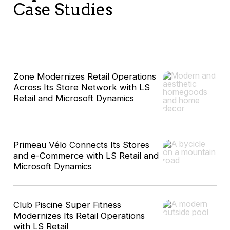
Case Studies
Zone Modernizes Retail Operations
Across Its Store Network with LS
Retail and Microsoft Dynamics
Primeau Vélo Connects Its Stores
and e-Commerce with LS Retail and
Microsoft Dynamics
Club Piscine Super Fitness
Modernizes Its Retail Operations
with LS Retail