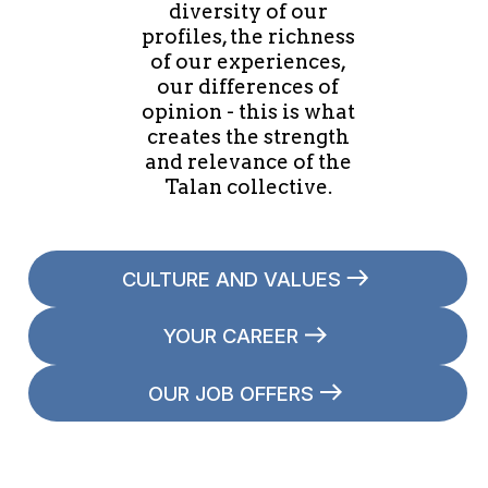
diversity of our
profiles, the richness
of our experiences,
our differences of
opinion - this is what
creates the strength
and relevance of the
Talan collective.
CULTURE AND VALUES
YOUR CAREER
OUR JOB OFFERS