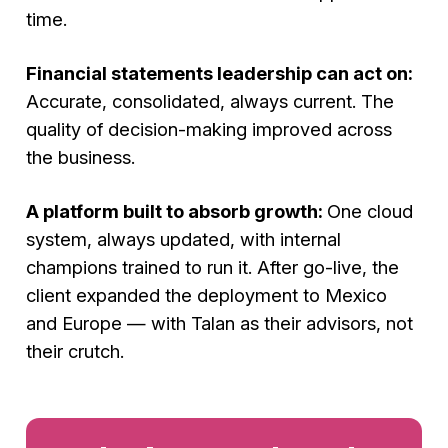
time.
Financial statements leadership can act on:
Accurate, consolidated, always current. The
quality of decision-making improved across
the business.
A platform built to absorb growth:
One cloud
system, always updated, with internal
champions trained to run it. After go-live, the
client expanded the deployment to Mexico
and Europe — with Talan as their advisors, not
their crutch.