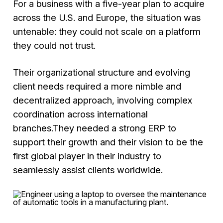
For a business with a five-year plan to acquire
across the U.S. and Europe, the situation was
untenable: they could not scale on a platform
they could not trust.
Their organizational structure and evolving
client needs required a more nimble and
decentralized approach, involving complex
coordination across international
branches.They needed a strong ERP to
support their growth and their vision to be the
first global player in their industry to
seamlessly assist clients worldwide.