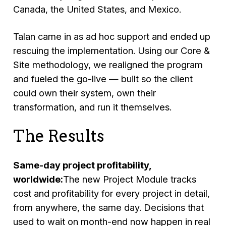
Canada, the United States, and Mexico.
Talan came in as ad hoc support and ended up
rescuing the implementation. Using our
Core &
Site
methodology, we realigned the program
and fueled the go-live — built so the client
could own their system, own their
transformation, and run it themselves.
The Results
Same-day project profitability,
worldwide:
The new Project Module tracks
cost and profitability for every project in detail,
from anywhere, the same day. Decisions that
used to wait on month-end now happen in real