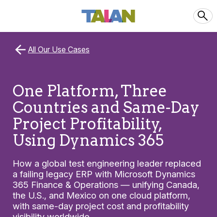
All Our Use Cases
One Platform, Three
Countries and Same-Day
Project Profitability,
Using Dynamics 365
How a global test engineering leader replaced
a failing legacy ERP with Microsoft Dynamics
365 Finance & Operations — unifying Canada,
the U.S., and Mexico on one cloud platform,
with same-day project cost and profitability
visibility worldwide.