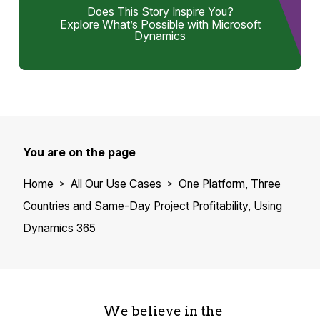
Does This Story Inspire You?
Explore What’s Possible with Microsoft
Dynamics
You are on the page
Home
All Our Use Cases
One Platform, Three
Countries and Same-Day Project Profitability, Using
Dynamics 365
We believe in the