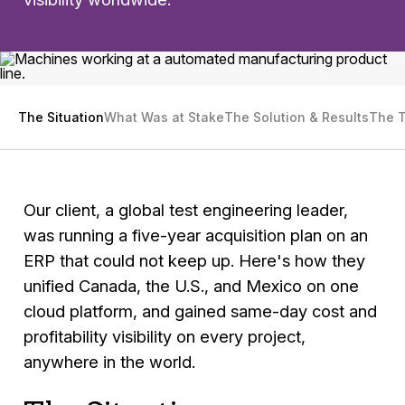
The Situation
What Was at Stake
The Solution & Results
The 
Our client, a global test engineering leader,
was running a five-year acquisition plan on an
ERP that could not keep up. Here's how they
unified Canada, the U.S., and Mexico on one
cloud platform, and gained same-day cost and
profitability visibility on every project,
anywhere in the world.