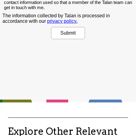
Explore Other Relevant