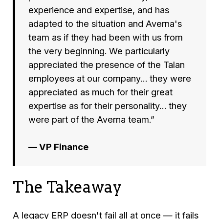
experience and expertise, and has
adapted to the situation and Averna's
team as if they had been with us from
the very beginning. We particularly
appreciated the presence of the Talan
employees at our company… they were
appreciated as much for their great
expertise as for their personality… they
were part of the Averna team.”
— VP Finance
The Takeaway
A legacy ERP doesn't fail all at once — it fails