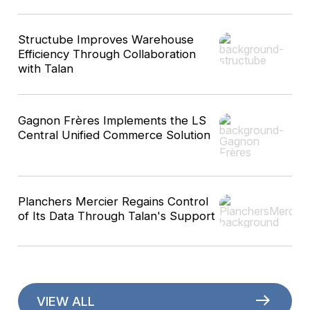
Structube Improves Warehouse
Efficiency Through Collaboration
with Talan
Gagnon Frères Implements the LS
Central Unified Commerce Solution
Planchers Mercier Regains Control
of Its Data Through Talan's Support
VIEW ALL