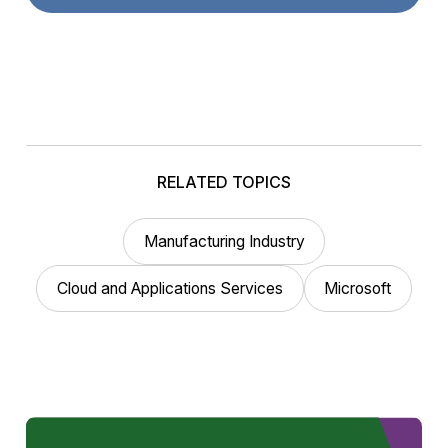
RELATED TOPICS
Manufacturing Industry
Cloud and Applications Services
Microsoft