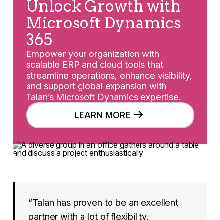
Unlock Growth with
Microsoft Dynamics
365
Empower your organization with
scalable ERP and cloud tools that
streamline operations, enhance visibility,
and support global expansion with
Talan’s Microsoft Dynamics expertise.
LEARN MORE
“Talan has proven to be an excellent
partner with a lot of flexibility,