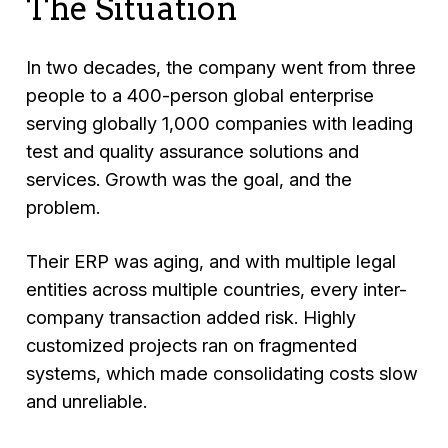
The Situation
In two decades, the company went from three
people to a 400-person global enterprise
serving globally 1,000 companies with leading
test and quality assurance solutions and
services. Growth was the goal, and the
problem.
Their ERP was aging, and with multiple legal
entities across multiple countries, every inter-
company transaction added risk. Highly
customized projects ran on fragmented
systems, which made consolidating costs slow
and unreliable.