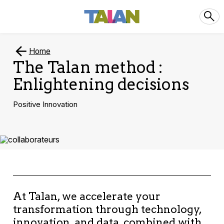
Home
The Talan method :
Enlightening decisions
Positive Innovation
At Talan, we accelerate your
transformation through technology,
innovation, and data, combined with