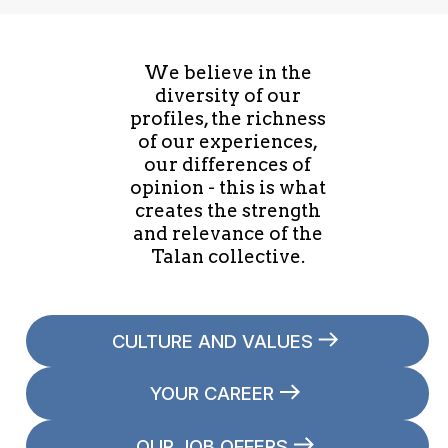
We believe in the
diversity of our
profiles, the richness
of our experiences,
our differences of
opinion - this is what
creates the strength
and relevance of the
Talan collective.
CULTURE AND VALUES
YOUR CAREER
OUR JOB OFFERS