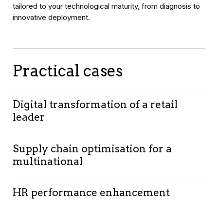
tailored to your technological maturity, from diagnosis to
innovative deployment.
Practical cases
Digital transformation of a retail
leader
Context:
Optimising operations and improving
Supply chain optimisation for a
customer experience.
multinational
Solution:
Advanced data analysis providing
insights into purchasing behaviours and market
Context
: Improving supply chain efficiency in
trends.
HR performance enhancement
the industrial sector.
Results:
Solution
: Predictive algorithms and big data
Context
: Optimising recruitment and retention
• Stock optimisation