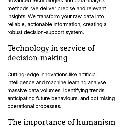
advanced technologies and data analysis
methods, we deliver precise and relevant
insights. We transform your raw data into
reliable, actionable information, creating a
robust decision-support system.
Technology in service of
decision-making
Cutting-edge innovations like artificial
intelligence and machine learning analyse
massive data volumes, identifying trends,
anticipating future behaviours, and optimising
operational processes.
The importance of humanism