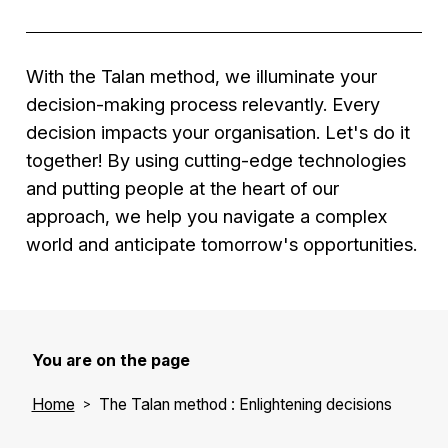
analytics identifying optimisation opportunities.
strategies for a large service company
• Improved customer experience,
Results
:
Solution
: Implementation of an HR data
• Reduced operational costs
• Reduced logistics costs
analysis system to better understand
With the Talan method, we illuminate your
• Improved operational efficiency
employee needs.
decision-making process relevantly. Every
• Increased customer satisfaction.
Results
:
decision impacts your organisation. Let's do it
• Improved employee satisfaction
together! By using cutting-edge technologies
• Optimised recruitment processes
and putting people at the heart of our
• Increased talent retention.
approach, we help you navigate a complex
world and anticipate tomorrow's opportunities.
You are on the page
Home
The Talan method : Enlightening decisions