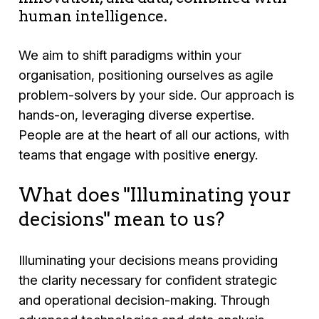
human intelligence.
We aim to shift paradigms within your
organisation, positioning ourselves as agile
problem-solvers by your side. Our approach is
hands-on, leveraging diverse expertise.
People are at the heart of all our actions, with
teams that engage with positive energy.
What does "Illuminating your
decisions" mean to us?
Illuminating your decisions means providing
the clarity necessary for confident strategic
and operational decision-making. Through