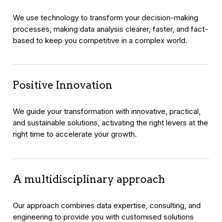
We use technology to transform your decision-making
processes, making data analysis clearer, faster, and fact-
based to keep you competitive in a complex world.
Positive Innovation
We guide your transformation with innovative, practical,
and sustainable solutions, activating the right levers at the
right time to accelerate your growth.
A multidisciplinary approach
Our approach combines data expertise, consulting, and
engineering to provide you with customised solutions