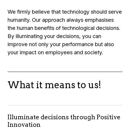
We firmly believe that technology should serve
humanity. Our approach always emphasises
the human benefits of technological decisions.
By illuminating your decisions, you can
improve not only your performance but also
your impact on employees and society.
What it means to us!
Illuminate decisions through Positive
Innovation