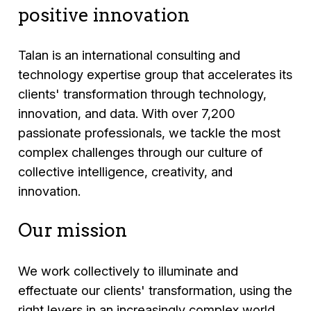
positive innovation
Talan is an international consulting and
technology expertise group that accelerates its
clients' transformation through technology,
innovation, and data. With over 7,200
passionate professionals, we tackle the most
complex challenges through our culture of
collective intelligence, creativity, and
innovation.
Our mission
We work collectively to illuminate and
effectuate our clients' transformation, using the
right levers in an increasingly complex world.