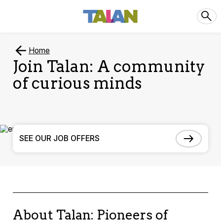
Home
Join Talan: A community
of curious minds
SEE OUR JOB OFFERS
About Talan: Pioneers of