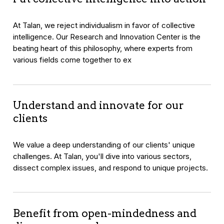
At Talan, we reject individualism in favor of collective
intelligence. Our Research and Innovation Center is the
beating heart of this philosophy, where experts from
various fields come together to ex
Understand and innovate for our
clients
We value a deep understanding of our clients' unique
challenges. At Talan, you'll dive into various sectors,
dissect complex issues, and respond to unique projects.
Benefit from open-mindedness and