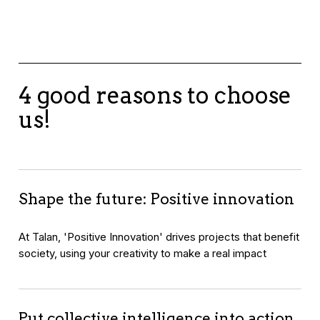
4 good reasons to choose
us!
Shape the future: Positive innovation
At Talan, 'Positive Innovation' drives projects that benefit
society, using your creativity to make a real impact
Put collective intelligence into action