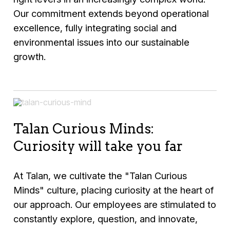
Our commitment extends beyond operational
excellence, fully integrating social and
environmental issues into our sustainable
growth.
Talan Curious Minds:
Curiosity will take you far
At Talan, we cultivate the "Talan Curious
Minds" culture, placing curiosity at the heart of
our approach. Our employees are stimulated to
constantly explore, question, and innovate,