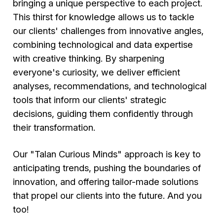
bringing a unique perspective to each project.
This thirst for knowledge allows us to tackle
our clients' challenges from innovative angles,
combining technological and data expertise
with creative thinking. By sharpening
everyone's curiosity, we deliver efficient
analyses, recommendations, and technological
tools that inform our clients' strategic
decisions, guiding them confidently through
their transformation.
Our "Talan Curious Minds" approach is key to
anticipating trends, pushing the boundaries of
innovation, and offering tailor-made solutions
that propel our clients into the future. And you
too!