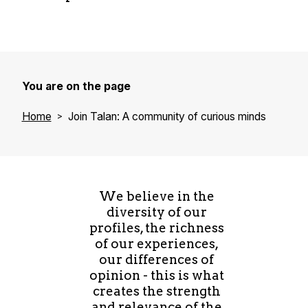
Researchers" label
dedicated support
In 2023, all our entities were certified Best
Workplaces, with 83% overall satisfaction.
Professional equality: Our Women@Talan
Tailored integration for newcomers
program promotes equal opportunities and
"Boost your Talan" program: Opportunities
strengthens female leadership
for degree or certification training
You are on the page
"Effet A" training: Innovative leadership
"Lead like a guide": International leadership
program for women
Home
Join Talan: A community of curious minds
development program
Encouragement of entrepreneurial spirit and
support for innovative projects
We believe in the
diversity of our
profiles, the richness
of our experiences,
our differences of
opinion - this is what
creates the strength
and relevance of the