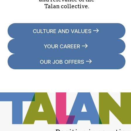
Talan collective.
CULTURE AND VALUES
YOUR CAREER
OUR JOB OFFERS