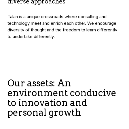
diverse approaches
Talan is a unique crossroads where consulting and
technology meet and enrich each other. We encourage
diversity of thought and the freedom to learn differently
to undertake differently.
Our assets: An
environment conducive
to innovation and
personal growth