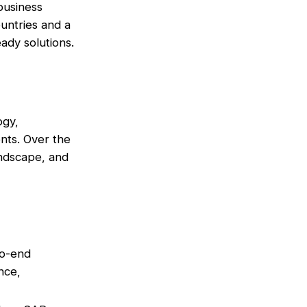
 business
untries and a
ady solutions.
ogy,
nts. Over the
andscape, and
to-end
nce,