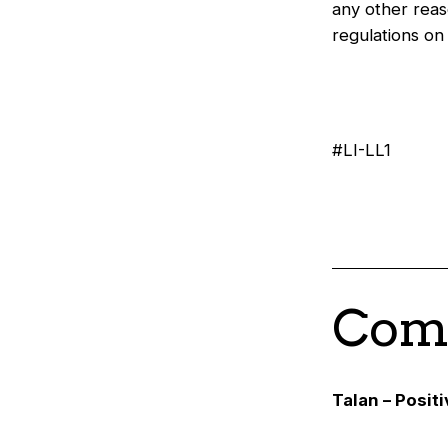
any other reas
regulations o
#LI-LL1
Comp
Talan – Posit