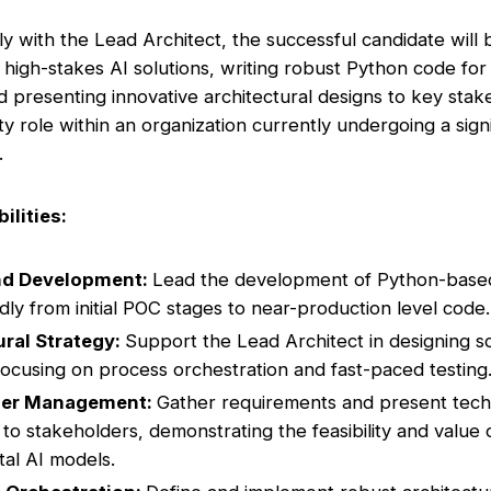
ly with the Lead Architect, the successful candidate will
 high-stakes AI solutions, writing robust Python code fo
nd presenting innovative architectural designs to key stak
ility role within an organization currently undergoing a sign
.
ilities:
nd Development:
Lead the development of Python-based 
idly from initial POC stages to near-production level code.
ural Strategy:
Support the Lead Architect in designing s
 focusing on process orchestration and fast-paced testing
der Management:
Gather requirements and present tech
 to stakeholders, demonstrating the feasibility and value 
al AI models.