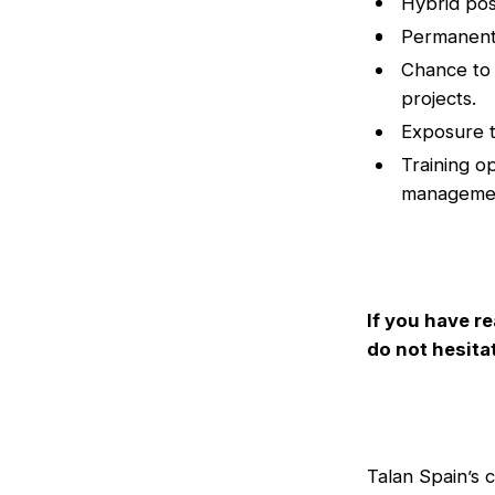
Hybrid pos
Permanent,
Chance to 
projects.
Exposure t
Training o
manageme
If you have re
do not hesita
Talan Spain’s 