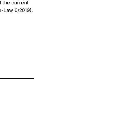
d the current
e-Law 6/2019).