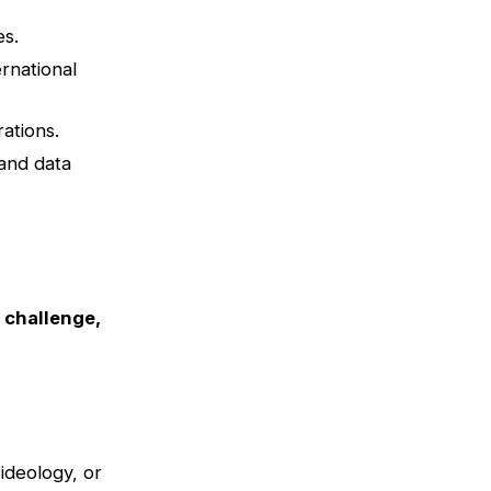
es.
rnational
ations.
 and data
s challenge,
ideology, or