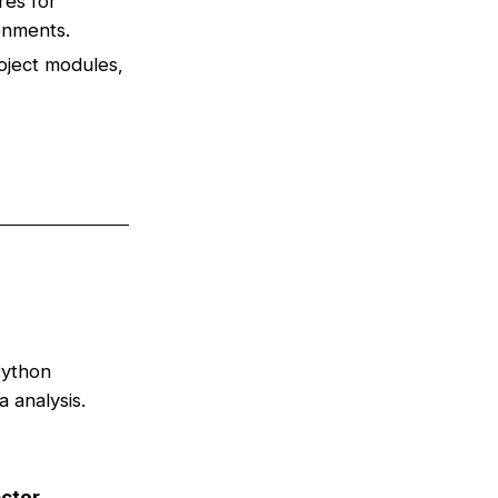
res for
ronments.
oject modules,
Python
 analysis.
ctor