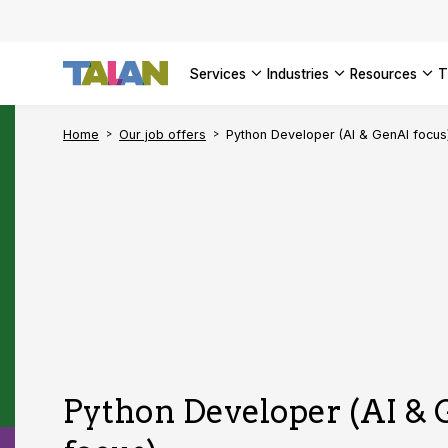
SEE ALL 
services
industries
resources
Home
Our job offers
Python Developer (AI & GenAI focus
Python Developer (AI &