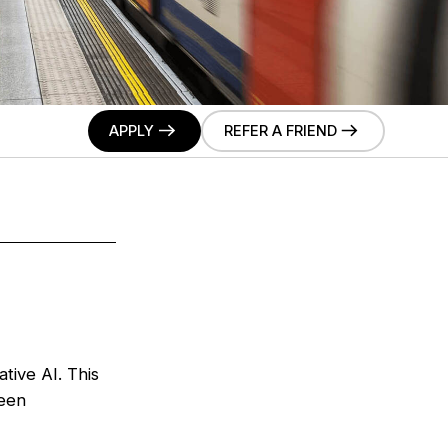
APPLY
REFER A FRIEND
tive AI. This
ween