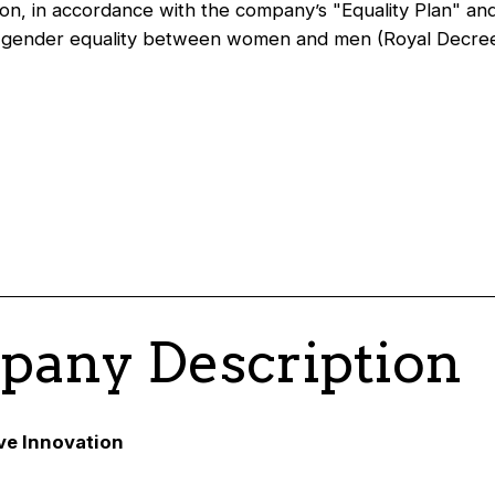
on, in accordance with the company’s "Equality Plan" an
n gender equality between women and men (Royal Decre
any Description
ive Innovation