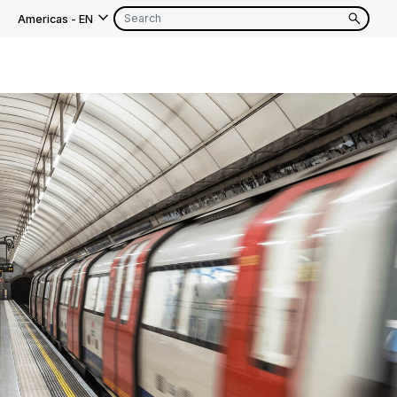
Americas
-
EN
EN
FR
EN
FR
EN
FR