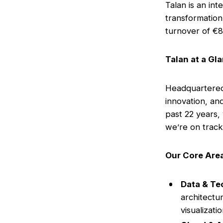
Talan is an int
transformation
turnover of €8
Talan at a Gl
Headquartered 
innovation, an
past 22 years,
we’re on track 
Our Core Area
Data & Te
architectur
visualizati