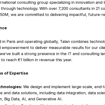
ernational consulting group specializing in innovation and
 through technology. With over 7,200 consultants in 21 co
50M, we are committed to delivering impactful, future-re
ance
in Paris and operating globally, Talan combines technol
d empowerment to deliver measurable results for our clie
 we’ve built a strong presence in the IT and consulting l
to reach €1 billion in revenue this year.
s of Expertise
chnologies:
We design and implement large-scale, end-
e and data solutions, including data integration, data scie
on, Big Data, AI, and Generative AI.