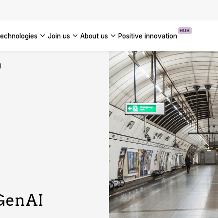
OUR WHITE PAPERS
HUB
technologies
join us
about us
positive innovation
Americas
)
UK
France
Global
 GenAI