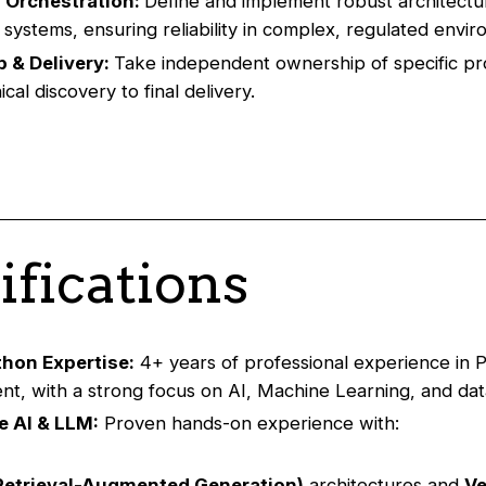
 Orchestration:
Define and implement robust architectu
d systems, ensuring reliability in complex, regulated envi
 & Delivery:
Take independent ownership of specific pr
cal discovery to final delivery.
ifications
thon Expertise:
4+ years of professional experience in 
t, with a strong focus on AI, Machine Learning, and data
e AI & LLM:
Proven hands-on experience with:
Retrieval-Augmented Generation)
architectures and
Ve