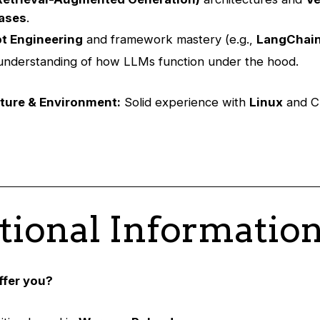
ases
.
t Engineering
and framework mastery (e.g.,
LangChai
nderstanding of how LLMs function under the hood.
cture & Environment:
Solid experience with
Linux
and C
tional Informatio
ffer you?