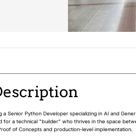
Description
 a Senior Python Developer specializing in AI and Genera
ed for a technical "builder" who thrives in the space bet
roof of Concepts and production-level implementation.