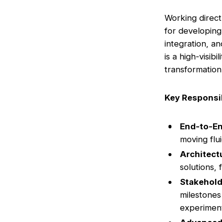
Working direct
for developing
integration, a
is a high-visib
transformation
Key Responsib
End-to-E
moving flu
Architect
solutions,
Stakehol
milestones
experiment