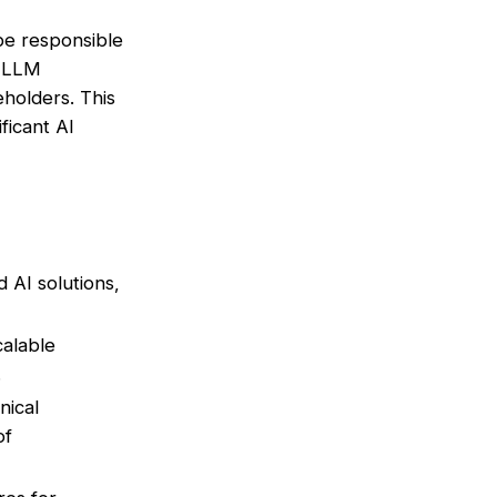
 be responsible
r LLM
eholders. This
ificant AI
AI solutions,
calable
.
nical
of