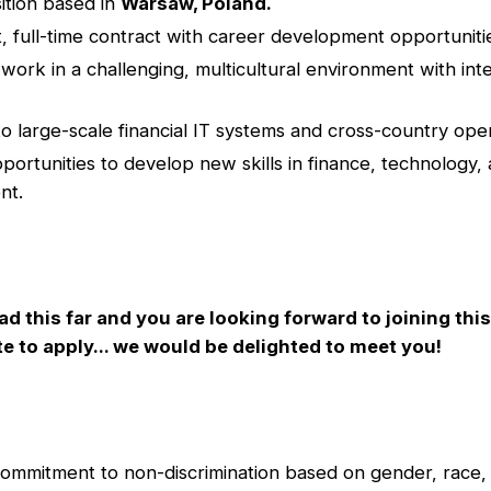
ition based in
Warsaw, Poland.
 full-time contract with career development opportuniti
work in a challenging, multicultural environment with inte
o large-scale financial IT systems and cross-country oper
pportunities to develop new skills in finance, technology,
nt.
ad this far and you are looking forward to joining thi
te to apply... we would be delighted to meet you!
commitment to non-discrimination based on gender, race, 