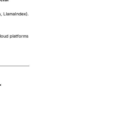
n
, LlamaIndex).
loud platforms
n