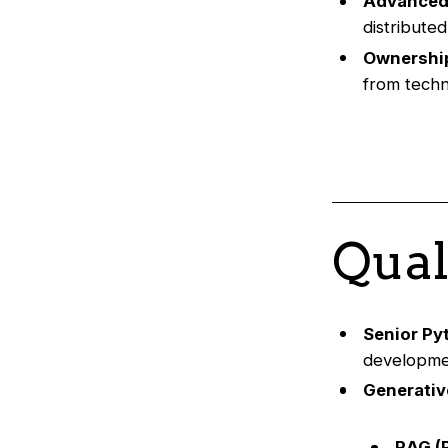
Advanced
distribute
Ownership
from techni
Qual
Senior Py
developmen
Generativ
RAG (