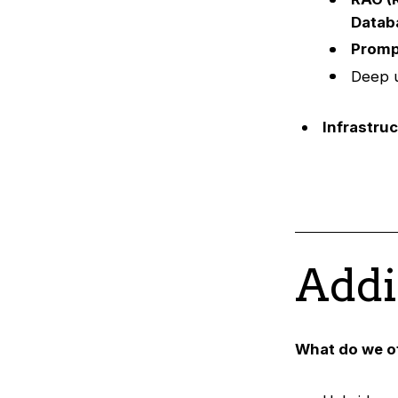
Datab
Promp
Deep u
Infrastru
Addi
What do we o