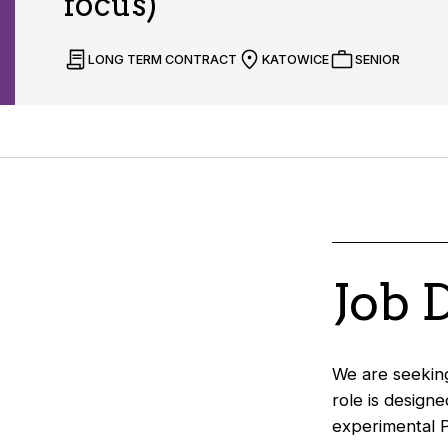
focus)
LONG TERM CONTRACT
KATOWICE
SENIOR
Job 
We are seeking
role is design
experimental P