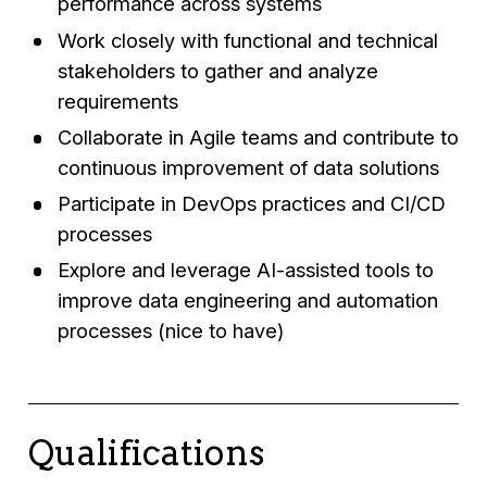
performance across systems
Work closely with functional and technical
stakeholders to gather and analyze
requirements
Collaborate in Agile teams and contribute to
continuous improvement of data solutions
Participate in DevOps practices and CI/CD
processes
Explore and leverage AI-assisted tools to
improve data engineering and automation
processes (nice to have)
Qualifications