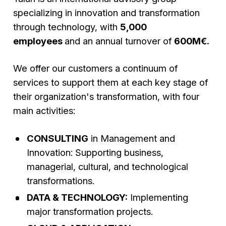
specializing in innovation and transformation
through technology, with
5,000
employees
and an annual turnover of
600M€.
We offer our customers a continuum of
services to support them at each key stage of
their organization's transformation, with four
main activities:
CONSULTING
in Management and
Innovation: Supporting business,
managerial, cultural, and technological
transformations.
DATA & TECHNOLOGY:
Implementing
major transformation projects.