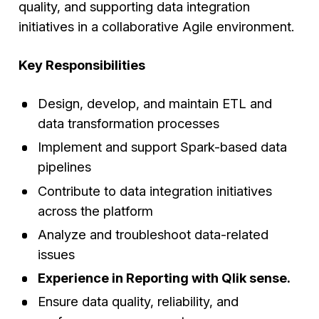
quality, and supporting data integration
initiatives in a collaborative Agile environment.
Key Responsibilities
Design, develop, and maintain ETL and
data transformation processes
Implement and support Spark-based data
pipelines
Contribute to data integration initiatives
across the platform
Analyze and troubleshoot data-related
issues
Experience in Reporting with Qlik sense.
Ensure data quality, reliability, and