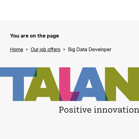
You are on the page
Home
Our job offers
Big Data Developer