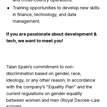
Training opportunities to develop new skills
in finance, technology, and data
management.
If you are passionate about development &
tech, we want to meet you!
Talan Spain’s commitment to non-
discrimination based on gender, race,
ideology, or any other reason, in accordance
with the company’s "Equality Plan" and the
current regulations on gender equality
between women and men (Royal Decree-Law
6/2019).