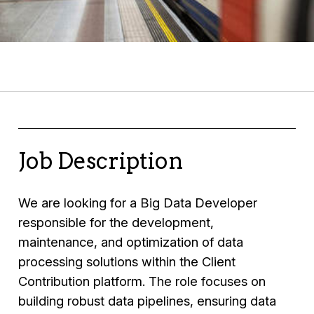
Job Description
We are looking for a Big Data Developer
responsible for the development,
maintenance, and optimization of data
processing solutions within the Client
Contribution platform. The role focuses on
building robust data pipelines, ensuring data