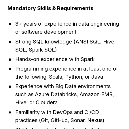
Mandatory Skills & Requirements
3+ years of experience in data engineering
or software development
Strong SQL knowledge (ANSI SQL, Hive
SQL, Spark SQL)
Hands-on experience with Spark
Programming experience in at least one of
the following: Scala, Python, or Java
Experience with Big Data environments
such as Azure Databricks, Amazon EMR,
Hive, or Cloudera
Familiarity with DevOps and CI/CD
practices (Git, GitHub, Sonar, Nexus)