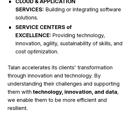
CLOUD & APPLICATION
SERVICES:
Building or integrating software
solutions.
SERVICE CENTERS of
EXCELLENCE:
Providing technology,
innovation, agility, sustainability of skills, and
cost optimization.
Talan accelerates its clients' transformation
through innovation and technology. By
understanding their challenges and supporting
them with
technology, innovation, and data
,
we enable them to be more efficient and
resilient.