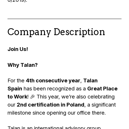
Company Description
Join Us!
Why Talan?
For the
4th consecutive year
,
Talan
Spain
has been recognized as a
Great Place
to Work
! 🎉 This year, we’re also celebrating
our
2nd certification in Poland
, a significant
milestone since opening our office there.
Talan is an international advisory group