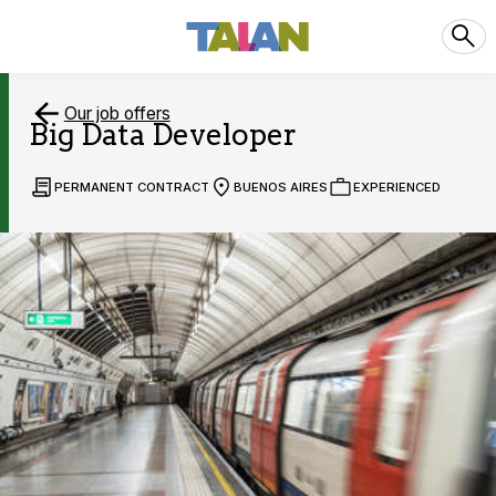
Our job offers
Big Data Developer
PERMANENT CONTRACT
BUENOS AIRES
EXPERIENCED