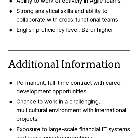
Ability to work effectively in Agile teams
Strong analytical skills and ability to
collaborate with cross-functional teams
English proficiency level: B2 or higher
Additional Information
Permanent, full-time contract with career
development opportunities.
Chance to work in a challenging,
multicultural environment with international
projects.
Exposure to large-scale financial IT systems
and cross-country operations.