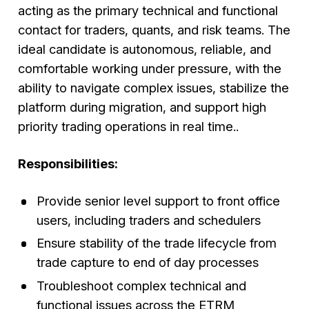
acting as the primary technical and functional
contact for traders, quants, and risk teams. The
ideal candidate is autonomous, reliable, and
comfortable working under pressure, with the
ability to navigate complex issues, stabilize the
platform during migration, and support high
priority trading operations in real time..
Responsibilities:
Provide senior level support to front office
users, including traders and schedulers
Ensure stability of the trade lifecycle from
trade capture to end of day processes
Troubleshoot complex technical and
functional issues across the ETRM