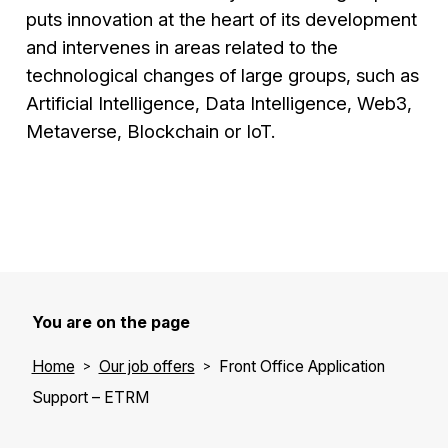
puts innovation at the heart of its development
and intervenes in areas related to the
technological changes of large groups, such as
Artificial Intelligence, Data Intelligence, Web3,
Metaverse, Blockchain or IoT.
You are on the page
Home
Our job offers
Front Office Application
Support – ETRM