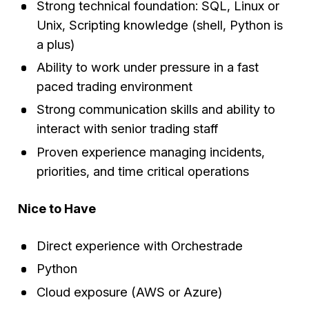
Strong technical foundation: SQL, Linux or
Unix, Scripting knowledge (shell, Python is
a plus)
Ability to work under pressure in a fast
paced trading environment
Strong communication skills and ability to
interact with senior trading staff
Proven experience managing incidents,
priorities, and time critical operations
Nice to Have
Direct experience with Orchestrade
Python
Cloud exposure (AWS or Azure)