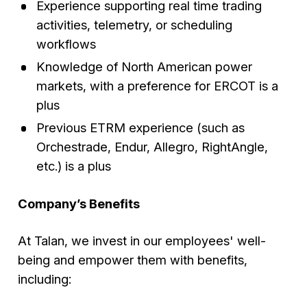
Experience supporting real time trading
activities, telemetry, or scheduling
workflows
Knowledge of North American power
markets, with a preference for ERCOT is a
plus
Previous ETRM experience (such as
Orchestrade, Endur, Allegro, RightAngle,
etc.) is a plus
Company’s Benefits
At Talan, we invest in our employees' well-
being and empower them with benefits,
including: