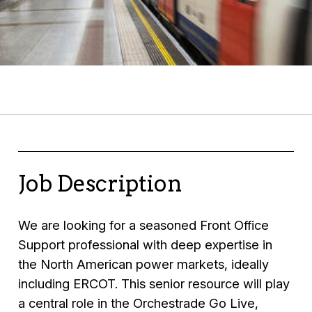
Job Description
We are looking for a seasoned Front Office
Support professional with deep expertise in
the North American power markets, ideally
including ERCOT. This senior resource will play
a central role in the Orchestrade Go Live,