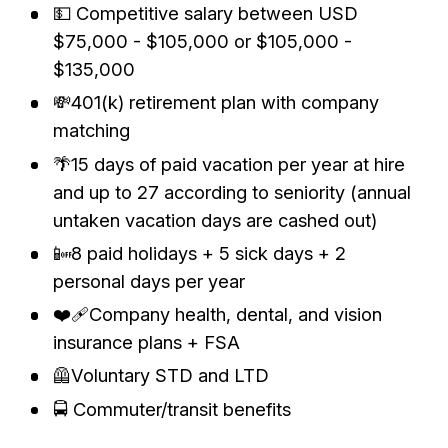
💵 Competitive salary between USD
$75,000 - $105,000 or $105,000 -
$135,000
💸401(k) retirement plan with company
matching
🌴15 days of paid vacation per year at hire
and up to 27 according to seniority (annual
untaken vacation days are cashed out)
📴8 paid holidays + 5 sick days + 2
personal days per year
❤️‍🩹Company health, dental, and vision
insurance plans + FSA
🦺Voluntary STD and LTD
🚍 Commuter/transit benefits