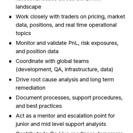
landscape
Work closely with traders on pricing, market
data, positions, and real time operational
topics
Monitor and validate PnL, risk exposures,
and position data
Coordinate with global teams
(development, QA, infrastructure, data)
Drive root cause analysis and long term
remediation
Document processes, support procedures,
and best practices
Act as a mentor and escalation point for
junior and mid level support analysts