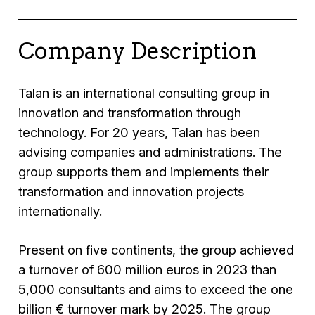
Company Description
Talan is an international consulting group in
innovation and transformation through
technology. For 20 years, Talan has been
advising companies and administrations. The
group supports them and implements their
transformation and innovation projects
internationally.
Present on five continents, the group achieved
a turnover of 600 million euros in 2023 than
5,000 consultants and aims to exceed the one
billion € turnover mark by 2025. The group