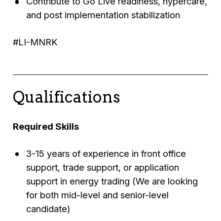
Contribute to Go Live readiness, hypercare,
and post implementation stabilization
#LI-MNRK
Qualifications
Required Skills
3-15 years of experience in front office
support, trade support, or application
support in energy trading (We are looking
for both mid-level and senior-level
candidate)