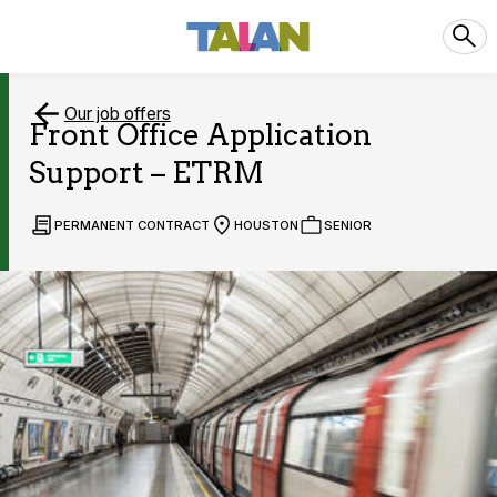
Our job offers
Front Office Application
Support – ETRM
PERMANENT CONTRACT
HOUSTON
SENIOR