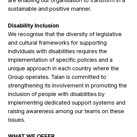
are enabling our organisation to transform in a
sustainable and positive manner.
Disability Inclusion
We recognise that the diversity of legislative
and cultural frameworks for supporting
individuals with disabilities requires the
implementation of specific policies and a
unique approach in each country where the
Group operates. Talan is committed to
strengthening its involvement in promoting the
inclusion of people with disabilities by
implementing dedicated support systems and
raising awareness among our teams on these
issues.
WHAT WE OFFER