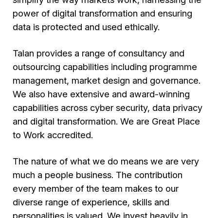
power of digital transformation and ensuring
data is protected and used ethically.
Talan provides a range of consultancy and
outsourcing capabilities including programme
management, market design and governance.
We also have extensive and award-winning
capabilities across cyber security, data privacy
and digital transformation. We are Great Place
to Work accredited.
The nature of what we do means we are very
much a people business. The contribution
every member of the team makes to our
diverse range of experience, skills and
personalities is valued. We invest heavily in