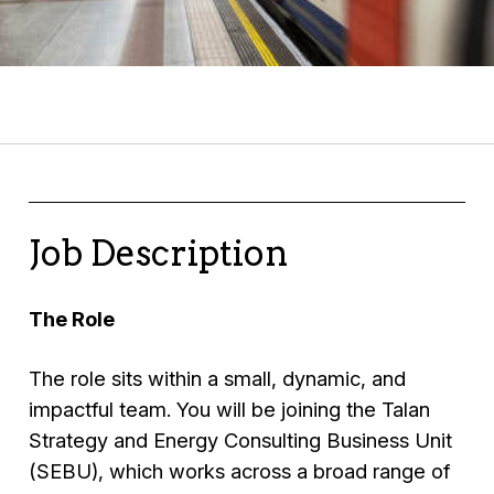
Job Description
The Role
The role sits within a small, dynamic, and
impactful team. You will be joining the Talan
Strategy and Energy Consulting Business Unit
(SEBU), which works across a broad range of