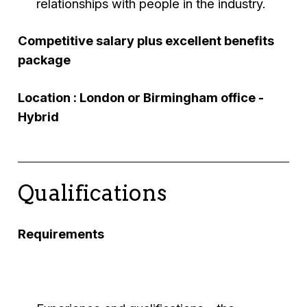
relationships with people in the industry.
Competitive salary plus excellent benefits
package
Location : London or Birmingham office -
Hybrid
Qualifications
Requirements