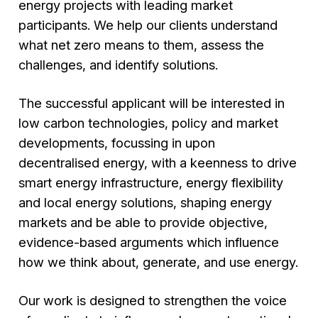
energy projects with leading market
participants. We help our clients understand
what net zero means to them, assess the
challenges, and identify solutions.
The successful applicant will be interested in
low carbon technologies, policy and market
developments, focussing in upon
decentralised energy, with a keenness to drive
smart energy infrastructure, energy flexibility
and local energy solutions, shaping energy
markets and be able to provide objective,
evidence-based arguments which influence
how we think about, generate, and use energy.
Our work is designed to strengthen the voice