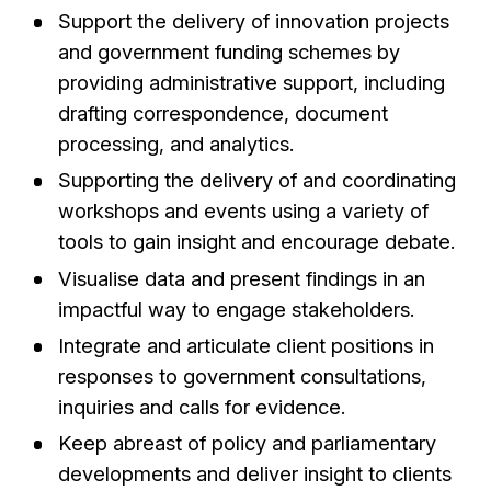
Support the delivery of innovation projects
and government funding schemes by
providing administrative support, including
drafting correspondence, document
processing, and analytics.
Supporting the delivery of and coordinating
workshops and events using a variety of
tools to gain insight and encourage debate.
Visualise data and present findings in an
impactful way to engage stakeholders.
Integrate and articulate client positions in
responses to government consultations,
inquiries and calls for evidence.
Keep abreast of policy and parliamentary
developments and deliver insight to clients