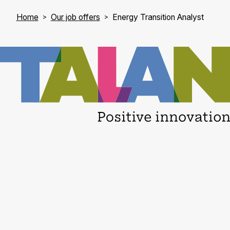
Home
Our job offers
Energy Transition Analyst