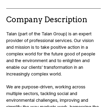
Company Description
Talan (part of the Talan Group) is an expert
provider of professional services. Our vision
and mission is to take positive action in a
complex world for the future good of people
and the environment and to enlighten and
enable our clients’ transformation in an
increasingly complex world.
We are purpose-driven, working across
multiple sectors, tackling social and
environmental challenges, improving and
simplify the way markets work, harnessing the