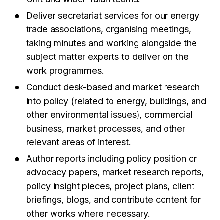
Deliver secretariat services for our energy
trade associations, organising meetings,
taking minutes and working alongside the
subject matter experts to deliver on the
work programmes.
Conduct desk-based and market research
into policy (related to energy, buildings, and
other environmental issues), commercial
business, market processes, and other
relevant areas of interest.
Author reports including policy position or
advocacy papers, market research reports,
policy insight pieces, project plans, client
briefings, blogs, and contribute content for
other works where necessary.