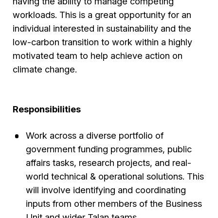
having the ability to manage competing
workloads. This is a great opportunity for an
individual interested in sustainability and the
low-carbon transition to work within a highly
motivated team to help achieve action on
climate change.
Responsibilities
Work across a diverse portfolio of
government funding programmes, public
affairs tasks, research projects, and real-
world technical & operational solutions. This
will involve identifying and coordinating
inputs from other members of the Business
Unit and wider Talan teams.