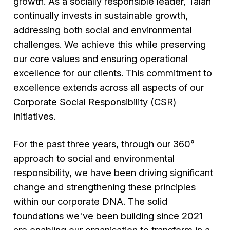
growth. As a socially responsible leader, Talan
continually invests in sustainable growth,
addressing both social and environmental
challenges. We achieve this while preserving
our core values and ensuring operational
excellence for our clients. This commitment to
excellence extends across all aspects of our
Corporate Social Responsibility (CSR)
initiatives.
For the past three years, through our 360°
approach to social and environmental
responsibility, we have been driving significant
change and strengthening these principles
within our corporate DNA. The solid
foundations we've been building since 2021