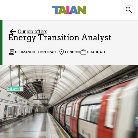
Our job offers
Energy Transition Analyst
PERMANENT CONTRACT
LONDON
GRADUATE