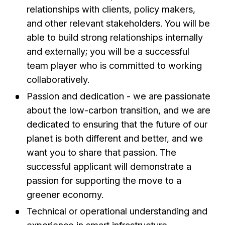
relationships with clients, policy makers,
and other relevant stakeholders. You will be
able to build strong relationships internally
and externally; you will be a successful
team player who is committed to working
collaboratively.
Passion and dedication - we are passionate
about the low-carbon transition, and we are
dedicated to ensuring that the future of our
planet is both different and better, and we
want you to share that passion. The
successful applicant will demonstrate a
passion for supporting the move to a
greener economy.
Technical or operational understanding and