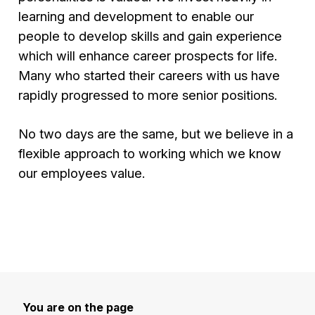
learning and development to enable our
people to develop skills and gain experience
which will enhance career prospects for life.
Many who started their careers with us have
rapidly progressed to more senior positions.
No two days are the same, but we believe in a
flexible approach to working which we know
our employees value.
You are on the page