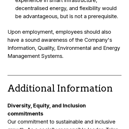
experience in smart infrastructure,
decentralised energy, and flexibility would
be advantageous, but is not a prerequisite.
Upon employment, employees should also
have a sound awareness of the Company's
Information, Quality, Environmental and Energy
Management Systems.
Additional Information
Diversity, Equity, and Inclusion
commitments
Our commitment to sustainable and inclusive