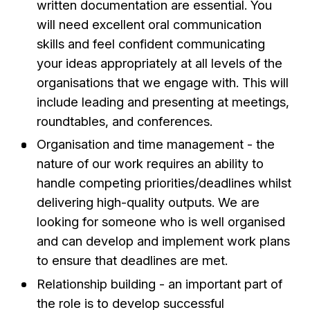
written documentation are essential. You
will need excellent oral communication
skills and feel confident communicating
your ideas appropriately at all levels of the
organisations that we engage with. This will
include leading and presenting at meetings,
roundtables, and conferences.
Organisation and time management - the
nature of our work requires an ability to
handle competing priorities/deadlines whilst
delivering high-quality outputs. We are
looking for someone who is well organised
and can develop and implement work plans
to ensure that deadlines are met.
Relationship building - an important part of
the role is to develop successful