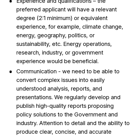
Experience and qualifications – the
preferred applicant will have a relevant
degree (2:1 minimum) or equivalent
experience, for example, climate change,
energy, geography, politics, or
sustainability, etc. Energy operations,
research, industry, or government
experience would be beneficial.
Communication - we need to be able to
convert complex issues into easily
understood analysis, reports, and
presentations. We regularly develop and
publish high-quality reports proposing
policy solutions to the Government and
industry. Attention to detail and the ability to
produce clear, concise, and accurate