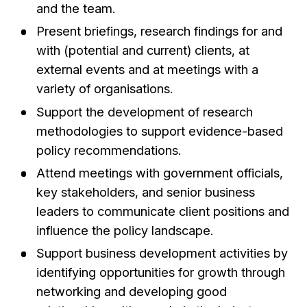
and the team.
Present briefings, research findings for and
with (potential and current) clients, at
external events and at meetings with a
variety of organisations.
Support the development of research
methodologies to support evidence-based
policy recommendations.
Attend meetings with government officials,
key stakeholders, and senior business
leaders to communicate client positions and
influence the policy landscape.
Support business development activities by
identifying opportunities for growth through
networking and developing good