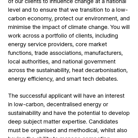
of our clients to influence change at a national
level and to ensure that we transition to a low-
carbon economy, protect our environment, and
minimise the impact of climate change. You will
work across a portfolio of clients, including
energy service providers, core market
functions, trade associations, manufacturers,
local authorities, and national government
across the sustainability, heat decarbonisation,
energy efficiency, and smart tech debates.
The successful applicant will have an interest
in low-carbon, decentralised energy or
sustainability and have the potential to develop
deep subject matter expertise. Candidates
must be organised and methodical, whilst also