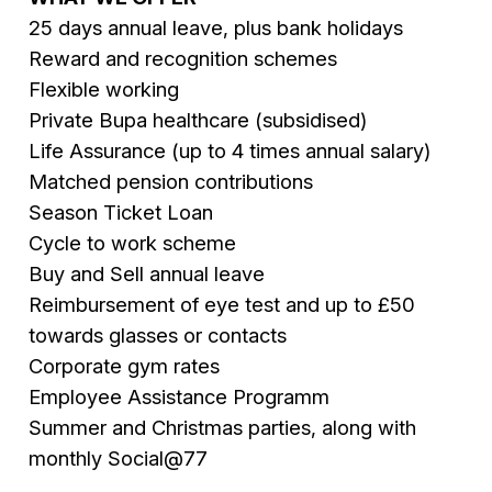
25 days annual leave, plus bank holidays
Reward and recognition schemes
Flexible working
Private Bupa healthcare (subsidised)
Life Assurance (up to 4 times annual salary)
Matched pension contributions
Season Ticket Loan
Cycle to work scheme
Buy and Sell annual leave
Reimbursement of eye test and up to £50
towards glasses or contacts
Corporate gym rates
Employee Assistance Programm
Summer and Christmas parties, along with
monthly Social@77