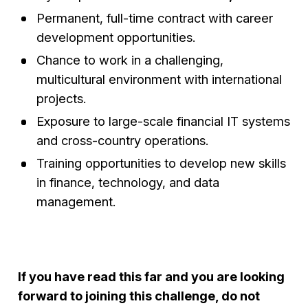
Permanent, full-time contract with career
development opportunities.
Chance to work in a challenging,
multicultural environment with international
projects.
Exposure to large-scale financial IT systems
and cross-country operations.
Training opportunities to develop new skills
in finance, technology, and data
management.
If you have read this far and you are looking
forward to joining this challenge, do not