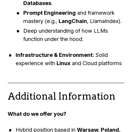
Databases
.
Prompt Engineering
and framework
mastery (e.g.,
LangChain
, LlamaIndex).
Deep understanding of how LLMs
function under the hood.
Infrastructure & Environment:
Solid
experience with
Linux
and Cloud platforms
Additional Information
What do we offer you?
Hybrid position based in
Warsaw, Poland.