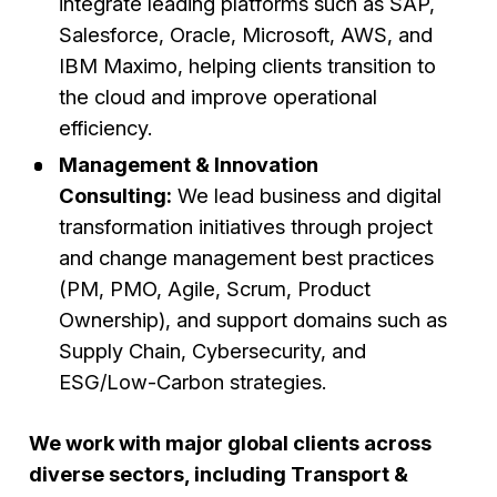
integrate leading platforms such as SAP,
Salesforce, Oracle, Microsoft, AWS, and
IBM Maximo, helping clients transition to
the cloud and improve operational
efficiency.
Management & Innovation
Consulting:
We lead business and digital
transformation initiatives through project
and change management best practices
(PM, PMO, Agile, Scrum, Product
Ownership), and support domains such as
Supply Chain, Cybersecurity, and
ESG/Low-Carbon strategies.
We work with major global clients across
diverse sectors, including Transport &