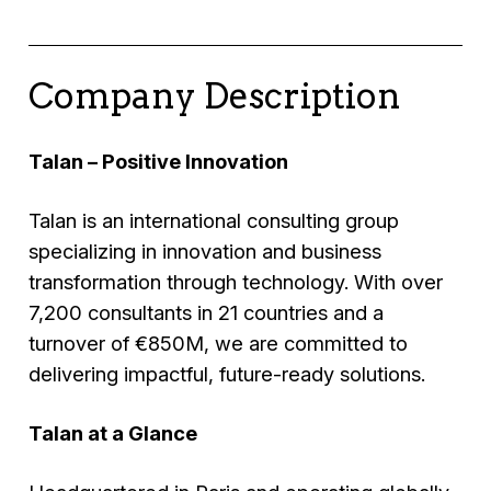
Company Description
Talan – Positive Innovation
Talan is an international consulting group
specializing in innovation and business
transformation through technology. With over
7,200 consultants in 21 countries and a
turnover of €850M, we are committed to
delivering impactful, future-ready solutions.
Talan at a Glance