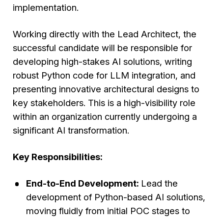
implementation.
Working directly with the Lead Architect, the
successful candidate will be responsible for
developing high-stakes AI solutions, writing
robust Python code for LLM integration, and
presenting innovative architectural designs to
key stakeholders. This is a high-visibility role
within an organization currently undergoing a
significant AI transformation.
Key Responsibilities:
End-to-End Development:
Lead the
development of Python-based AI solutions,
moving fluidly from initial POC stages to