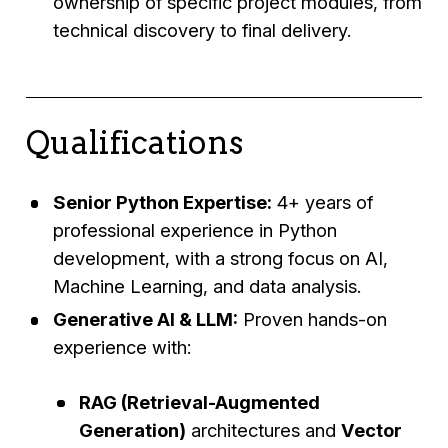
ownership of specific project modules, from
technical discovery to final delivery.
Qualifications
Senior Python Expertise:
4+ years of
professional experience in Python
development, with a strong focus on AI,
Machine Learning, and data analysis.
Generative AI & LLM:
Proven hands-on
experience with:
RAG (Retrieval-Augmented
Generation)
architectures and
Vector