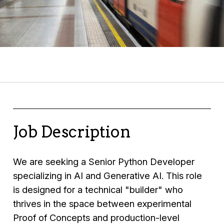
Job Description
We are seeking a Senior Python Developer
specializing in AI and Generative AI. This role
is designed for a technical "builder" who
thrives in the space between experimental
Proof of Concepts and production-level