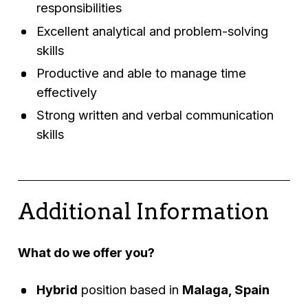
responsibilities
Excellent analytical and problem-solving
skills
Productive and able to manage time
effectively
Strong written and verbal communication
skills
Additional Information
What do we offer you?
Hybrid
position based in
Malaga, Spain