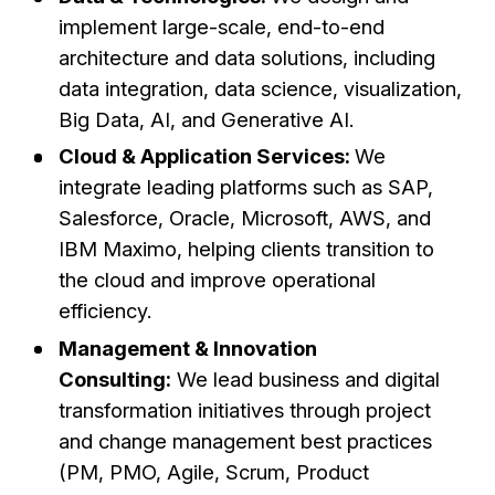
implement large-scale, end-to-end
architecture and data solutions, including
data integration, data science, visualization,
Big Data, AI, and Generative AI.
Cloud & Application Services:
We
integrate leading platforms such as SAP,
Salesforce, Oracle, Microsoft, AWS, and
IBM Maximo, helping clients transition to
the cloud and improve operational
efficiency.
Management & Innovation
Consulting:
We lead business and digital
transformation initiatives through project
and change management best practices
(PM, PMO, Agile, Scrum, Product