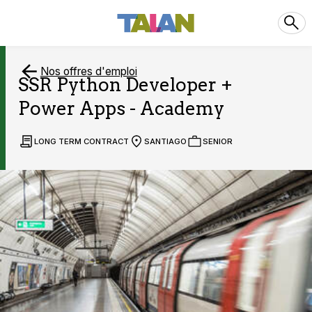
Nos offres d'emploi
SSR Python Developer +
Power Apps - Academy
LONG TERM CONTRACT
SANTIAGO
SENIOR