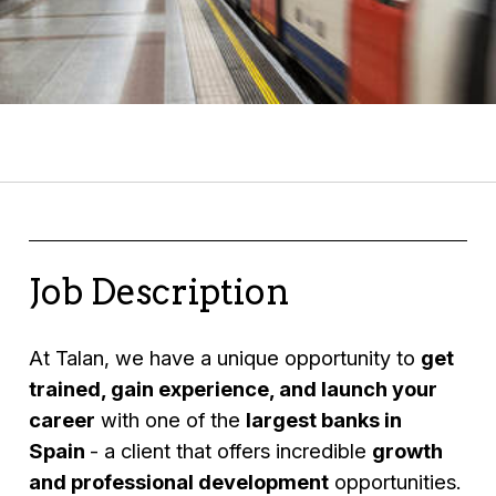
Job Description
At Talan, we have a unique opportunity to
get
trained, gain experience, and launch your
career
with one of the
largest banks in
Spain
- a client that offers incredible
growth
and professional development
opportunities.