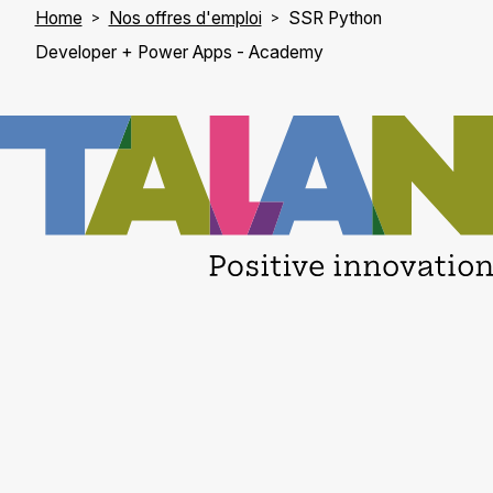
Home
Nos offres d'emploi
SSR Python
Developer + Power Apps - Academy