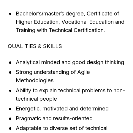
Bachelor’s/master’s degree, Certificate of
Higher Education, Vocational Education and
Training with Technical Certification.
QUALITIES & SKILLS
Analytical minded and good design thinking
Strong understanding of Agile
Methodologies
Ability to explain technical problems to non-
technical people
Energetic, motivated and determined
Pragmatic and results-oriented
Adaptable to diverse set of technical