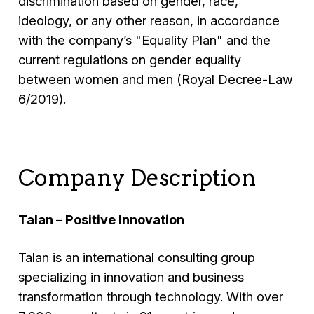
discrimination based on gender, race,
ideology, or any other reason, in accordance
with the company’s "Equality Plan" and the
current regulations on gender equality
between women and men (Royal Decree-Law
6/2019).
Company Description
Talan – Positive Innovation
Talan is an international consulting group
specializing in innovation and business
transformation through technology. With over