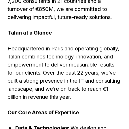
7,200 consultants in 21 countries and a
turnover of €850M, we are committed to
delivering impactful, future-ready solutions.
Talan at a Glance
Headquartered in Paris and operating globally,
Talan combines technology, innovation, and
empowerment to deliver measurable results
for our clients. Over the past 22 years, we’ve
built a strong presence in the IT and consulting
landscape, and we’re on track to reach €1
billion in revenue this year.
Our Core Areas of Expertise
Data & Technologies:
We design and