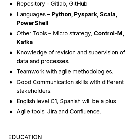
Repository - Gitlab, GitHub
Languages –
Python, Pyspark, Scala,
PowerShell
Other Tools – Micro strategy,
Control-M,
Kafka
Knowledge of revision and supervision of
data and processes.
Teamwork with agile methodologies.
Good Communication skills with different
stakeholders.
English level C1, Spanish will be a plus
Agile tools: Jira and Confluence.
EDUCATION