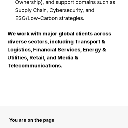
Ownership), and support domains such as
Supply Chain, Cybersecurity, and
ESG/Low-Carbon strategies.
We work with major global clients across
diverse sectors, including Transport &
Logistics, Financial Services, Energy &
Utilities, Retail, and Media &
Telecommunications.
You are on the page