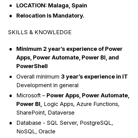
LOCATION: Malaga, Spain
Relocation is Mandatory.
SKILLS & KNOWLEDGE
Minimum 2 year’s experience of Power
Apps, Power Automate, Power BI, and
PowerShell
Overall minimum
3 year’s experience in IT
Development in general
Microsoft –
Power Apps, Power Automate,
Power BI,
Logic Apps, Azure Functions,
SharePoint, Dataverse
Database - SQL Server, PostgreSQL,
NoSQL, Oracle