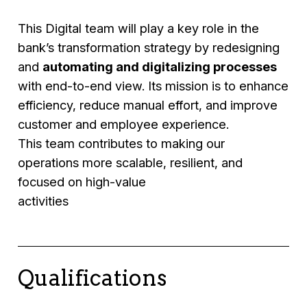
This Digital team will play a key role in the
bank’s transformation strategy by redesigning
and
automating and digitalizing processes
with end-to-end view. Its mission is to enhance
efficiency, reduce manual effort, and improve
customer and employee experience.
This team contributes to making our
operations more scalable, resilient, and
focused on high-value
activities
Qualifications