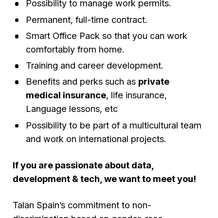
Possibility to manage work permits.
Permanent, full-time contract.
Smart Office Pack so that you can work
comfortably from home.
Training and career development.
Benefits and perks such as
private
medical insurance
, life insurance,
Language lessons, etc
Possibility to be part of a multicultural team
and work on international projects.
If you are passionate about data,
development & tech, we want to meet you!
Talan Spain’s commitment to non-