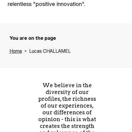
relentless "positive innovation".
You are on the page
Home
Lucas CHALLAMEL
We believe in the
diversity of our
profiles, the richness
of our experiences,
our differences of
opinion - this is what
creates the strength