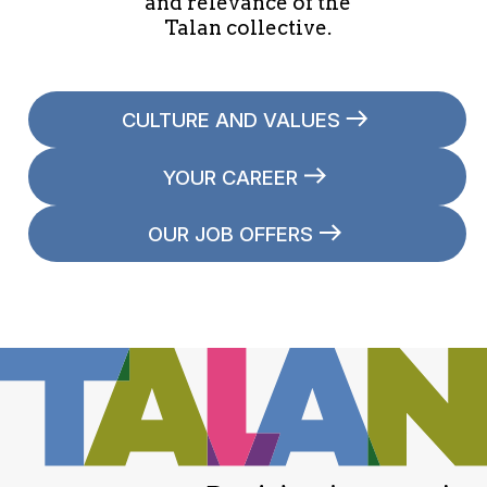
and relevance of the
Talan collective.
CULTURE AND VALUES
YOUR CAREER
OUR JOB OFFERS