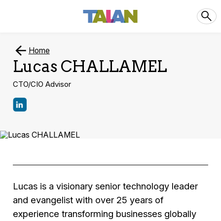
Home
Lucas CHALLAMEL
CTO/CIO Advisor
Lucas is a visionary senior technology leader
and evangelist with over 25 years of
experience transforming businesses globally