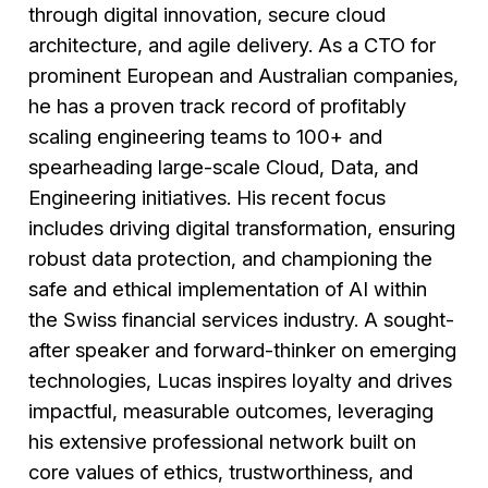
through digital innovation, secure cloud
architecture, and agile delivery. As a CTO for
prominent European and Australian companies,
he has a proven track record of profitably
scaling engineering teams to 100+ and
spearheading large-scale Cloud, Data, and
Engineering initiatives. His recent focus
includes driving digital transformation, ensuring
robust data protection, and championing the
safe and ethical implementation of AI within
the Swiss financial services industry. A sought-
after speaker and forward-thinker on emerging
technologies, Lucas inspires loyalty and drives
impactful, measurable outcomes, leveraging
his extensive professional network built on
core values of ethics, trustworthiness, and