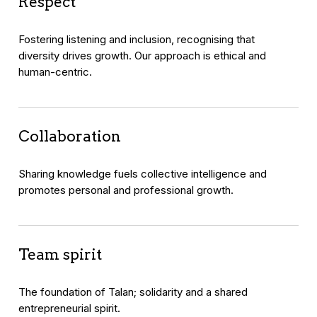
Respect
Fostering listening and inclusion, recognising that
diversity drives growth. Our approach is ethical and
human-centric.
Collaboration
Sharing knowledge fuels collective intelligence and
promotes personal and professional growth.
Team spirit
The foundation of Talan; solidarity and a shared
entrepreneurial spirit.