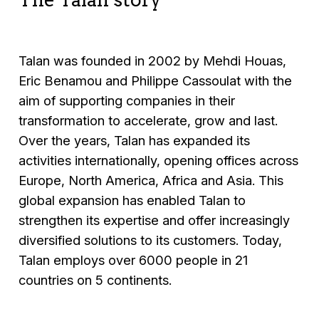
Talan was founded in 2002 by Mehdi Houas,
Eric Benamou and Philippe Cassoulat with the
aim of supporting companies in their
transformation to accelerate, grow and last.
Over the years, Talan has expanded its
activities internationally, opening offices across
Europe, North America, Africa and Asia. This
global expansion has enabled Talan to
strengthen its expertise and offer increasingly
diversified solutions to its customers. Today,
Talan employs over 6000 people in 21
countries on 5 continents.