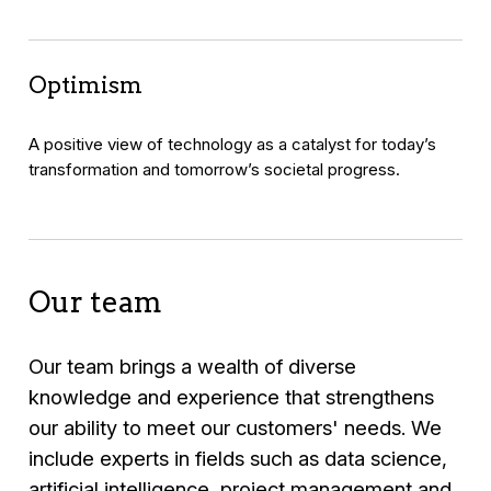
Optimism
A positive view of technology as a catalyst for today’s
transformation and tomorrow’s societal progress.
Our team
Our team brings a wealth of diverse
knowledge and experience that strengthens
our ability to meet our customers' needs. We
include experts in fields such as data science,
artificial intelligence, project management and