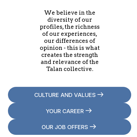
We believe in the
diversity of our
profiles, the richness
of our experiences,
our differences of
opinion - this is what
creates the strength
and relevance of the
Talan collective.
CULTURE AND VALUES
YOUR CAREER
OUR JOB OFFERS