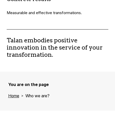
Measurable and effective transformations.
Talan embodies positive
innovation in the service of your
transformation.
You are on the page
Home
Who we are?