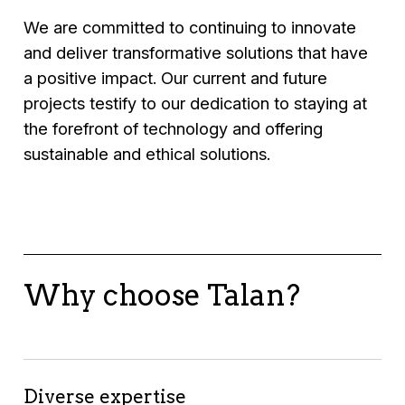
• Streamlined internal processes, reducing
• Boosted customer satisfaction through
retention strategies.
We are committed to continuing to innovate
operational costs.
better product availability.
Results
:
and deliver transformative solutions that have
• 20% reduction in turnover.
a positive impact. Our current and future
• Improved employee satisfaction.
projects testify to our dedication to staying at
• Streamlined recruitment processes,
the forefront of technology and offering
reducing time to hire by 30%.
sustainable and ethical solutions.
Why choose Talan?
Diverse expertise