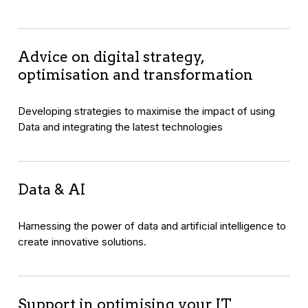
Advice on digital strategy,
optimisation and transformation
Developing strategies to maximise the impact of using
Data and integrating the latest technologies
Data & AI
Harnessing the power of data and artificial intelligence to
create innovative solutions.
Support in optimising your IT