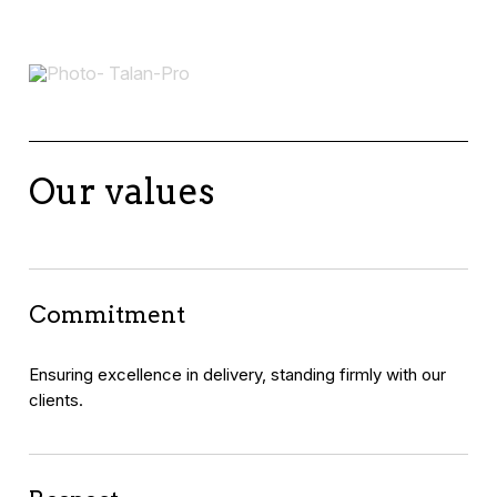
Our values
Commitment
Ensuring excellence in delivery, standing firmly with our
clients.