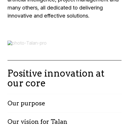
many others, all dedicated to delivering
innovative and effective solutions.
Positive innovation at
our core
Our purpose
We engage proactively in a complex world
Our vision for Talan
with a multidisciplinary approach, driven by a