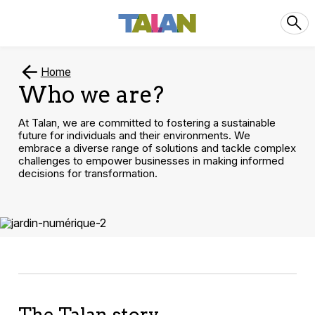
Home
Who we are?
At Talan, we are committed to fostering a sustainable
future for individuals and their environments. We
embrace a diverse range of solutions and tackle complex
challenges to empower businesses in making informed
decisions for transformation.
The Talan story