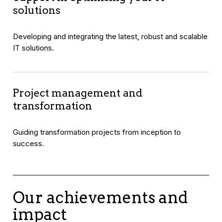
solutions
Developing and integrating the latest, robust and scalable
IT solutions.
Project management and
transformation
Guiding transformation projects from inception to
success.
Our achievements and
impact