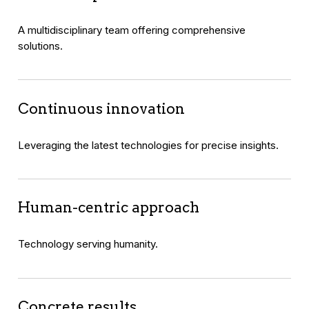
A multidisciplinary team offering comprehensive
solutions.
Continuous innovation
Leveraging the latest technologies for precise insights.
Human-centric approach
Technology serving humanity.
Concrete results