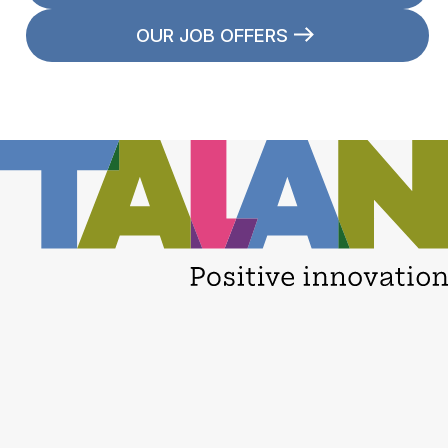
OUR JOB OFFERS