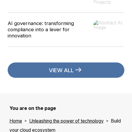
AI governance: transforming
compliance into a lever for
innovation
VIEW ALL
You are on the page
Home
Unleashing the power of technology
Build
your cloud ecosystem