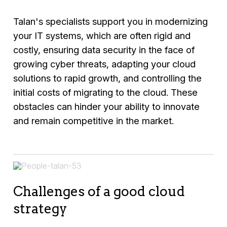
Talan's specialists support you in modernizing
your IT systems, which are often rigid and
costly, ensuring data security in the face of
growing cyber threats, adapting your cloud
solutions to rapid growth, and controlling the
initial costs of migrating to the cloud. These
obstacles can hinder your ability to innovate
and remain competitive in the market.
Challenges of a good cloud
strategy