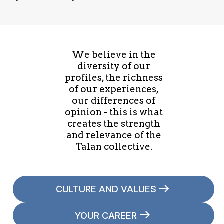
We believe in the
diversity of our
profiles, the richness
of our experiences,
our differences of
opinion - this is what
creates the strength
and relevance of the
Talan collective.
CULTURE AND VALUES
YOUR CAREER