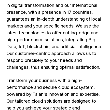
in digital transformation and our international
presence, with a presence in 17 countries,
guarantees an in-depth understanding of local
markets and your specific needs. We use the
latest technologies to offer cutting-edge and
high-performance solutions, integrating Big
Data, IoT, blockchain, and artificial intelligence.
Our customer-centric approach allows us to
respond precisely to your needs and
challenges, thus ensuring optimal satisfaction.
Transform your business with a high-
performance and secure cloud ecosystem,
powered by Talan's innovation and expertise.
Our tailored cloud solutions are designed to
help you achieve your strategic and