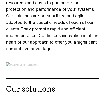
resources and costs to guarantee the
protection and performance of your systems.
Our solutions are personalized and agile,
adapted to the specific needs of each of our
clients. They promote rapid and efficient
implementation. Continuous innovation is at the
heart of our approach to offer you a significant
competitive advantage.
Our solutions