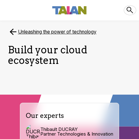
Unleashing the power of technology
Build your cloud
ecosystem
Our experts
Thibault DUCRAY
Partner Technologies & Innovation