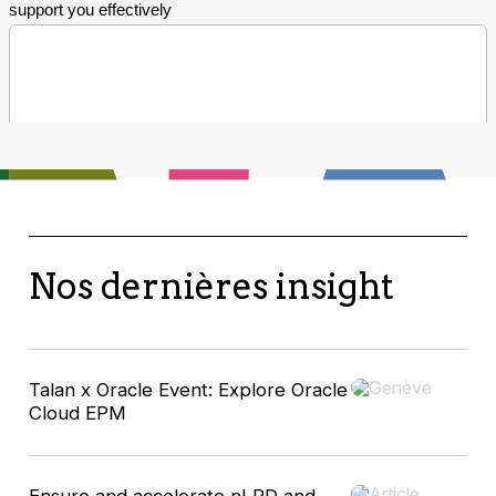
Nos dernières insight
Talan x Oracle Event: Explore Oracle
Cloud EPM
Ensure and accelerate nLPD and