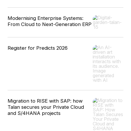
Modernising Enterprise Systems:
From Cloud to Next-Generation ERP
Register for Predicts 2026
Migration to RISE with SAP: how
Talan secures your Private Cloud
and S/4HANA projects