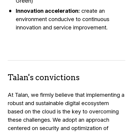
Green)
Innovation acceleration:
create an
environment conducive to continuous
innovation and service improvement.
Talan's convictions
At Talan, we firmly believe that implementing a
robust and sustainable digital ecosystem
based on the cloud is the key to overcoming
these challenges. We adopt an approach
centered on security and optimization of