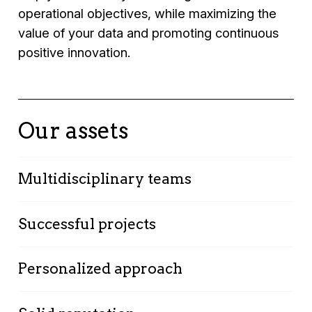
operational objectives, while maximizing the
value of your data and promoting continuous
positive innovation.
Our assets
Multidisciplinary teams
Our technology and business strategy
Successful projects
specialists work together to offer integrated
solutions.
Many companies in your industry already trust
Personalized approach
us for their strategy around employee
experience.
We adapt our solutions to your specific needs