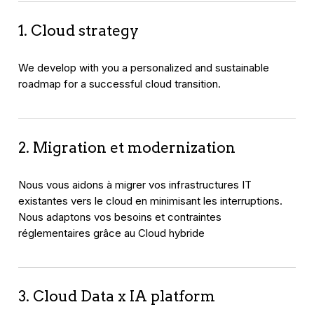
1. Cloud strategy
We develop with you a personalized and sustainable
roadmap for a successful cloud transition.
2. Migration et modernization
Nous vous aidons à migrer vos infrastructures IT
existantes vers le cloud en minimisant les interruptions.
Nous adaptons vos besoins et contraintes
réglementaires grâce au Cloud hybride
3. Cloud Data x IA platform