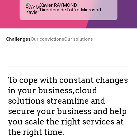
Xavier RAYMOND
Directeur de l’offre Microsoft
Challenges
Our convictions
Our solutions
To cope with constant changes
in your business, cloud
solutions streamline and
secure your business and help
you scale the right services at
the right time.