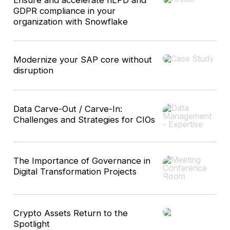
GDPR compliance in your
organization with Snowflake
Modernize your SAP core without
disruption
Data Carve-Out / Carve-In:
Challenges and Strategies for CIOs
The Importance of Governance in
Digital Transformation Projects
Crypto Assets Return to the
Spotlight