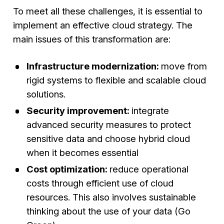
To meet all these challenges, it is essential to
implement an effective cloud strategy. The
main issues of this transformation are:
Infrastructure modernization:
move from
rigid systems to flexible and scalable cloud
solutions.
Security improvement:
integrate
advanced security measures to protect
sensitive data and choose hybrid cloud
when it becomes essential
Cost optimization:
reduce operational
costs through efficient use of cloud
resources. This also involves sustainable
thinking about the use of your data (Go