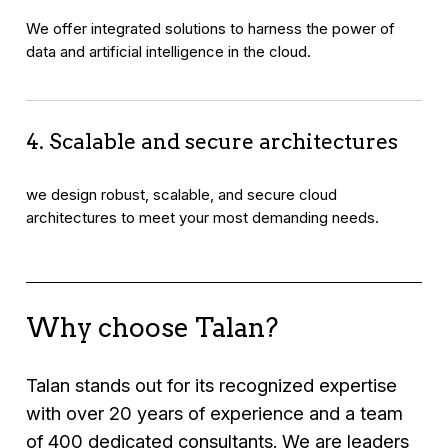
We offer integrated solutions to harness the power of
data and artificial intelligence in the cloud.
4. Scalable and secure architectures
we design robust, scalable, and secure cloud
architectures to meet your most demanding needs.
Why choose Talan?
Talan stands out for its recognized expertise
with over 20 years of experience and a team
of 400 dedicated consultants. We are leaders