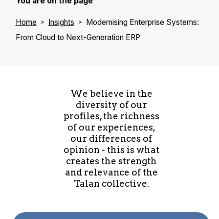
You are on the page
Home
Insights
Modernising Enterprise Systems:
From Cloud to Next-Generation ERP
We believe in the
diversity of our
profiles, the richness
of our experiences,
our differences of
opinion - this is what
creates the strength
and relevance of the
Talan collective.