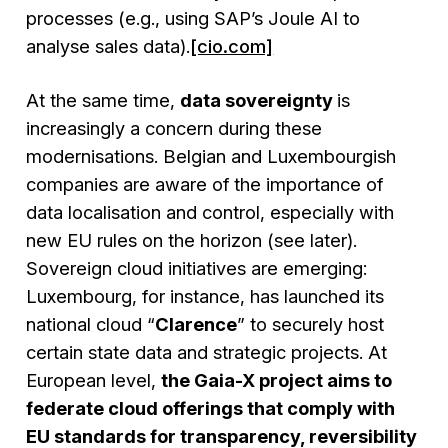
processes (e.g., using SAP’s Joule AI to
analyse sales data).
[cio.com]
At the same time,
data sovereignty
is
increasingly a concern during these
modernisations. Belgian and Luxembourgish
companies are aware of the importance of
data localisation and control, especially with
new EU rules on the horizon (see later).
Sovereign cloud initiatives are emerging:
Luxembourg, for instance, has launched its
national cloud “
Clarence
” to securely host
certain state data and strategic projects. At
European level,
the Gaia-X project aims to
federate cloud offerings that comply with
EU standards for transparency, reversibility