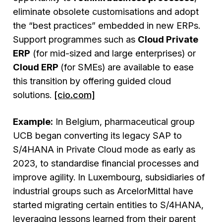
eliminate obsolete customisations and adopt
the “best practices” embedded in new ERPs.
Support programmes such as
Cloud Private
ERP
(for mid-sized and large enterprises) or
Cloud ERP
(for SMEs) are available to ease
this transition by offering guided cloud
solutions.
[cio.com]
Example:
In Belgium, pharmaceutical group
UCB began converting its legacy SAP to
S/4HANA in Private Cloud mode as early as
2023, to standardise financial processes and
improve agility. In Luxembourg, subsidiaries of
industrial groups such as ArcelorMittal have
started migrating certain entities to S/4HANA,
leveraging lessons learned from their parent