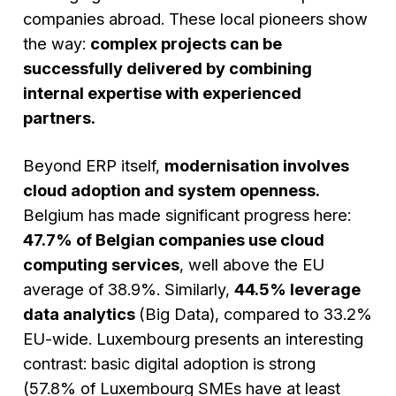
companies abroad. These local pioneers show
the way:
complex projects can be
successfully delivered by combining
internal expertise with experienced
partners.
Beyond ERP itself,
modernisation involves
cloud adoption and system openness.
Belgium has made significant progress here:
47.7% of Belgian companies use cloud
computing services
, well above the EU
average of 38.9%. Similarly,
44.5% leverage
data analytics
(Big Data), compared to 33.2%
EU-wide. Luxembourg presents an interesting
contrast: basic digital adoption is strong
(57.8% of Luxembourg SMEs have at least