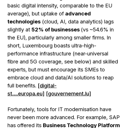
basic digital intensity, comparable to the EU
average), but uptake of
advanced
technologies
(cloud, AI, data analytics) lags
slightly at
52% of businesses
(vs ~54.6% in
the EU), particularly among smaller firms. In
short, Luxembourg boasts ultra-high-
performance infrastructure (near-universal
fibre and 5G coverage, see below) and skilled
experts, but must encourage its SMEs to
embrace cloud and data/AI solutions to reap
full benefits.
[digital-
st….europa.eu]
[gouvernement.lu]
Fortunately, tools for IT modernisation have
never been more advanced. For example, SAP
has offered its
Business Technology Platform