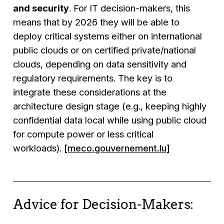
and security
. For IT decision-makers, this
means that by 2026 they will be able to
deploy critical systems either on international
public clouds or on certified private/national
clouds, depending on data sensitivity and
regulatory requirements. The key is to
integrate these considerations at the
architecture design stage (e.g., keeping highly
confidential data local while using public cloud
for compute power or less critical
workloads).
[meco.gouvernement.lu]
Advice for Decision-Makers: