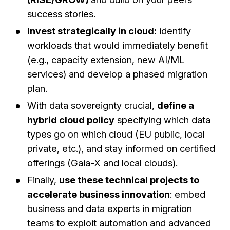
success stories.
I
nvest strategically in cloud:
identify
workloads that would immediately benefit
(e.g., capacity extension, new AI/ML
services) and develop a phased migration
plan.
With data sovereignty crucial,
define a
hybrid cloud policy
specifying which data
types go on which cloud (EU public, local
private, etc.), and stay informed on certified
offerings (Gaia-X and local clouds).
Finally,
use these technical projects to
accelerate business innovation
: embed
business and data experts in migration
teams to exploit automation and advanced