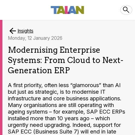
Insights
Monday, 12 January 2026
Modernising Enterprise
Systems: From Cloud to Next-
Generation ERP
A first priority, often less “glamorous” than AI
but just as strategic, is to modernise IT
infrastructure and core business applications.
Many organisations are still operating with
ageing systems – for example, SAP ECC ERPs
installed more than 10 years ago – which
urgently need upgrading. Indeed, support for
SAP ECC (Business Suite 7) will end in late