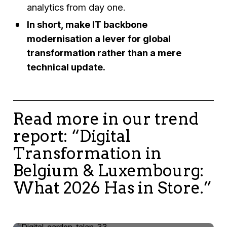
analytics from day one.
In short, make IT backbone
modernisation a lever for global
transformation rather than a mere
technical update.
Read more in our trend
report: “Digital
Transformation in
Belgium & Luxembourg:
What 2026 Has in Store.”