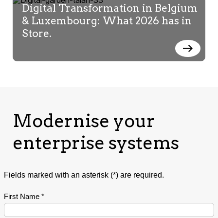
Digital Transformation in Belgium
& Luxembourg: What 2026 has in
Store.
Modernise your
enterprise systems