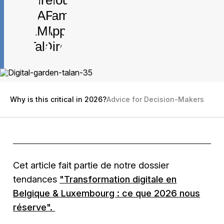
Why is this critical in 2026?
Advice for Decision-Makers
Cet article fait partie de notre dossier
tendances
"Transformation digitale en
Belgique & Luxembourg : ce que 2026 nous
réserve".