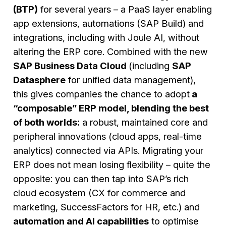
(BTP)
for several years – a PaaS layer enabling
app extensions, automations (SAP Build) and
integrations, including with Joule AI, without
altering the ERP core. Combined with the new
SAP Business Data Cloud
(including
SAP
Datasphere
for unified data management),
this gives companies the chance to adopt
a
“composable” ERP model, blending the best
of both worlds:
a robust, maintained core and
peripheral innovations (cloud apps, real-time
analytics) connected via APIs. Migrating your
ERP does not mean losing flexibility – quite the
opposite: you can then tap into SAP’s rich
cloud ecosystem (CX for commerce and
marketing, SuccessFactors for HR, etc.) and
automation and AI capabilities
to optimise