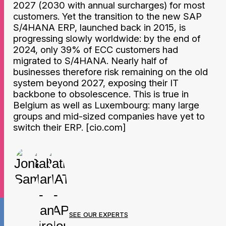
2027 (2030 with annual surcharges) for most
customers. Yet the transition to the new SAP
S/4HANA ERP, launched back in 2015, is
progressing slowly worldwide: by the end of
2024, only 39% of ECC customers had
migrated to S/4HANA. Nearly half of
businesses therefore risk remaining on the old
system beyond 2027, exposing their IT
backbone to obsolescence. This is true in
Belgium as well as Luxembourg: many large
groups and mid-sized companies have yet to
switch their ERP. [cio.com]
SEE OUR EXPERTS