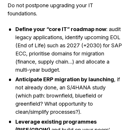
Do not postpone upgrading your IT
foundations.
Define your “core IT” roadmap now
: audit
legacy applications, identify upcoming EOL
(End of Life) such as 2027 (+2030) for SAP
ECC, prioritise domains for migration
(finance, supply chain…) and allocate a
multi-year budget.
Anticipate ERP migration by launching
, if
not already done, an S/4HANA study
(which path: brownfield, bluefield or
greenfield? What opportunity to
clean/simplify processes?).
Leverage existing programmes
(RISE/GROW)
and build on your peers’