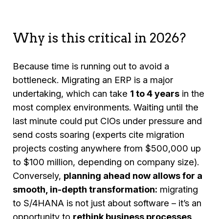
Why is this critical in 2026?
Because time is running out to avoid a
bottleneck. Migrating an ERP is a major
undertaking, which can take
1 to 4 years
in the
most complex environments. Waiting until the
last minute could put CIOs under pressure and
send costs soaring (experts cite migration
projects costing anywhere from $500,000 up
to $100 million, depending on company size).
Conversely,
planning ahead now allows for a
smooth, in-depth transformation:
migrating
to S/4HANA is not just about software – it’s an
opportunity to
rethink business processes
,