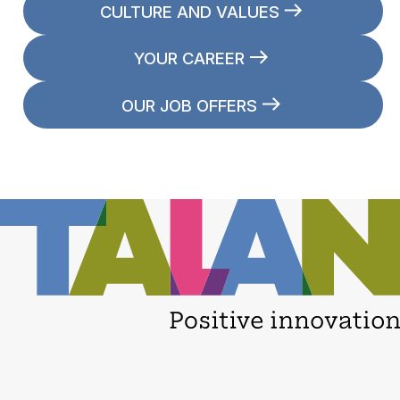
CULTURE AND VALUES
YOUR CAREER
OUR JOB OFFERS