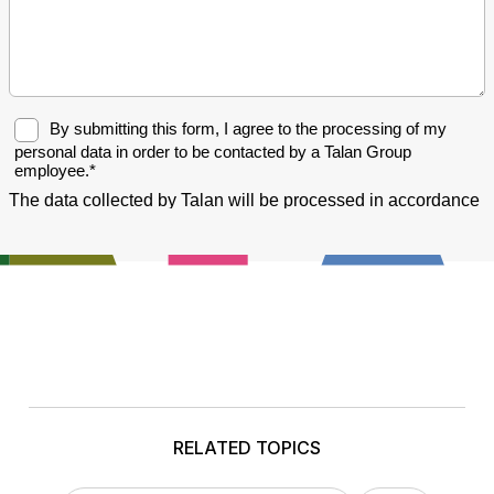
RELATED TOPICS