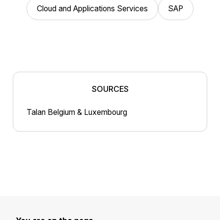
Cloud and Applications Services
SAP
SOURCES
Talan Belgium & Luxembourg