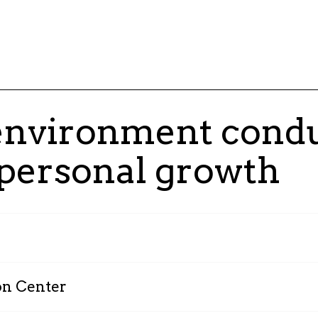
 environment condu
 personal growth
Since 2023, all our empl
shareholders. Today, 30% 
on Center
program, embodying our vi
Our Research and Innovati