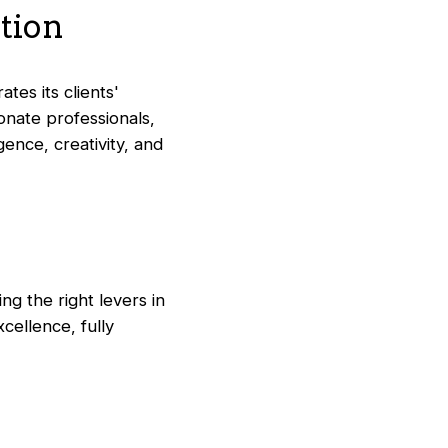
ation
tes its clients'
onate professionals,
ence, creativity, and
ng the right levers in
ellence, fully