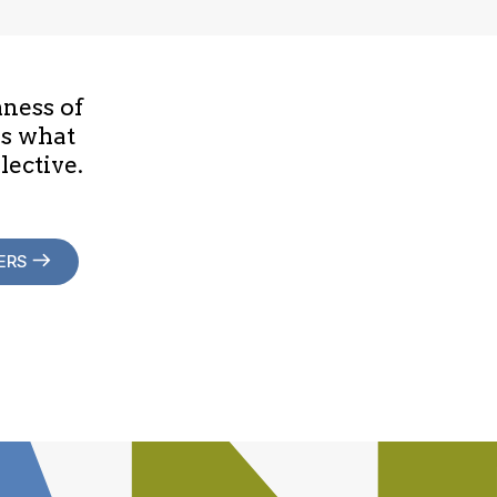
hness of
is what
lective.
ERS