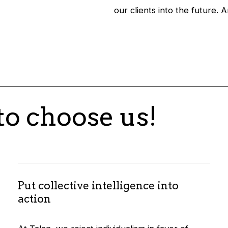
our clients into the future. 
to choose us!
Put collective intelligence into
action