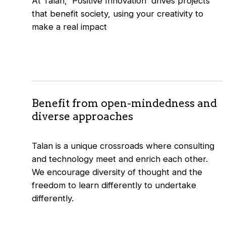
At Talan, 'Positive Innovation' drives projects
that benefit society, using your creativity to
make a real impact
Benefit from open-mindedness and
diverse approaches
Talan is a unique crossroads where consulting
and technology meet and enrich each other.
We encourage diversity of thought and the
freedom to learn differently to undertake
differently.