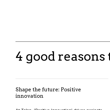
4 good reasons 
Shape the future: Positive
innovation