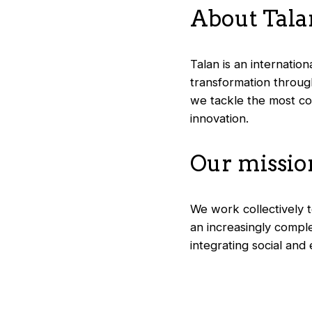
About Talan
Talan is an internatio
transformation through
we tackle the most com
innovation.
Our missio
We work collectively to
an increasingly compl
integrating social and