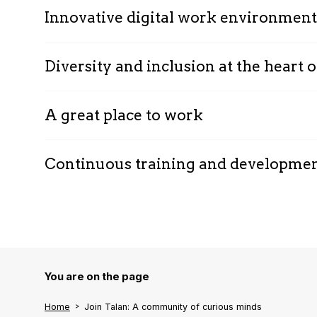
Innovative digital work environment
Diversity and inclusion at the heart
A great place to work
Continuous training and developme
You are on the page
Home
Join Talan: A community of curious minds