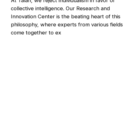
At Talan, we reject individualism in favor of
collective intelligence. Our Research and
Innovation Center is the beating heart of this
philosophy, where experts from various fields
come together to ex