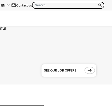
-
EN
Contact us
EN
FR
EN
FR
EN
FR
SEE OUR JOB OFFERS