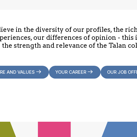
eve in the diversity of our profiles, the ric
periences, our differences of opinion - this 
 the strength and relevance of the Talan col
RE AND VALUES
YOUR CAREER
OUR JOB OFF