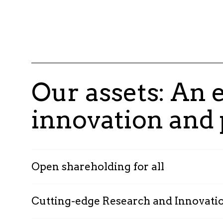
Our assets: An
innovation and
Open shareholding for all
Cutting-edge Research and Innovati