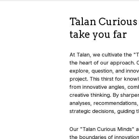
Talan Curious 
take you far
At Talan, we cultivate the "T
the heart of our approach. 
explore, question, and innov
project. This thirst for know
from innovative angles, comb
creative thinking. By sharpen
analyses, recommendations, a
strategic decisions, guiding
Our "Talan Curious Minds" ap
the boundaries of innovation