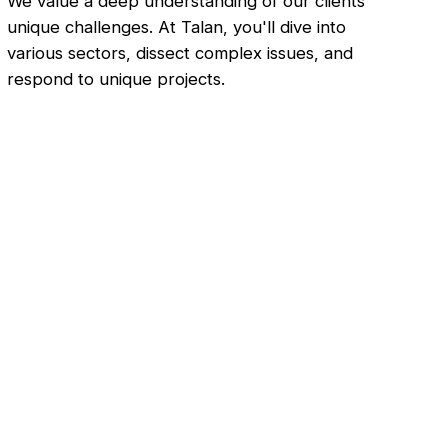
We value a deep understanding of our clients'
unique challenges. At Talan, you'll dive into
various sectors, dissect complex issues, and
respond to unique projects.