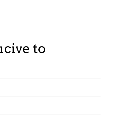
cive to
oyees have had the opportunity to become Talan
of our teams worldwide participate in this
sion of shared value and collective growth.
on Center, created in 2019, is the beating heart