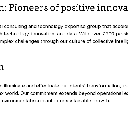
: Pioneers of positive innov
nal consulting and technology expertise group that accelera
 technology, innovation, and data. With over 7,200 passi
plex challenges through our culture of collective intellig
n
 illuminate and effectuate our clients' transformation, usi
ex world. Our commitment extends beyond operational exc
 environmental issues into our sustainable growth.