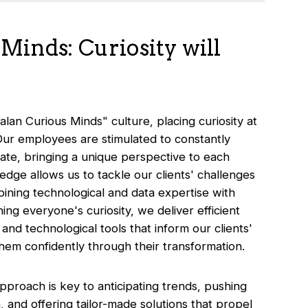
Minds: Curiosity will
alan Curious Minds" culture, placing curiosity at
Our employees are stimulated to constantly
ate, bringing a unique perspective to each
ledge allows us to tackle our clients' challenges
ining technological and data expertise with
ing everyone's curiosity, we deliver efficient
nd technological tools that inform our clients'
 them confidently through their transformation.
proach is key to anticipating trends, pushing
, and offering tailor-made solutions that propel