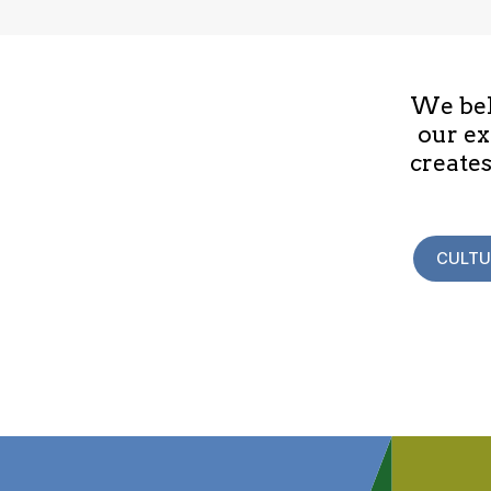
We beli
our ex
creates
CULTU