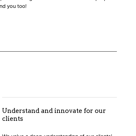
And you too!
Understand and innovate for our
clients