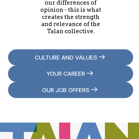
our differences of
opinion - this is what
creates the strength
and relevance of the
Talan collective.
CULTURE AND VALUES
YOUR CAREER
OUR JOB OFFERS