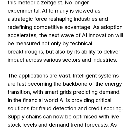
this meteoric zeitgeist. No longer
experimental, AI to many is viewed as
a strategic force reshaping industries and
redefining competitive advantage. As adoption
accelerates, the next wave of AI innovation will
be measured not only by technical
breakthroughs, but also by its ability to deliver
impact across various sectors and industries.
The applications are
vast
. Intelligent systems
are fast becoming the backbone of the energy
transition, with smart grids predicting demand.
In the financial world AI is providing critical
solutions for fraud detection and credit scoring.
Supply chains can now be optimised with live
stock levels and demand trend forecasts. As