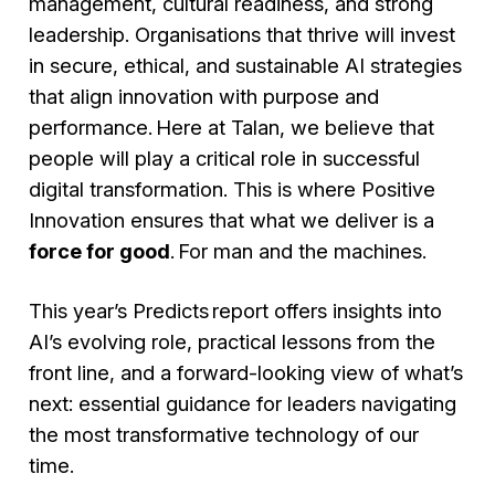
management, cultural readiness, and strong
leadership. Organisations that thrive will invest
in secure, ethical, and sustainable AI strategies
that align innovation with purpose and
performance. Here at Talan, we believe that
people will play a critical role in successful
digital transformation. This is where Positive
Innovation ensures that what we deliver is a
force for good
. For man and the machines.
This year’s Predicts report offers insights into
AI’s evolving role, practical lessons from the
front line, and a forward-looking view of what’s
next: essential guidance for leaders navigating
the most transformative technology of our
time.