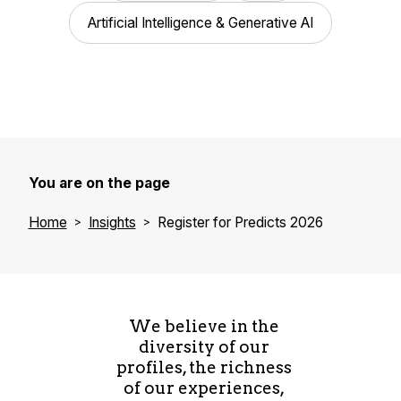
Artificial Intelligence & Generative AI
You are on the page
Home
Insights
Register for Predicts 2026
We believe in the
diversity of our
profiles, the richness
of our experiences,