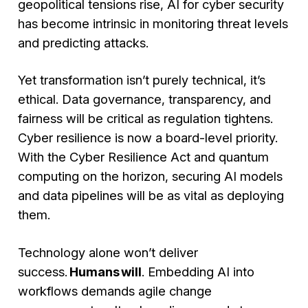
geopolitical tensions rise, AI for cyber security
has become intrinsic in monitoring threat levels
and predicting attacks.
Yet transformation isn’t purely technical, it’s
ethical. Data governance, transparency, and
fairness will be critical as regulation tightens.
Cyber resilience is now a board-level priority.
With the Cyber Resilience Act and quantum
computing on the horizon, securing AI models
and data pipelines will be as vital as deploying
them.
Technology alone won’t deliver
success.
Humans will
. Embedding AI into
workflows demands agile change