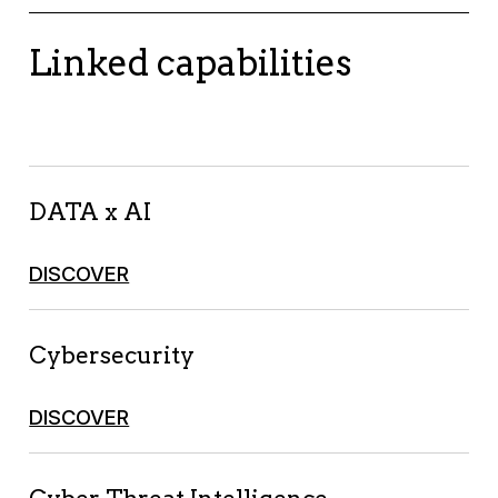
Linked capabilities
DATA x AI
DISCOVER
Cybersecurity
DISCOVER