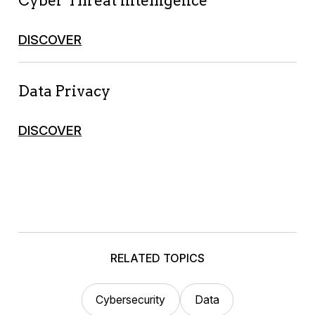
Cyber Threat Intelligence
DISCOVER
Data Privacy
DISCOVER
RELATED TOPICS
Cybersecurity
Data