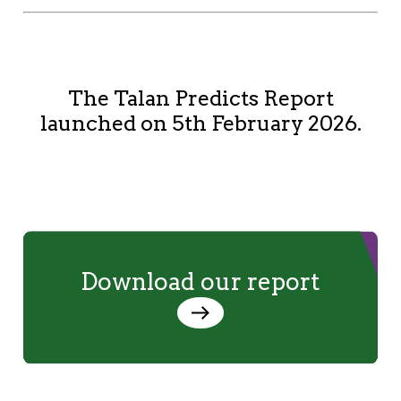
The Talan Predicts Report
launched on 5th February 2026.
Download our report