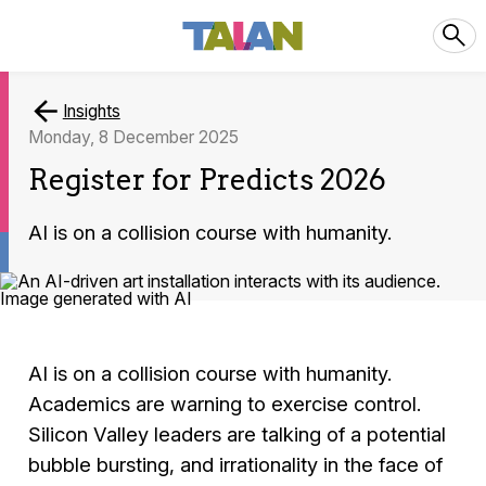
Insights
Monday, 8 December 2025
Register for Predicts 2026
AI is on a collision course with humanity.
AI is on a collision course with humanity.
Academics are warning to exercise control.
Silicon Valley leaders are talking of a potential
bubble bursting, and irrationality in the face of