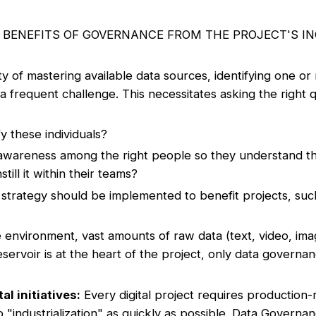
E BENEFITS OF GOVERNANCE FROM THE PROJECT'S I
lty of mastering available data sources, identifying one 
a frequent challenge. This necessitates asking the right 
y these individuals?
wareness among the right people so they understand th
ill it within their teams?
trategy should be implemented to benefit projects, suc
 environment, vast amounts of raw data (text, video, ima
servoir is at the heart of the project, only data governanc
al initiatives:
Every digital project requires production
 "industrialization" as quickly as possible. Data Governa