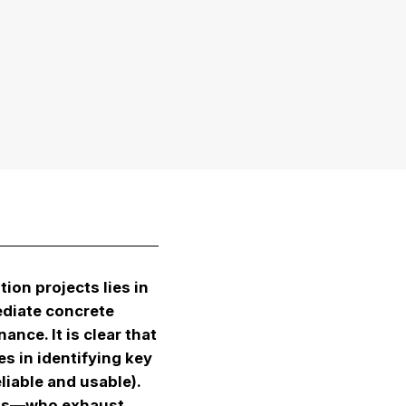
ion projects lies in
ediate concrete
nce. It is clear that
s in identifying key
liable and usable).
eams—who exhaust