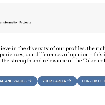
ransformation Projects
eve in the diversity of our profiles, the ric
periences, our differences of opinion - this 
 the strength and relevance of the Talan col
RE AND VALUES
YOUR CAREER
OUR JOB OFF