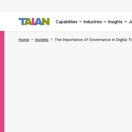
Complyin
propelli
SEE ALL
SEE ALL 
SEE ALL 
Digital a
SEE ALL 
capabilities
industries
insights
SEE ALL
Home
Insights
The Importance of Governance in Digital T