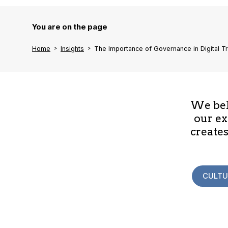
You are on the page
Home
Insights
The Importance of Governance in Digital T
We beli
our ex
creates
CULTU