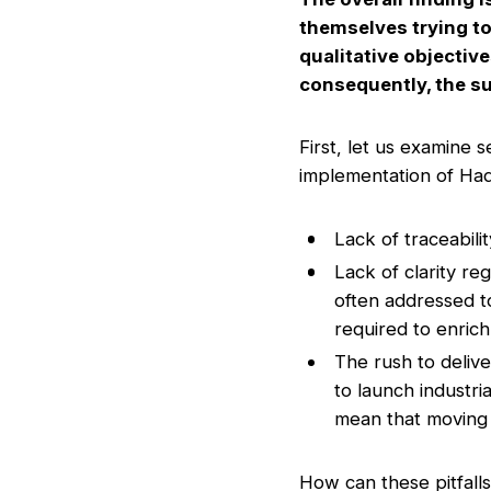
themselves trying to
qualitative objective
consequently, the su
First, let us examine 
implementation of Ha
Lack of traceabili
Lack of clarity r
often addressed to
required to enrich
The rush to deliv
to launch industria
mean that moving f
How can these pitfall