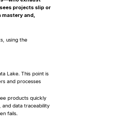
sees projects slip or
ta mastery and,
s, using the
a Lake. This point is
lders and processes
ee products quickly
, and data traceability
n fails.