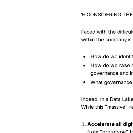
1- CONSIDERING TH
Faced with the difficu
within the company is 
How do we identif
How do we raise a
governance and inst
What governance s
Indeed, in a Data Lake
While this "massive" re
Accelerate all digit
from "prototype" to