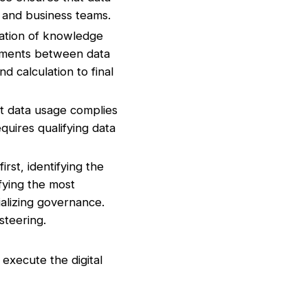
t and business teams.
ation of knowledge
itments between data
d calculation to final
t data usage complies
equires qualifying data
irst, identifying the
ifying the most
ializing governance.
steering.
 execute the digital