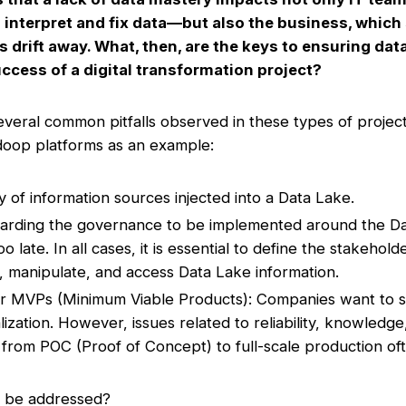
 interpret and fix data—but also the business, which 
s drift away. What, then, are the keys to ensuring da
ccess of a digital transformation project?
several common pitfalls observed in these types of project
doop platforms as an example:
ty of information sources injected into a Data Lake.
egarding the governance to be implemented around the Dat
o late. In all cases, it is essential to define the stakeho
, manipulate, and access Data Lake information.
er MVPs (Minimum Viable Products): Companies want to s
lization. However, issues related to reliability, knowledge
rom POC (Proof of Concept) to full-scale production ofte
s be addressed?