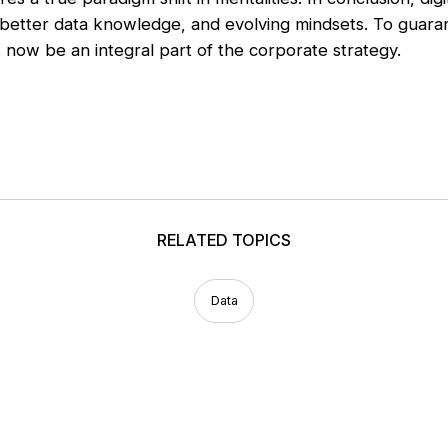
better data knowledge, and evolving mindsets. To guara
now be an integral part of the corporate strategy.
RELATED TOPICS
Data