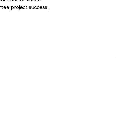
ntee project success,