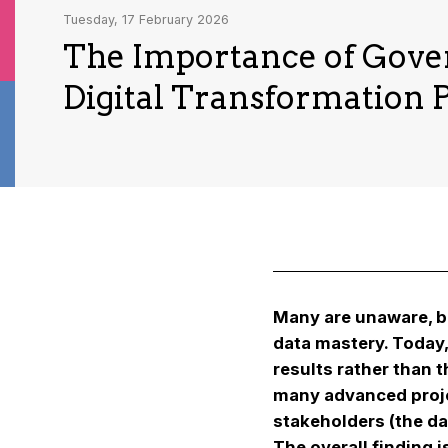
Tuesday, 17 February 2026
The Importance of Gove
Digital Transformation P
Many are unaware, bu
data mastery. Today
results rather than 
many advanced projec
stakeholders (the da
The overall finding 