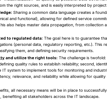
from the right sources, and is easily interpreted by projec
ledge:
Sharing a common data language creates a found
nical and functional), allowing for defined service comm
his also helps master data propagation, from collection an
ed to regulated data:
The goal here is to guarantee tha
ations (personal data, regulatory reporting, etc.). This r
classifying them, and defining security requirements.
ity
and utilize the right tools:
The challenge is twofold: f
fining quality rules to establish reliability; second, ident
he IT system to implement tools for monitoring and industr
ency, relevance, and reliability while allowing for quality 
fits, all necessary means will be in place to successfully
, benefiting all stakeholders across the IT landscape.