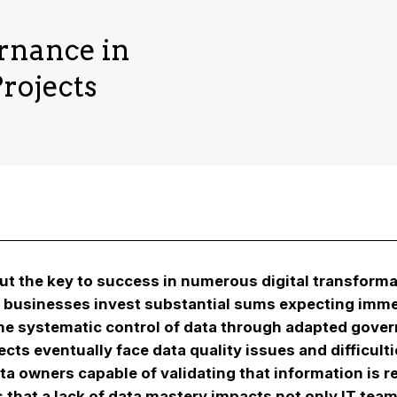
rnance in
rojects
t the key to success in numerous digital transformat
, businesses invest substantial sums expecting imm
the systematic control of data through adapted governa
ts eventually face data quality issues and difficultie
ta owners capable of validating that information is re
is that a lack of data mastery impacts not only IT t