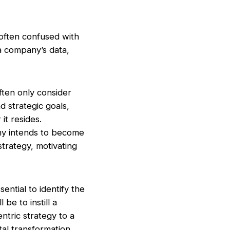
 often confused with
 a company’s data,
ten only consider
d strategic goals,
it resides.
any intends to become
trategy, motivating
ential to identify the
be to instill a
ntric strategy to a
ital transformation