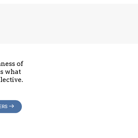
hness of
is what
lective.
ERS