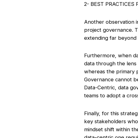
2- BEST PRACTICES
Another observation in
project governance. Th
extending far beyond t
Furthermore, when da
data through the lens 
whereas the primary p
Governance cannot be 
Data-Centric, data go
teams to adopt a cross
Finally, for this stra
key stakeholders who w
mindset shift within t
data-centric one requir