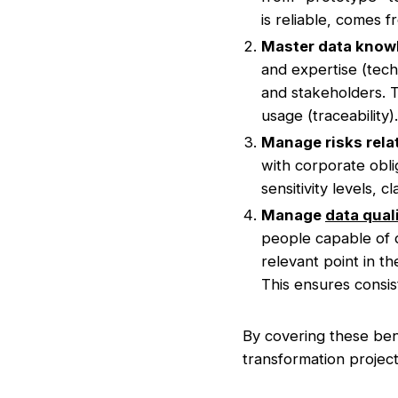
is reliable, comes 
Master data know
and expertise (tech
and stakeholders. T
usage (traceability).
Manage risks relat
with corporate oblig
sensitivity levels, 
Manage
data qual
people capable of de
relevant point in t
This ensures consist
By covering these bene
transformation project