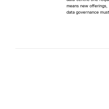
means new offerings, 
data governance must 