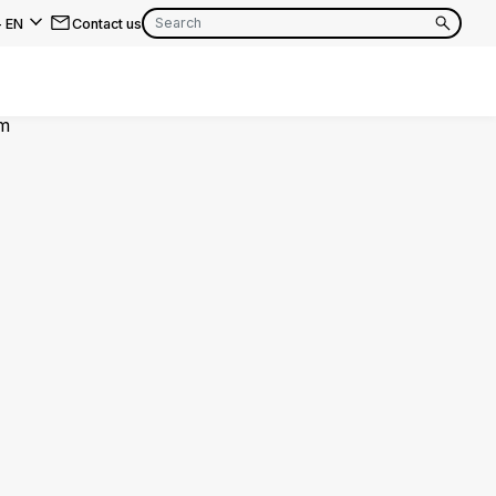
-
EN
Contact us
EN
FR
EN
FR
EN
FR