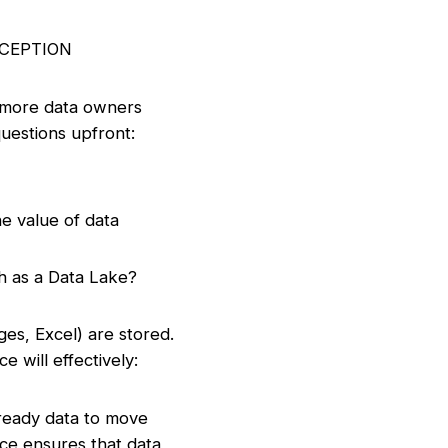
NCEPTION
or more data owners
questions upfront:
e value of data
h as a Data Lake?
ges, Excel) are stored.
e will effectively:
-ready data to move
nce ensures that data