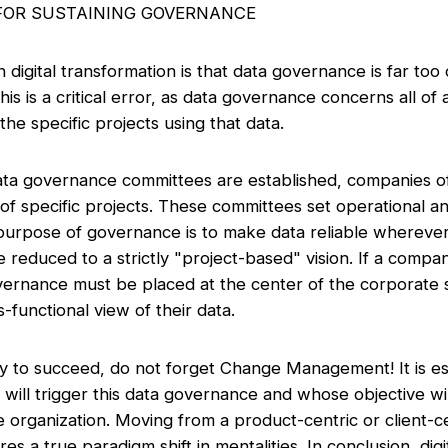
 FOR SUSTAINING GOVERNANCE
 digital transformation is that data governance is far too
is is a critical error, as data governance concerns all of
he specific projects using that data.
ta governance committees are established, companies of
of specific projects. These committees set operational an
urpose of governance is to make data reliable wherever 
reduced to a strictly "project-based" vision. If a comp
vernance must be placed at the center of the corporate s
-functional view of their data.
tegy to succeed, do not forget Change Management! It is ess
ill trigger this data governance and whose objective will 
he organization. Moving from a product-centric or client-ce
es a true paradigm shift in mentalities. In conclusion, dig