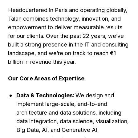
Headquartered in Paris and operating globally,
Talan combines technology, innovation, and
empowerment to deliver measurable results
for our clients. Over the past 22 years, we’ve
built a strong presence in the IT and consulting
landscape, and we’re on track to reach €1
billion in revenue this year.
Our Core Areas of Expertise
Data & Technologies:
We design and
implement large-scale, end-to-end
architecture and data solutions, including
data integration, data science, visualization,
Big Data, AI, and Generative AI.