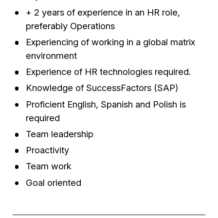
+ 2 years of experience in an HR role,
preferably Operations
Experiencing of working in a global matrix
environment
Experience of HR technologies required.
Knowledge of SuccessFactors (SAP)
Proficient English, Spanish and Polish is
required
Team leadership
Proactivity
Team work
Goal oriented