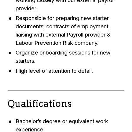
provider.
Responsible for preparing new starter
documents, contracts of employment,
liaising with external Payroll provider &
Labour Prevention Risk company.
Organize onboarding sessions for new
starters.
High level of attention to detail.
Qualifications
Bachelor’s degree or equivalent work
experience