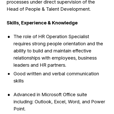
processes under direct supervision of the
Head of People & Talent Development.
Skills, Experience & Knowledge
The role of HR Operation Specialist
requires strong people orientation and the
ability to build and maintain effective
relationships with employees, business
leaders and HR partners.
Good written and verbal communication
skills
Advanced in Microsoft Office suite
including: Outlook, Excel, Word, and Power
Point.