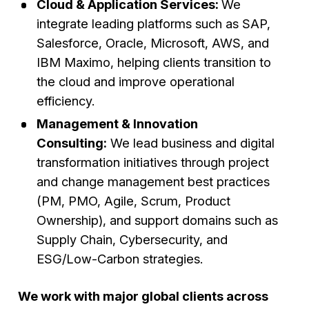
Cloud & Application Services:
We
integrate leading platforms such as SAP,
Salesforce, Oracle, Microsoft, AWS, and
IBM Maximo, helping clients transition to
the cloud and improve operational
efficiency.
Management & Innovation
Consulting:
We lead business and digital
transformation initiatives through project
and change management best practices
(PM, PMO, Agile, Scrum, Product
Ownership), and support domains such as
Supply Chain, Cybersecurity, and
ESG/Low-Carbon strategies.
We work with major global clients across