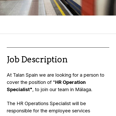
Job Description
At Talan Spain we are looking for a person to
cover the position of "
HR Operation
Specialist"
, to join our team in Málaga.
The HR Operations Specialist will be
responsible for the employee services