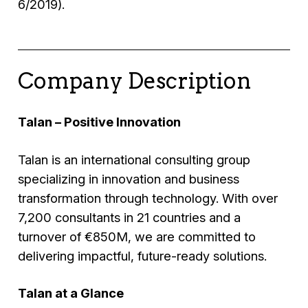
6/2019).
Company Description
Talan – Positive Innovation
Talan is an international consulting group
specializing in innovation and business
transformation through technology. With over
7,200 consultants in 21 countries and a
turnover of €850M, we are committed to
delivering impactful, future-ready solutions.
Talan at a Glance