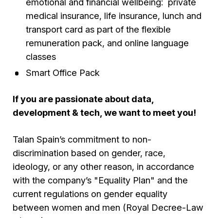
emotional and financial wellbeing: private
medical insurance, life insurance, lunch and
transport card as part of the flexible
remuneration pack, and online language
classes
Smart Office Pack
If you are passionate about data,
development & tech, we want to meet you!
Talan Spain’s commitment to non-
discrimination based on gender, race,
ideology, or any other reason, in accordance
with the company’s "Equality Plan" and the
current regulations on gender equality
between women and men (Royal Decree-Law