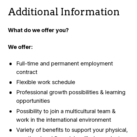
Additional Information
What do we offer you?
We offer:
Full-time and permanent employment
contract
Flexible work schedule
Professional growth possibilities & learning
opportunities
Possibility to join a multicultural team &
work in the international environment
Variety of benefits to support your physical,