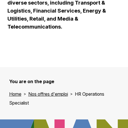
diverse sectors, including Transport &
Logistics, Financial Services, Energy &
Utilities, Retail, and Media &
Telecommunications.
You are on the page
Home
Nos offres d'emploi
HR Operations
Specialist