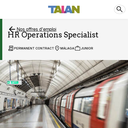
Nos offres d'emploi
HR Operations Specialist
PERMANENT CONTRACT
MÁLAGA
JUNIOR