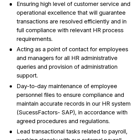
Ensuring high level of customer service and
operational excellence that will guarantee
transactions are resolved efficiently and in
full compliance with relevant HR process
requirements.
Acting as a point of contact for employees
and managers for all HR administrative
queries and provision of administration
support.
Day-to-day maintenance of employee
personnel files to ensure compliance and
maintain accurate records in our HR system
(SucessFactors- SAP), in accordance with
agreed procedures and regulations.
Lead transactional tasks related to payroll,
working closely with our external payroll