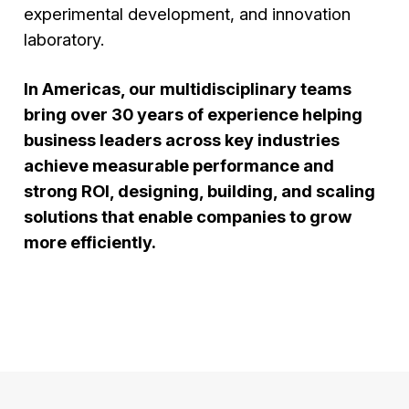
experimental development, and innovation
laboratory.
In Americas, our multidisciplinary teams
bring over 30 years of experience helping
business leaders across key industries
achieve measurable performance and
strong ROI, designing, building, and scaling
solutions that enable companies to grow
more efficiently.