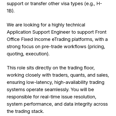
support or transfer other visa types (e.g., H-
1B).
We are looking for a highly technical
Application Support Engineer to support Front
Office Fixed Income eTrading platforms, with a
strong focus on pre-trade workflows (pricing,
quoting, execution).
This role sits directly on the trading floor,
working closely with traders, quants, and sales,
ensuring low-latency, high-availability trading
systems operate seamlessly. You will be
responsible for real-time issue resolution,
system performance, and data integrity across
the trading stack.