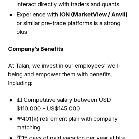
interact directly with traders and quants
Experience with
ION (MarketView / Anvil)
or similar pre-trade platforms is a strong
plus
Company’s Benefits
At Talan, we invest in our employees' well-
being and empower them with benefits,
including:
💵 Competitive salary between USD
$110,000 - US$145,000
💸401(k) retirement plan with company
matching
🌴15 days of paid vacation per year at hire