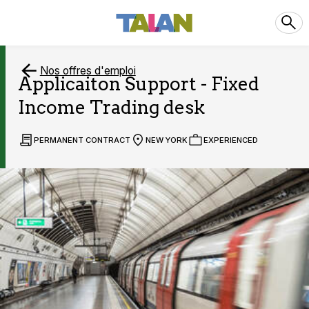
Nos offres d'emploi
Applicaiton Support - Fixed
Income Trading desk
PERMANENT CONTRACT
NEW YORK
EXPERIENCED