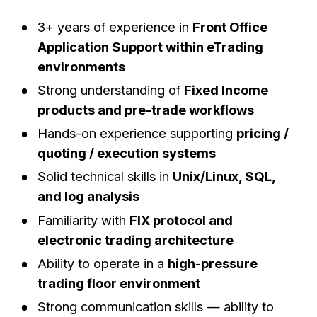
3+ years of experience in
Front Office
Application Support within eTrading
environments
Strong understanding of
Fixed Income
products and pre-trade workflows
Hands-on experience supporting
pricing /
quoting / execution systems
Solid technical skills in
Unix/Linux, SQL,
and log analysis
Familiarity with
FIX protocol and
electronic trading architecture
Ability to operate in a
high-pressure
trading floor environment
Strong communication skills — ability to