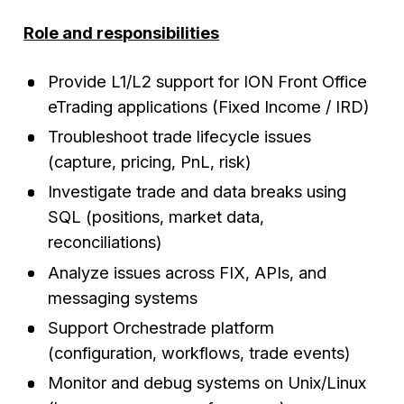
Role and responsibilities
Provide L1/L2 support for ION Front Office
eTrading applications (Fixed Income / IRD)
Troubleshoot trade lifecycle issues
(capture, pricing, PnL, risk)
Investigate trade and data breaks using
SQL (positions, market data,
reconciliations)
Analyze issues across FIX, APIs, and
messaging systems
Support Orchestrade platform
(configuration, workflows, trade events)
Monitor and debug systems on Unix/Linux