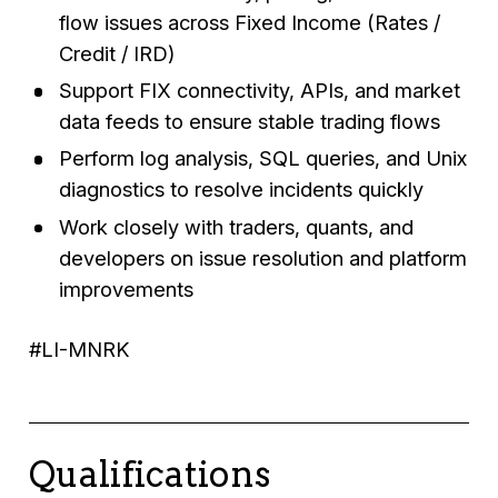
flow issues across Fixed Income (Rates /
Credit / IRD)
Support FIX connectivity, APIs, and market
data feeds to ensure stable trading flows
Perform log analysis, SQL queries, and Unix
diagnostics to resolve incidents quickly
Work closely with traders, quants, and
developers on issue resolution and platform
improvements
#LI-MNRK
Qualifications