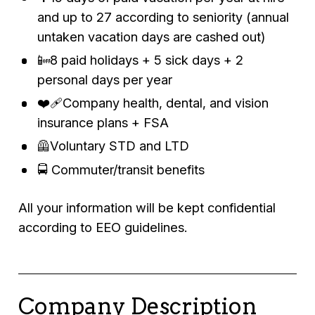
and up to 27 according to seniority (annual
untaken vacation days are cashed out)
📴8 paid holidays + 5 sick days + 2
personal days per year
❤️‍🩹Company health, dental, and vision
insurance plans + FSA
🦺Voluntary STD and LTD
🚍 Commuter/transit benefits
All your information will be kept confidential
according to EEO guidelines.
Company Description