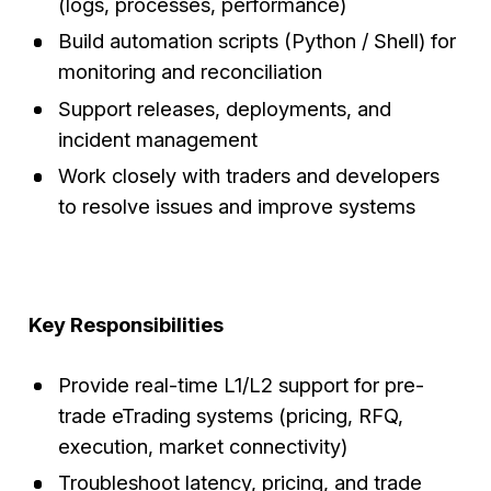
(logs, processes, performance)
Build automation scripts (Python / Shell) for
monitoring and reconciliation
Support releases, deployments, and
incident management
Work closely with traders and developers
to resolve issues and improve systems
Key Responsibilities
Provide real-time L1/L2 support for pre-
trade eTrading systems (pricing, RFQ,
execution, market connectivity)
Troubleshoot latency, pricing, and trade