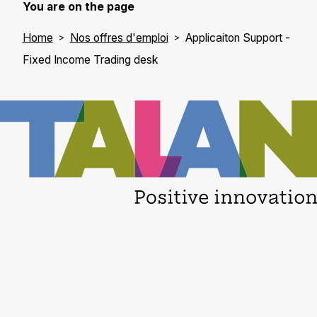
You are on the page
Home
Nos offres d'emploi
Applicaiton Support -
Fixed Income Trading desk