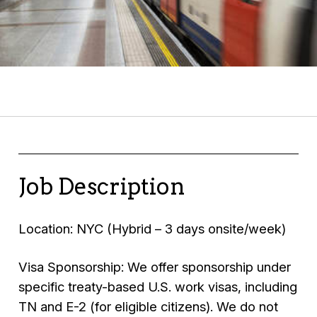
Job Description
Location: NYC (Hybrid – 3 days onsite/week)
Visa Sponsorship: We offer sponsorship under
specific treaty-based U.S. work visas, including
TN and E-2 (for eligible citizens). We do not