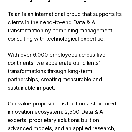
Talan is an international group that supports its
clients in their end-to-end Data & AI
transformation by combining management
consulting with technological expertise.
With over 6,000 employees across five
continents, we accelerate our clients'
transformations through long-term
partnerships, creating measurable and
sustainable impact.
Our value proposition is built on a structured
innovation ecosystem: 2,500 Data & AI
experts, proprietary solutions built on
advanced models, and an applied research,