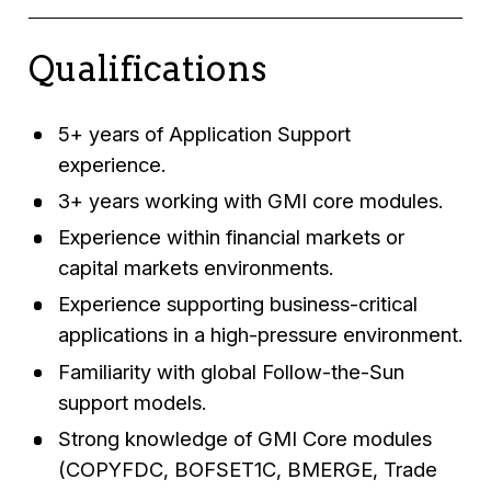
Qualifications
5+ years of Application Support
experience.
3+ years working with GMI core modules.
Experience within financial markets or
capital markets environments.
Experience supporting business-critical
applications in a high-pressure environment.
Familiarity with global Follow-the-Sun
support models.
Strong knowledge of GMI Core modules
(COPYFDC, BOFSET1C, BMERGE, Trade