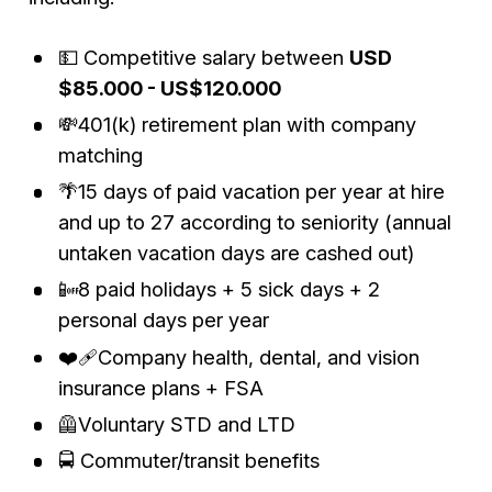
💵 Competitive salary between
USD
$85.000 - US$120.000
💸401(k) retirement plan with company
matching
🌴15 days of paid vacation per year at hire
and up to 27 according to seniority (annual
untaken vacation days are cashed out)
📴8 paid holidays + 5 sick days + 2
personal days per year
❤️‍🩹Company health, dental, and vision
insurance plans + FSA
🦺Voluntary STD and LTD
🚍 Commuter/transit benefits