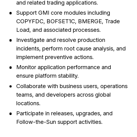
and related trading applications.
Support GMI core modules including
COPYFDC, BOFSET1C, BMERGE, Trade
Load, and associated processes.
Investigate and resolve production
incidents, perform root cause analysis, and
implement preventive actions.
Monitor application performance and
ensure platform stability.
Collaborate with business users, operations
teams, and developers across global
locations.
Participate in releases, upgrades, and
Follow-the-Sun support activities.