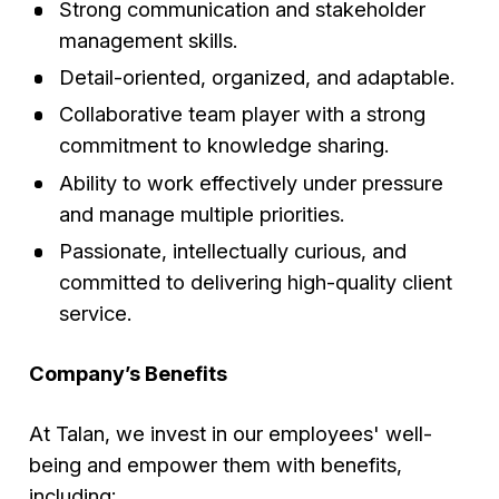
Strong communication and stakeholder
management skills.
Detail-oriented, organized, and adaptable.
Collaborative team player with a strong
commitment to knowledge sharing.
Ability to work effectively under pressure
and manage multiple priorities.
Passionate, intellectually curious, and
committed to delivering high-quality client
service.
Company’s Benefits
At Talan, we invest in our employees' well-
being and empower them with benefits,
including: