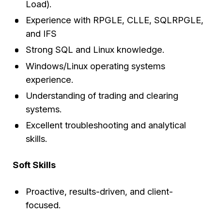
Load).
Experience with RPGLE, CLLE, SQLRPGLE,
and IFS
Strong SQL and Linux knowledge.
Windows/Linux operating systems
experience.
Understanding of trading and clearing
systems.
Excellent troubleshooting and analytical
skills.
Soft Skills
Proactive, results-driven, and client-
focused.