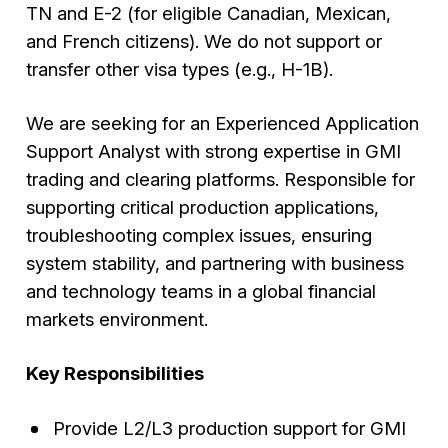
TN and E-2 (for eligible Canadian, Mexican,
and French citizens). We do not support or
transfer other visa types (e.g., H-1B).
We are seeking for an Experienced Application
Support Analyst with strong expertise in GMI
trading and clearing platforms. Responsible for
supporting critical production applications,
troubleshooting complex issues, ensuring
system stability, and partnering with business
and technology teams in a global financial
markets environment.
Key Responsibilities
Provide L2/L3 production support for GMI