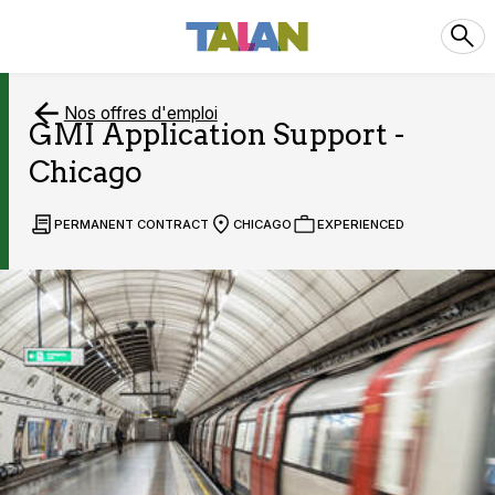
Nos offres d'emploi
GMI Application Support -
Chicago
PERMANENT CONTRACT
CHICAGO
EXPERIENCED