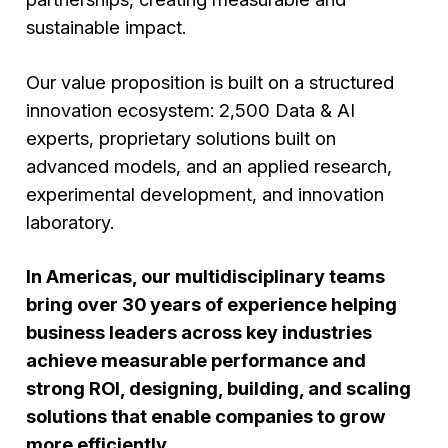
sustainable impact.
Our value proposition is built on a structured
innovation ecosystem: 2,500 Data & AI
experts, proprietary solutions built on
advanced models, and an applied research,
experimental development, and innovation
laboratory.
In Americas, our multidisciplinary teams
bring over 30 years of experience helping
business leaders across key industries
achieve measurable performance and
strong ROI, designing, building, and scaling
solutions that enable companies to grow
more efficiently.