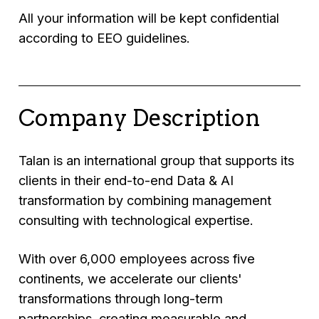
All your information will be kept confidential
according to EEO guidelines.
Company Description
Talan is an international group that supports its
clients in their end-to-end Data & AI
transformation by combining management
consulting with technological expertise.
With over 6,000 employees across five
continents, we accelerate our clients'
transformations through long-term
partnerships, creating measurable and