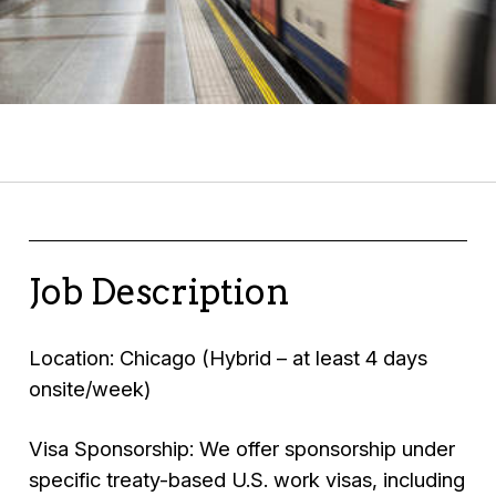
Job Description
Location: Chicago (Hybrid – at least 4 days
onsite/week)
Visa Sponsorship: We offer sponsorship under
specific treaty-based U.S. work visas, including