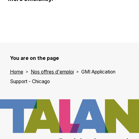
You are on the page
Home
Nos offres d'emploi
GMI Application
Support - Chicago