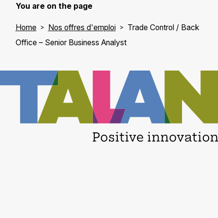
You are on the page
Home
Nos offres d'emploi
Trade Control / Back
Office – Senior Business Analyst