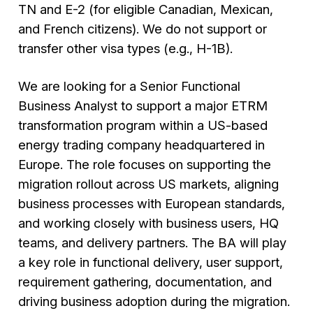
TN and E-2 (for eligible Canadian, Mexican,
and French citizens). We do not support or
transfer other visa types (e.g., H-1B).
We are looking for a Senior Functional
Business Analyst to support a major ETRM
transformation program within a US-based
energy trading company headquartered in
Europe. The role focuses on supporting the
migration rollout across US markets, aligning
business processes with European standards,
and working closely with business users, HQ
teams, and delivery partners. The BA will play
a key role in functional delivery, user support,
requirement gathering, documentation, and
driving business adoption during the migration.