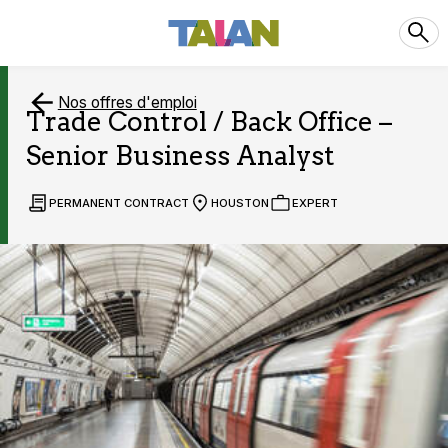
Nos offres d'emploi
Trade Control / Back Office –
Senior Business Analyst
PERMANENT CONTRACT
HOUSTON
EXPERT