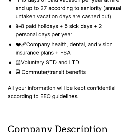
and up to 27 according to seniority (annual
untaken vacation days are cashed out)
📴8 paid holidays + 5 sick days + 2
personal days per year
❤️‍🩹Company health, dental, and vision
insurance plans + FSA
🦺Voluntary STD and LTD
🚍 Commuter/transit benefits
All your information will be kept confidential
according to EEO guidelines.
Company Description