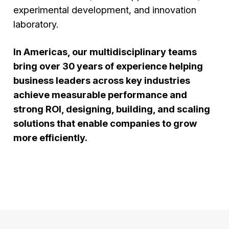
experimental development, and innovation
laboratory.
In Americas, our multidisciplinary teams
bring over 30 years of experience helping
business leaders across key industries
achieve measurable performance and
strong ROI, designing, building, and scaling
solutions that enable companies to grow
more efficiently.