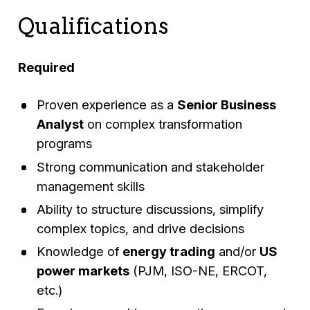
Qualifications
Required
Proven experience as a
Senior Business
Analyst
on complex transformation
programs
Strong communication and stakeholder
management skills
Ability to structure discussions, simplify
complex topics, and drive decisions
Knowledge of
energy trading
and/or
US
power markets
(PJM, ISO-NE, ERCOT,
etc.)