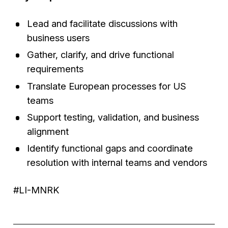
Lead and facilitate discussions with
business users
Gather, clarify, and drive functional
requirements
Translate European processes for US
teams
Support testing, validation, and business
alignment
Identify functional gaps and coordinate
resolution with internal teams and vendors
#LI-MNRK