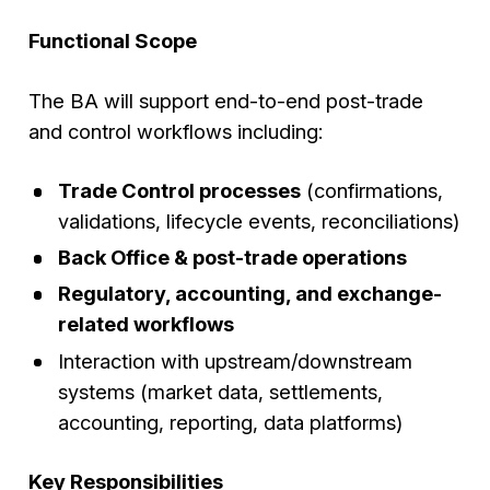
Functional Scope
The BA will support end-to-end post-trade
and control workflows including:
Trade Control processes
(confirmations,
validations, lifecycle events, reconciliations)
Back Office & post-trade operations
Regulatory, accounting, and exchange-
related workflows
Interaction with upstream/downstream
systems (market data, settlements,
accounting, reporting, data platforms)
Key Responsibilities