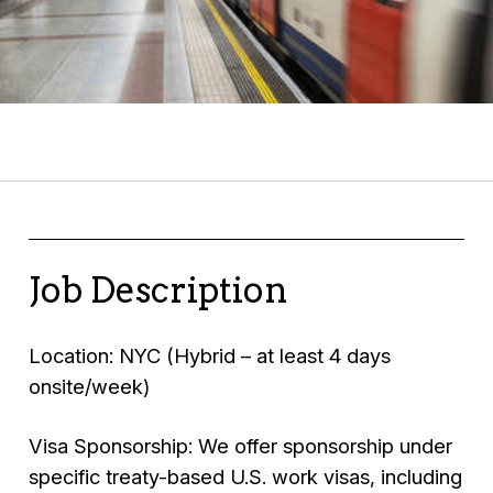
Job Description
Location: NYC (Hybrid – at least 4 days
onsite/week)
Visa Sponsorship: We offer sponsorship under
specific treaty-based U.S. work visas, including