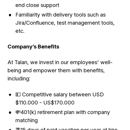
end close support
Familiarity with delivery tools such as
Jira/Confluence, test management tools,
etc.
Company’s Benefits
At Talan, we invest in our employees' well-
being and empower them with benefits,
including:
💵 Competitive salary between USD
$110.000 - US$170.000
💸401(k) retirement plan with company
matching
🌴15 days of paid vacation per year at hire