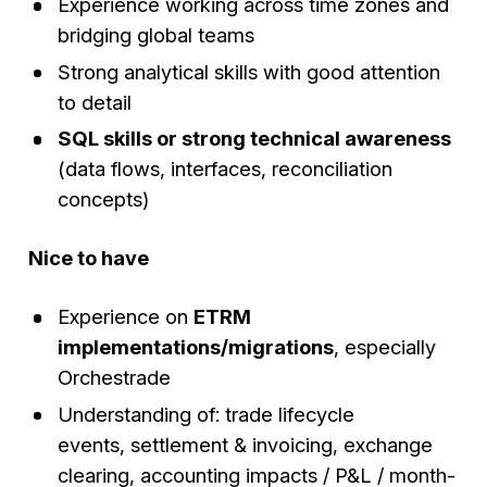
Experience working across time zones and
bridging global teams
Strong analytical skills with good attention
to detail
SQL skills or strong technical awareness
(data flows, interfaces, reconciliation
concepts)
Nice to have
Experience on
ETRM
implementations/migrations
, especially
Orchestrade
Understanding of: trade lifecycle
events, settlement & invoicing, exchange
clearing, accounting impacts / P&L / month-