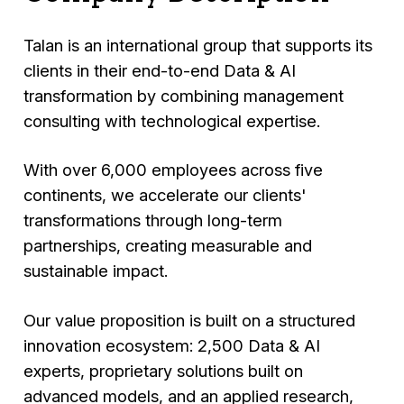
Talan is an international group that supports its
clients in their end-to-end Data & AI
transformation by combining management
consulting with technological expertise.
With over 6,000 employees across five
continents, we accelerate our clients'
transformations through long-term
partnerships, creating measurable and
sustainable impact.
Our value proposition is built on a structured
innovation ecosystem: 2,500 Data & AI
experts, proprietary solutions built on
advanced models, and an applied research,