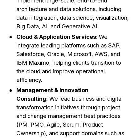
implement large-scale, end-to-end
architecture and data solutions, including
data integration, data science, visualization,
Big Data, AI, and Generative AI.
Cloud & Application Services:
We
integrate leading platforms such as SAP,
Salesforce, Oracle, Microsoft, AWS, and
IBM Maximo, helping clients transition to
the cloud and improve operational
efficiency.
Management & Innovation
Consulting:
We lead business and digital
transformation initiatives through project
and change management best practices
(PM, PMO, Agile, Scrum, Product
Ownership), and support domains such as