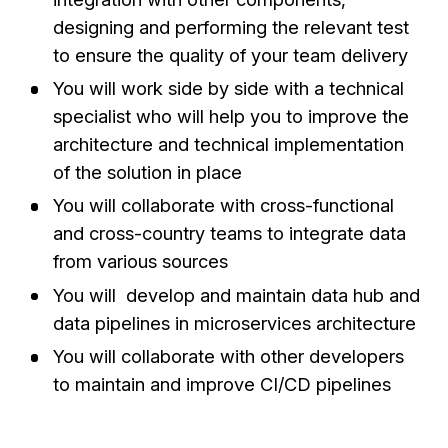
designing and performing the relevant test
to ensure the quality of your team delivery
You will work side by side with a technical
specialist who will help you to improve the
architecture and technical implementation
of the solution in place
You will collaborate with cross-functional
and cross-country teams to integrate data
from various sources
You will develop and maintain data hub and
data pipelines in microservices architecture
You will collaborate with other developers
to maintain and improve CI/CD pipelines