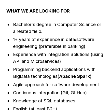
WHAT WE ARE LOOKING FOR
Bachelor's degree in Computer Science or
a related field.
1+ years of experience in data/software
engineering (preferable in banking)
Experience with Integration Solutions (using
API and Microservices)
Programming backend applications with
BigData technologies(
Apache Spark
)
Agile approach for software development
Continuous Integration (Git, GitHub)
Knowledge of SQL databases
English (at least B2+)