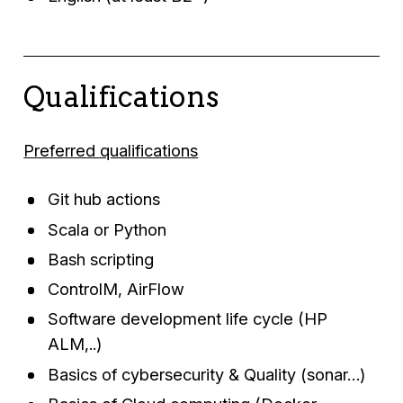
Qualifications
Preferred qualifications
Git hub actions
Scala or Python
Bash scripting
ControlM, AirFlow
Software development life cycle (HP
ALM,..)
Basics of cybersecurity & Quality (sonar…)