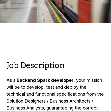
Job Description
As a
Backend Spark developer
, your mission
will be to develop, test and deploy the
technical and functional specifications from the
Solution Designers / Business Architects /
Business Analysts, guaranteeing the correct