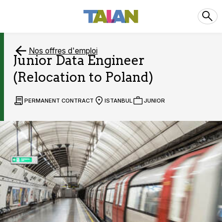
Nos offres d'emploi
Junior Data Engineer
(Relocation to Poland)
PERMANENT CONTRACT
ISTANBUL
JUNIOR