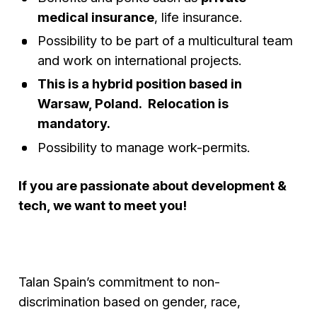
medical insurance
, life insurance.
Possibility to be part of a multicultural team
and work on international projects.
This is a hybrid position based in
Warsaw, Poland. Relocation is
mandatory.
Possibility to manage work-permits.
If you are passionate about development &
tech, we want to meet you!
Talan Spain’s commitment to non-
discrimination based on gender, race,