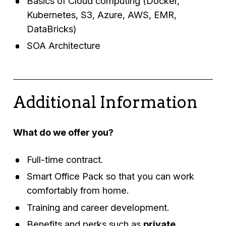
Basics of Cloud computing (Docker,
Kubernetes, S3, Azure, AWS, EMR,
DataBricks)
SOA Architecture
Additional Information
What do we offer you?
Full-time contract.
Smart Office Pack so that you can work
comfortably from home.
Training and career development.
Benefits and perks such as
private