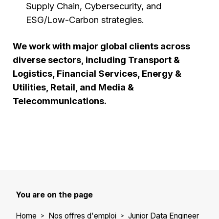
Supply Chain, Cybersecurity, and
ESG/Low-Carbon strategies.
We work with major global clients across
diverse sectors, including Transport &
Logistics, Financial Services, Energy &
Utilities, Retail, and Media &
Telecommunications.
You are on the page
Home
Nos offres d'emploi
Junior Data Engineer