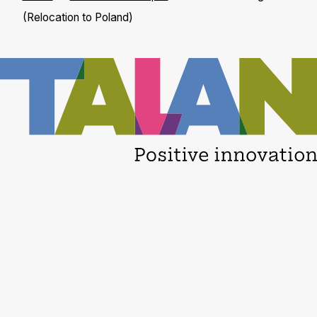
(Relocation to Poland)