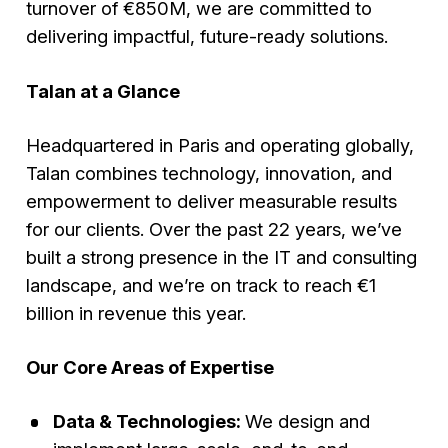
turnover of €850M, we are committed to
delivering impactful, future-ready solutions.
Talan at a Glance
Headquartered in Paris and operating globally,
Talan combines technology, innovation, and
empowerment to deliver measurable results
for our clients. Over the past 22 years, we’ve
built a strong presence in the IT and consulting
landscape, and we’re on track to reach €1
billion in revenue this year.
Our Core Areas of Expertise
Data & Technologies:
We design and