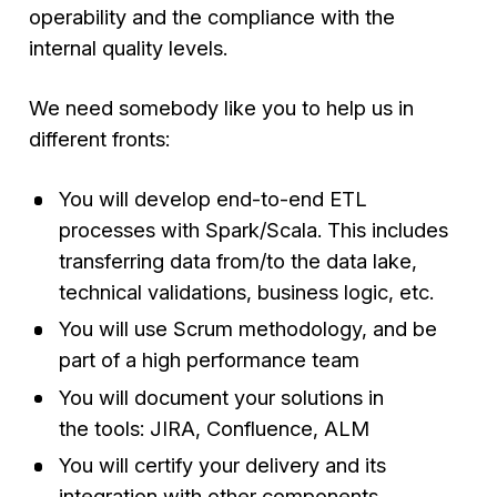
operability and the compliance with the
internal quality levels.
We need somebody like you to help us in
different fronts:
You will develop end-to-end ETL
processes with Spark/Scala. This includes
transferring data from/to the data lake,
technical validations, business logic, etc.
You will use Scrum methodology, and be
part of a high performance team
You will document your solutions in
the tools: JIRA, Confluence, ALM
You will certify your delivery and its
integration with other components,