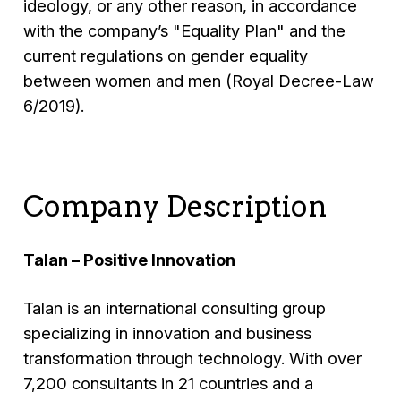
ideology, or any other reason, in accordance
with the company’s "Equality Plan" and the
current regulations on gender equality
between women and men (Royal Decree-Law
6/2019).
Company Description
Talan – Positive Innovation
Talan is an international consulting group
specializing in innovation and business
transformation through technology. With over
7,200 consultants in 21 countries and a