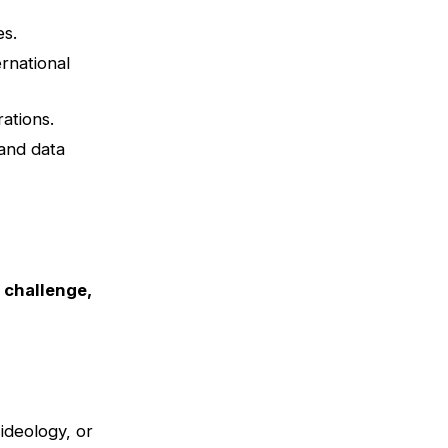
es.
rnational
ations.
 and data
s challenge,
ideology, or