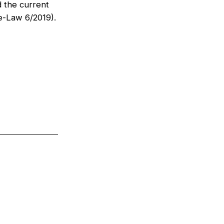
d the current
e-Law 6/2019).