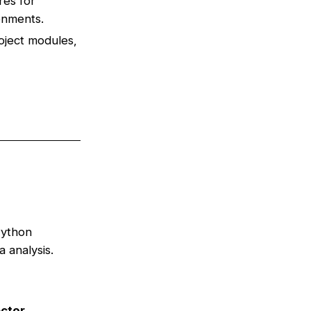
res for
ronments.
oject modules,
Python
 analysis.
ctor