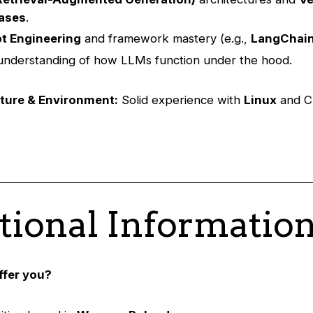
ases
.
t Engineering
and framework mastery (e.g.,
LangChai
nderstanding of how LLMs function under the hood.
cture & Environment:
Solid experience with
Linux
and C
tional Informatio
ffer you?