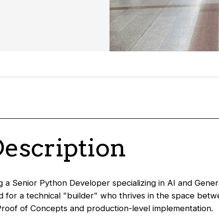
Description
 a Senior Python Developer specializing in AI and Genera
ed for a technical "builder" who thrives in the space bet
roof of Concepts and production-level implementation.