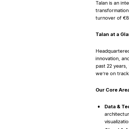
Talan is an int
transformation
turnover of €8
Talan at a Gl
Headquartered 
innovation, an
past 22 years,
we’re on track 
Our Core Area
Data & Te
architectur
visualizati