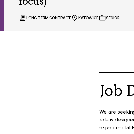
focus)
LONG TERM CONTRACT
KATOWICE
SENIOR
Job 
We are seeking
role is design
experimental P