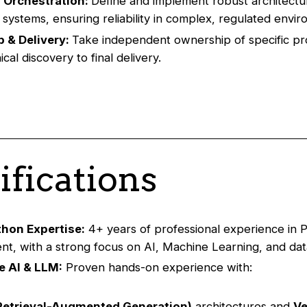
 Orchestration:
Define and implement robust architectu
d systems, ensuring reliability in complex, regulated envi
 & Delivery:
Take independent ownership of specific pr
cal discovery to final delivery.
ifications
thon Expertise:
4+ years of professional experience in 
t, with a strong focus on AI, Machine Learning, and data
e AI & LLM:
Proven hands-on experience with:
Retrieval-Augmented Generation)
architectures and
Ve