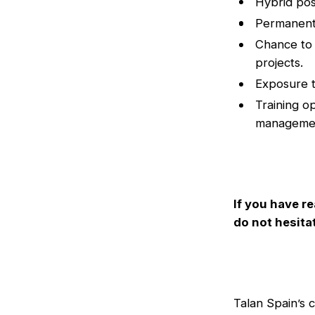
Hybrid pos
Permanent,
Chance to 
projects.
Exposure t
Training o
manageme
If you have re
do not hesita
Talan Spain’s 