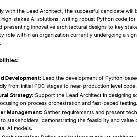
ly with the Lead Architect, the successful candidate will
 high-stakes AI solutions, writing robust Python code fo
nd presenting innovative architectural designs to key stak
ility role within an organization currently undergoing a sign
.
ilities:
nd Development:
Lead the development of Python-based 
idly from initial POC stages to near-production level code.
ural Strategy:
Support the Lead Architect in designing s
 focusing on process orchestration and fast-paced testing
der Management:
Gather requirements and present tech
 to stakeholders, demonstrating the feasibility and value 
al AI models.