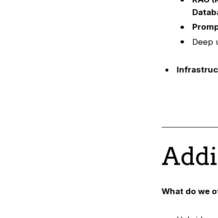
Datab
Promp
Deep u
Infrastru
Addi
What do we o