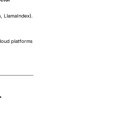
n
, LlamaIndex).
loud platforms
n