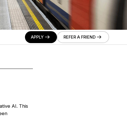
APPLY
REFER A FRIEND
tive AI. This
ween