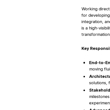
Working direct
for developing
integration, a
is a high-visib
transformation
Key Responsib
End-to-E
moving flu
Architect
solutions,
Stakehol
milestones
experiment