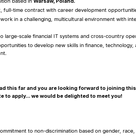
ition based in
Warsaw, Poland.
 full-time contract with career development opportuniti
work in a challenging, multicultural environment with inte
o large-scale financial IT systems and cross-country oper
pportunities to develop new skills in finance, technology,
nt.
ad this far and you are looking forward to joining thi
te to apply... we would be delighted to meet you!
commitment to non-discrimination based on gender, race, 