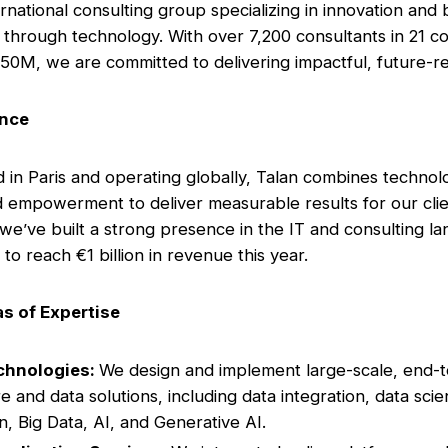
ernational consulting group specializing in innovation and
 through technology. With over 7,200 consultants in 21 co
50M, we are committed to delivering impactful, future-re
ance
in Paris and operating globally, Talan combines technol
d empowerment to deliver measurable results for our clie
 we’ve built a strong presence in the IT and consulting l
to reach €1 billion in revenue this year.
s of Expertise
chnologies:
We design and implement large-scale, end-
e and data solutions, including data integration, data scie
on, Big Data, AI, and Generative AI.