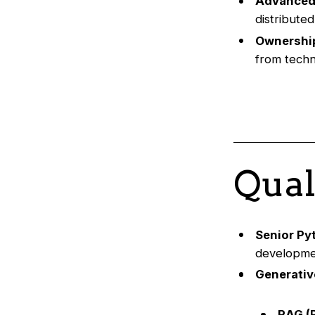
Advanced
distribute
Ownership
from techni
Qual
Senior Py
developmen
Generativ
RAG (