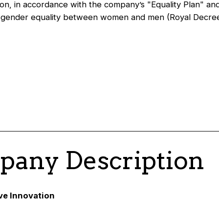
on, in accordance with the company’s "Equality Plan" an
n gender equality between women and men (Royal Decre
any Description
ive Innovation