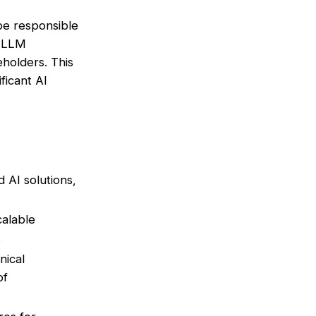
 be responsible
r LLM
eholders. This
ificant AI
AI solutions,
calable
.
nical
of