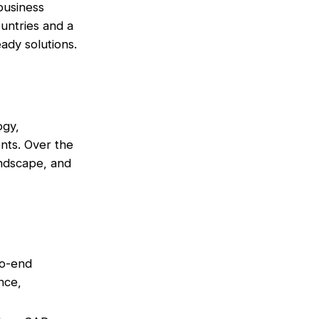
 business
untries and a
ady solutions.
ogy,
nts. Over the
andscape, and
to-end
nce,