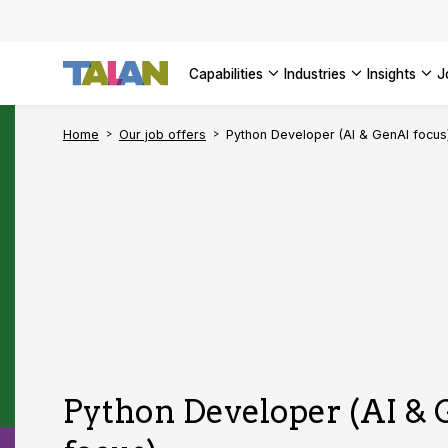
Complyin
propelli
SEE ALL
SEE ALL 
SEE ALL 
Digital a
SEE ALL 
capabilities
industries
insights
SEE ALL
Home
Our job offers
Python Developer (AI & GenAI focus
Python Developer (AI &