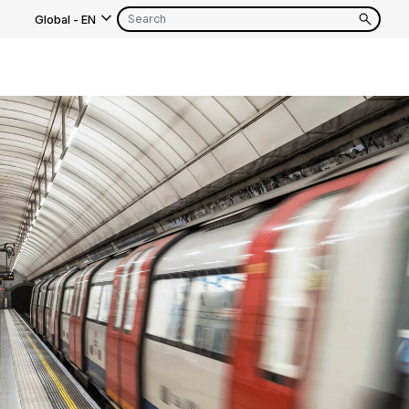
Global
-
EN
s
EN
FR
EN
FR
EN
FR