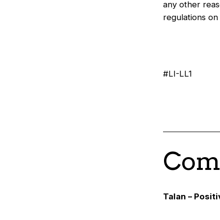
any other reas
regulations o
#LI-LL1
Comp
Talan – Posit