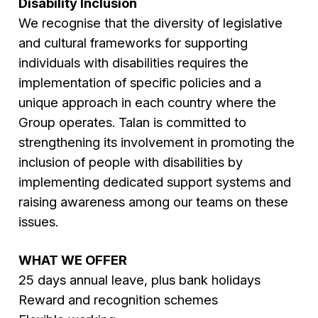
Disability Inclusion
We recognise that the diversity of legislative
and cultural frameworks for supporting
individuals with disabilities requires the
implementation of specific policies and a
unique approach in each country where the
Group operates. Talan is committed to
strengthening its involvement in promoting the
inclusion of people with disabilities by
implementing dedicated support systems and
raising awareness among our teams on these
issues.
WHAT WE OFFER
25 days annual leave, plus bank holidays
Reward and recognition schemes