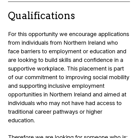
Qualifications
For this opportunity we encourage applications
from individuals from Northern Ireland who
face barriers to employment or education and
are looking to build skills and confidence in a
supportive workplace. This placement is part
of our commitment to improving social mobility
and supporting inclusive employment
opportunities in Northern Ireland and aimed at
individuals who may not have had access to
traditional career pathways or higher
education.
Therefore we are looking for someone who is: