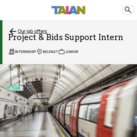
Our job offers
Project & Bids Support Intern
INTERNSHIP
BELFAST
JUNIOR