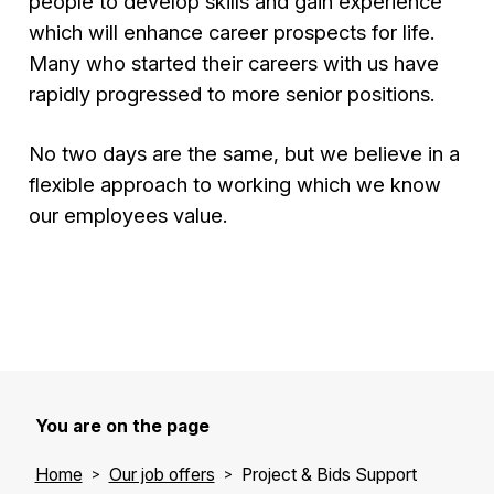
people to develop skills and gain experience
which will enhance career prospects for life.
Many who started their careers with us have
rapidly progressed to more senior positions.
No two days are the same, but we believe in a
flexible approach to working which we know
our employees value.
You are on the page
Home
Our job offers
Project & Bids Support