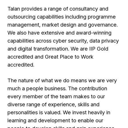
Talan provides a range of consultancy and
outsourcing capabilities including programme
management, market design and governance.
We also have extensive and award-winning
capabilities across cyber security, data privacy
and digital transformation. We are IIP Gold
accredited and Great Place to Work
accredited.
The nature of what we do means we are very
much a people business. The contribution
every member of the team makes to our
diverse range of experience, skills and
personalities is valued. We invest heavily in
learning and development to enable our