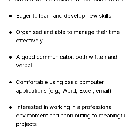
Eager to learn and develop new skills
Organised and able to manage their time
effectively
A good communicator, both written and
verbal
Comfortable using basic computer
applications (e.g., Word, Excel, email)
Interested in working in a professional
environment and contributing to meaningful
projects