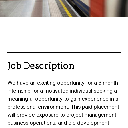
Job Description
We have an exciting opportunity for a 6 month
internship for a motivated individual seeking a
meaningful opportunity to gain experience in a
professional environment. This paid placement
will provide exposure to project management,
business operations, and bid development