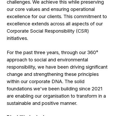
challenges. We achieve this while preserving
our core values and ensuring operational
excellence for our clients. This commitment to
excellence extends across all aspects of our
Corporate Social Responsibility (CSR)
initiatives.
For the past three years, through our 360°
approach to social and environmental
responsibility, we have been driving significant
change and strengthening these principles
within our corporate DNA. The solid
foundations we've been building since 2021
are enabling our organisation to transform in a
sustainable and positive manner.