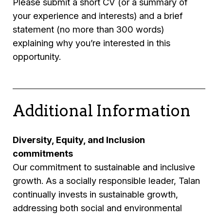
Please submit a short CV (or a summary of
your experience and interests) and a brief
statement (no more than 300 words)
explaining why you’re interested in this
opportunity.
Additional Information
Diversity, Equity, and Inclusion
commitments
Our commitment to sustainable and inclusive
growth. As a socially responsible leader, Talan
continually invests in sustainable growth,
addressing both social and environmental