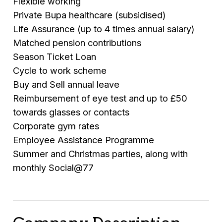
Flexible working
Private Bupa healthcare (subsidised)
Life Assurance (up to 4 times annual salary)
Matched pension contributions
Season Ticket Loan
Cycle to work scheme
Buy and Sell annual leave
Reimbursement of eye test and up to £50
towards glasses or contacts
Corporate gym rates
Employee Assistance Programme
Summer and Christmas parties, along with
monthly Social@77