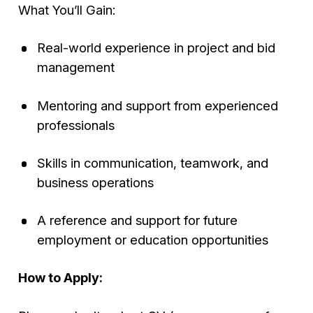
What You’ll Gain:
Real-world experience in project and bid
management
Mentoring and support from experienced
professionals
Skills in communication, teamwork, and
business operations
A reference and support for future
employment or education opportunities
How to Apply: