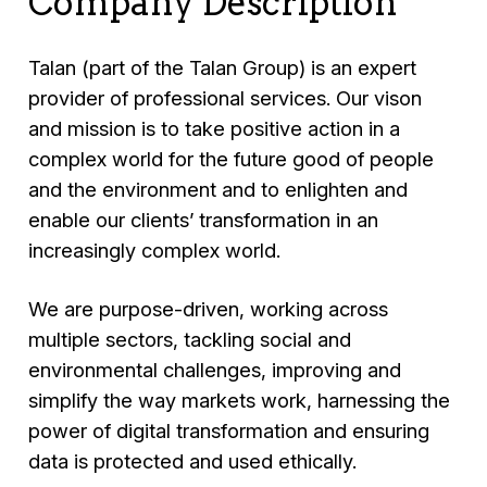
Company Description
Talan (part of the Talan Group) is an expert
provider of professional services. Our vison
and mission is to take positive action in a
complex world for the future good of people
and the environment and to enlighten and
enable our clients’ transformation in an
increasingly complex world.
We are purpose-driven, working across
multiple sectors, tackling social and
environmental challenges, improving and
simplify the way markets work, harnessing the
power of digital transformation and ensuring
data is protected and used ethically.