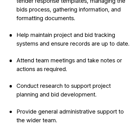
tender response templates, managing the
bids process, gathering information, and
formatting documents.
Help maintain project and bid tracking
systems and ensure records are up to date.
Attend team meetings and take notes or
actions as required.
Conduct research to support project
planning and bid development.
Provide general administrative support to
the wider team.