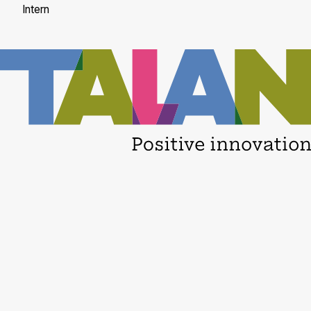
Intern