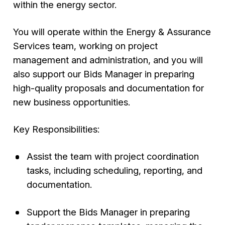
within the energy sector.
You will operate within the Energy & Assurance
Services team, working on project
management and administration, and you will
also support our Bids Manager in preparing
high-quality proposals and documentation for
new business opportunities.
Key Responsibilities:
Assist the team with project coordination
tasks, including scheduling, reporting, and
documentation.
Support the Bids Manager in preparing