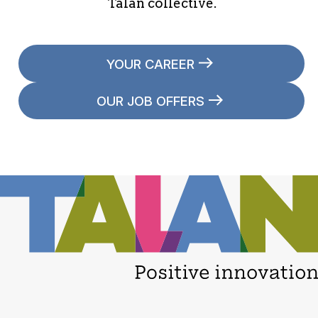
Talan collective.
YOUR CAREER
OUR JOB OFFERS