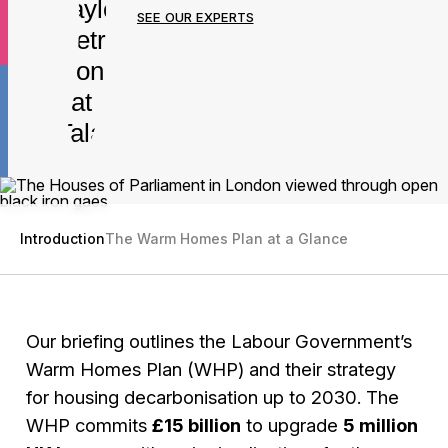
SEE OUR EXPERTS
Introduction
The Warm Homes Plan at a Glance
Our briefing outlines the Labour Government’s
Warm Homes Plan (WHP) and their strategy
for housing decarbonisation up to 2030. The
WHP commits
£15 billion
to upgrade
5 million