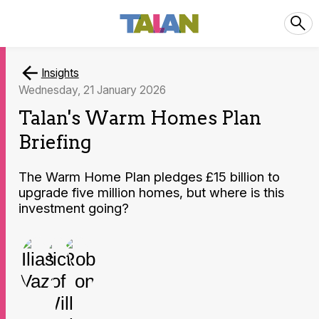
Insights
Wednesday, 21 January 2026
Talan's Warm Homes Plan
Briefing
The Warm Home Plan pledges £15 billion to
upgrade five million homes, but where is this
investment going?