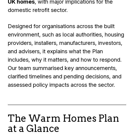
UK homes
, with major implications for the
domestic retrofit sector.
Designed for organisations across the built
environment, such as local authorities, housing
providers, installers, manufacturers, investors,
and advisers, it explains what the Plan
includes, why it matters, and how to respond.
Our team summarised key announcements,
clarified timelines and pending decisions, and
assessed policy impacts across the sector.
The Warm Homes Plan
at a Glance