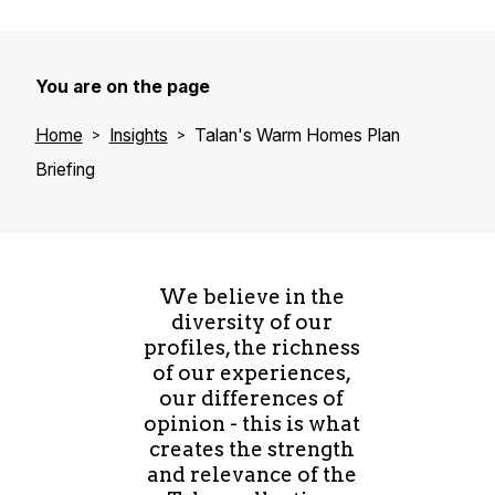
You are on the page
Home
Insights
Talan's Warm Homes Plan
Briefing
We believe in the
diversity of our
profiles, the richness
of our experiences,
our differences of
opinion - this is what
creates the strength
and relevance of the