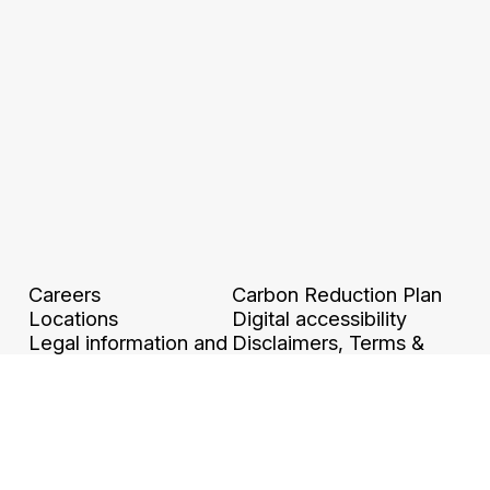
Careers
Carbon Reduction Plan
Locations
Digital accessibility
Legal information and
Disclaimers, Terms &
GTCU
Conditions
Ethics & Compliance
Grievance Policy &
Privacy policy
Procedure
Binding Corporate
Modern Slavery Policy
Rules
Whistleblower
Protection Policy