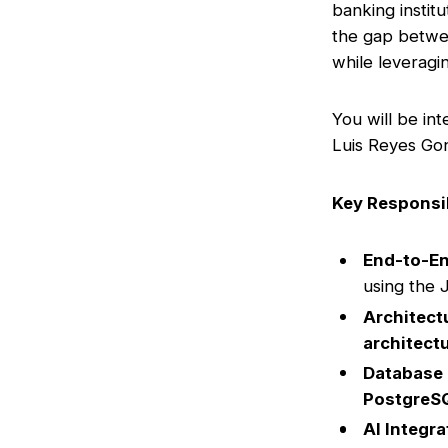
banking institu
the gap betwee
while leveragi
You will be in
Luis Reyes Gon
Key Responsib
End-to-E
using the 
Architect
architect
Database
PostgreS
AI Integra