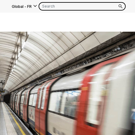
Global
-
FR
s
EN
FR
EN
FR
EN
FR