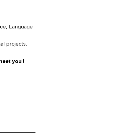
ance, Language
al projects.
meet you !