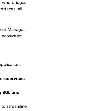
rt who bridges
rfaces, all
uest Manager,
es ecosystem.
pplications
croservices
ng
SQL and
) to streamline