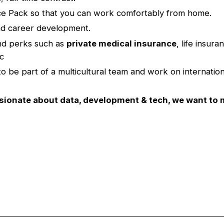
ce Pack so that you can work comfortably from home.
nd career development.
nd perks such as
private medical insurance
, life insur
tc
 to be part of a multicultural team and work on internation
ssionate about data, development & tech, we want to 