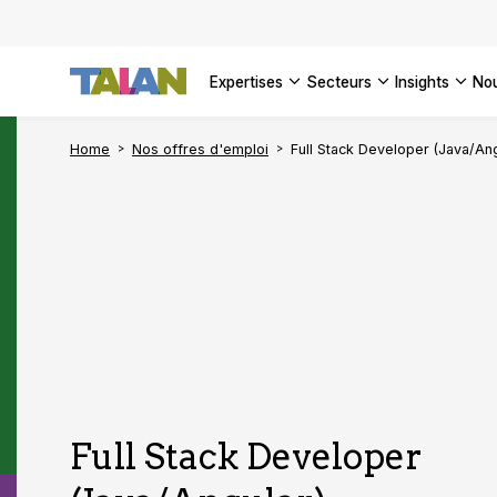
DÉCOUVR
VOIR TO
Engager 
architect
VOIR TO
VOIR TO
Se confo
VOIR TOU
Digital a
expertises
secteurs
insights
no
DÉCOUVR
Home
Nos offres d'emploi
Full Stack Developer (Java/Ang
Full Stack Developer