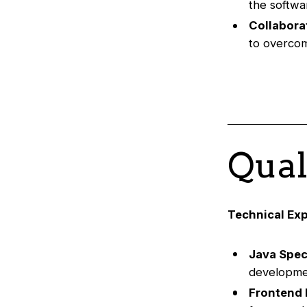
the softwa
Collabora
to overcom
Qual
Technical Exp
Java Speci
developme
Frontend 