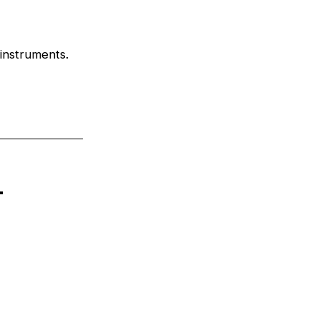
 instruments.
n