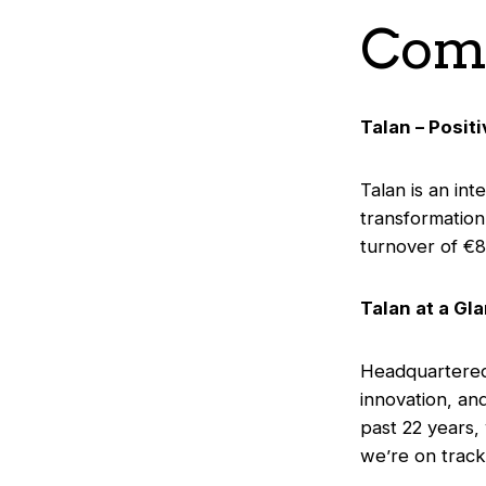
Comp
Talan – Posit
Talan is an int
transformation
turnover of €8
Talan at a Gl
Headquartered 
innovation, an
past 22 years,
we’re on track 