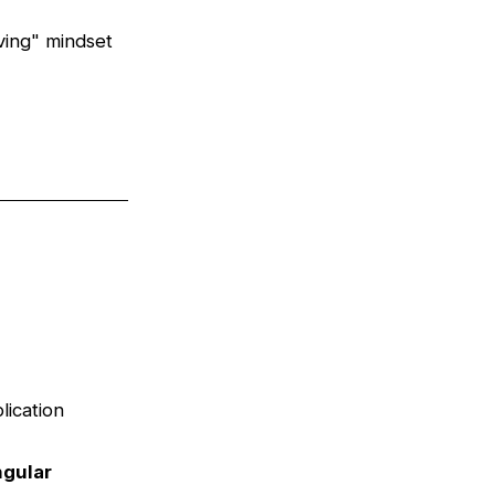
ving" mindset
lication
gular