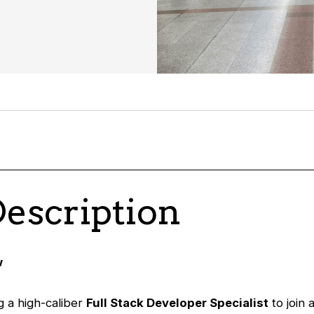
Description
w
 a high-caliber
Full Stack Developer Specialist
to join 