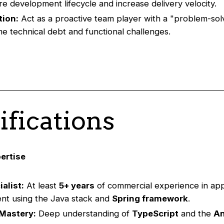
re development lifecycle and increase delivery velocity.
tion:
Act as a proactive team player with a "problem-sol
e technical debt and functional challenges.
ifications
ertise
alist:
At least
5+ years
of commercial experience in app
nt using the Java stack and
Spring framework
.
Mastery:
Deep understanding of
TypeScript
and the
An