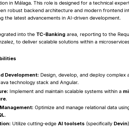
tion in Málaga. This role is designed for a technical expe
n robust backend architecture and modern frontend inte
ng the latest advancements in AI-driven development.
tegrated into the
TC-Banking
area, reporting to the Req
zalez, to deliver scalable solutions within a microservic
ilities
nd Development:
Design, develop, and deploy complex a
Java technology stack and Angular.
ure:
Implement and maintain scalable systems within a
mi
ure
.
 Management:
Optimize and manage relational data usi
QL
.
tion:
Utilize cutting-edge
AI toolsets
(specifically
Devin