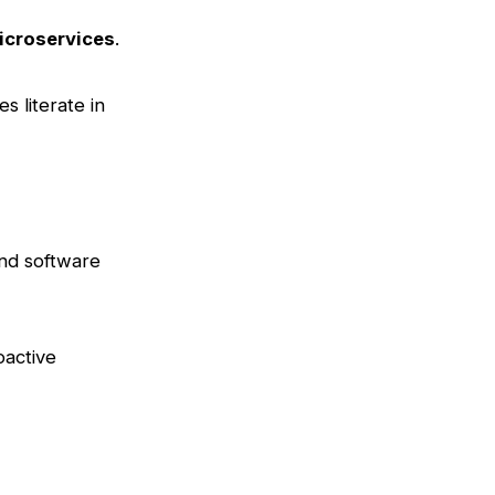
icroservices
.
es literate in
end software
oactive