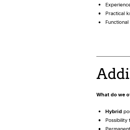
Experienc
Practical 
Functiona
Addi
What do we o
Hybrid
pos
Possibilit
Permanent,