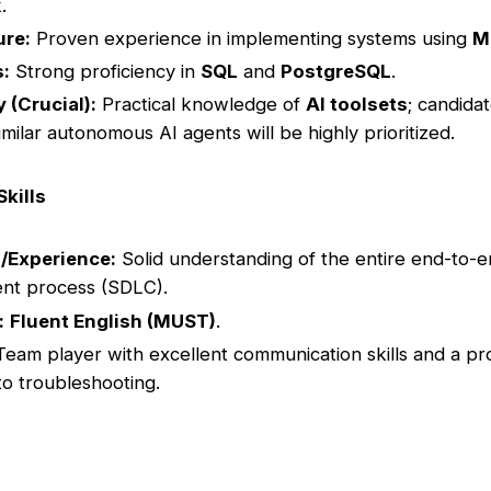
.
ure:
Proven experience in implementing systems using
M
s:
Strong proficiency in
SQL
and
PostgreSQL
.
y (Crucial):
Practical knowledge of
AI toolsets
; candidat
imilar autonomous AI agents will be highly prioritized.
Skills
/Experience:
Solid understanding of the entire end-to-
nt process (SDLC).
:
Fluent English (MUST)
.
eam player with excellent communication skills and a pr
o troubleshooting.