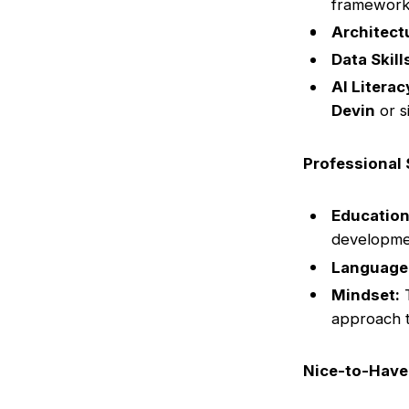
framework
Architect
Data Skill
AI Literac
Devin
or s
Professional 
Education
developme
Language
Mindset:
T
approach t
Nice-to-Have