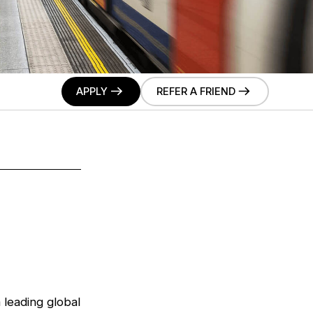
APPLY
REFER A FRIEND
a leading global