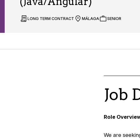
(Java/Angular)
LONG TERM CONTRACT
MÁLAGA
SENIOR
Job 
Role Overvie
We are seeking