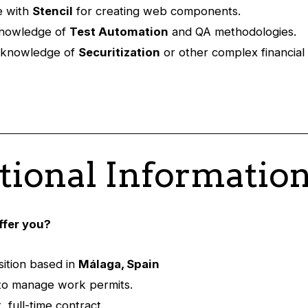
e with
Stencil
for creating web components.
knowledge of
Test Automation
and QA methodologies.
l knowledge of
Securitization
or other complex financial
tional Informatio
ffer you?
ition based in
Málaga, Spain
y to manage work permits.
 full-time contract.