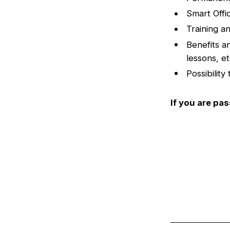
Smart Offi
Training a
Benefits a
lessons, e
Possibility
If you are pa