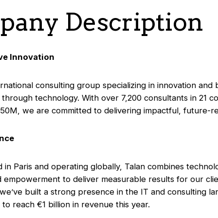
any Description
ive Innovation
ernational consulting group specializing in innovation and
 through technology. With over 7,200 consultants in 21 co
50M, we are committed to delivering impactful, future-re
ance
in Paris and operating globally, Talan combines technol
d empowerment to deliver measurable results for our clie
 we’ve built a strong presence in the IT and consulting l
to reach €1 billion in revenue this year.