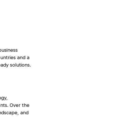
 business
untries and a
ady solutions.
ogy,
nts. Over the
andscape, and