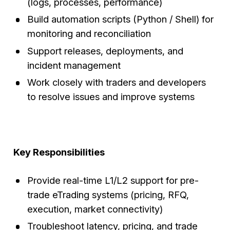
(logs, processes, performance)
Build automation scripts (Python / Shell) for
monitoring and reconciliation
Support releases, deployments, and
incident management
Work closely with traders and developers
to resolve issues and improve systems
Key Responsibilities
Provide real-time L1/L2 support for pre-
trade eTrading systems (pricing, RFQ,
execution, market connectivity)
Troubleshoot latency, pricing, and trade