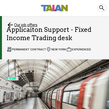
Our job offers
Applicaiton Support - Fixed
Income Trading desk
PERMANENT CONTRACT
NEW YORK
EXPERIENCED