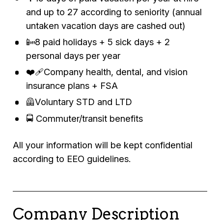
and up to 27 according to seniority (annual
untaken vacation days are cashed out)
📴8 paid holidays + 5 sick days + 2
personal days per year
❤️‍🩹Company health, dental, and vision
insurance plans + FSA
🦺Voluntary STD and LTD
🚍 Commuter/transit benefits
All your information will be kept confidential
according to EEO guidelines.
Company Description