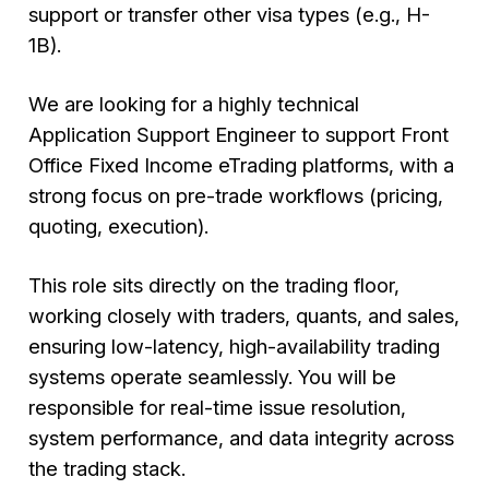
support or transfer other visa types (e.g., H-
1B).
We are looking for a highly technical
Application Support Engineer to support Front
Office Fixed Income eTrading platforms, with a
strong focus on pre-trade workflows (pricing,
quoting, execution).
This role sits directly on the trading floor,
working closely with traders, quants, and sales,
ensuring low-latency, high-availability trading
systems operate seamlessly. You will be
responsible for real-time issue resolution,
system performance, and data integrity across
the trading stack.