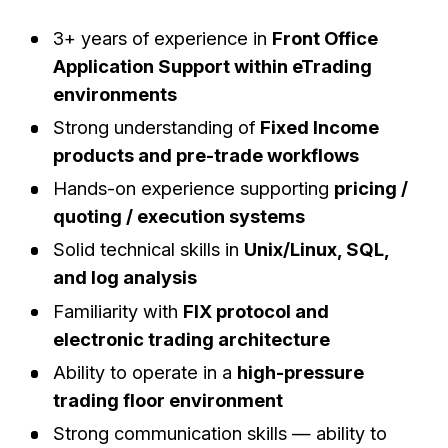
3+ years of experience in
Front Office
Application Support within eTrading
environments
Strong understanding of
Fixed Income
products and pre-trade workflows
Hands-on experience supporting
pricing /
quoting / execution systems
Solid technical skills in
Unix/Linux, SQL,
and log analysis
Familiarity with
FIX protocol and
electronic trading architecture
Ability to operate in a
high-pressure
trading floor environment
Strong communication skills — ability to