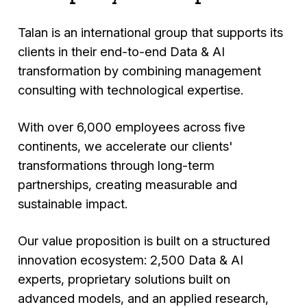
Talan is an international group that supports its
clients in their end-to-end Data & AI
transformation by combining management
consulting with technological expertise.
With over 6,000 employees across five
continents, we accelerate our clients'
transformations through long-term
partnerships, creating measurable and
sustainable impact.
Our value proposition is built on a structured
innovation ecosystem: 2,500 Data & AI
experts, proprietary solutions built on
advanced models, and an applied research,