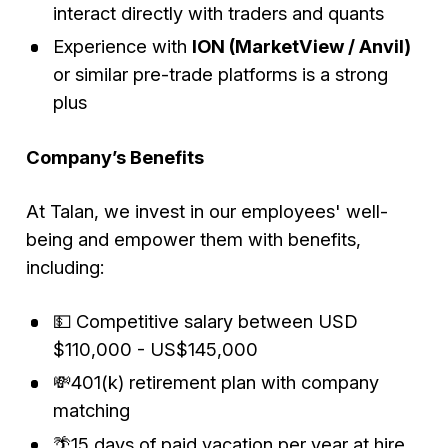
interact directly with traders and quants
Experience with
ION (MarketView / Anvil)
or similar pre-trade platforms is a strong
plus
Company’s Benefits
At Talan, we invest in our employees' well-
being and empower them with benefits,
including:
💵 Competitive salary between USD
$110,000 - US$145,000
💸401(k) retirement plan with company
matching
🌴15 days of paid vacation per year at hire