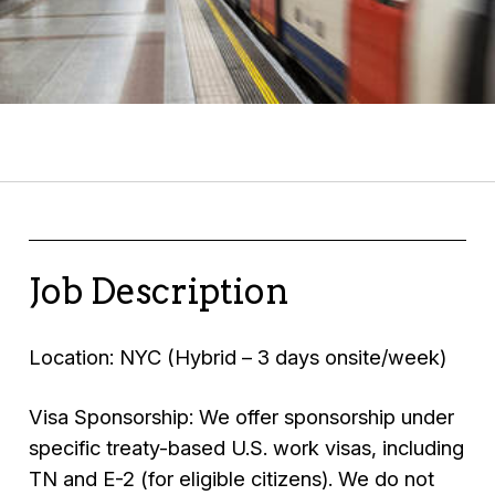
Job Description
Location: NYC (Hybrid – 3 days onsite/week)
Visa Sponsorship: We offer sponsorship under
specific treaty-based U.S. work visas, including
TN and E-2 (for eligible citizens). We do not