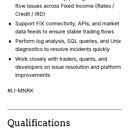
flow issues across Fixed Income (Rates /
Credit / IRD)
Support FIX connectivity, APIs, and market
data feeds to ensure stable trading flows
Perform log analysis, SQL queries, and Unix
diagnostics to resolve incidents quickly
Work closely with traders, quants, and
developers on issue resolution and platform
improvements
#LI-MNRK
Qualifications