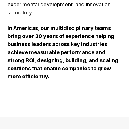
experimental development, and innovation
laboratory.
In Americas, our multidisciplinary teams
bring over 30 years of experience helping
business leaders across key industries
achieve measurable performance and
strong ROI, designing, building, and scaling
solutions that enable companies to grow
more efficiently.