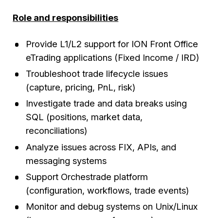
Role and responsibilities
Provide L1/L2 support for ION Front Office
eTrading applications (Fixed Income / IRD)
Troubleshoot trade lifecycle issues
(capture, pricing, PnL, risk)
Investigate trade and data breaks using
SQL (positions, market data,
reconciliations)
Analyze issues across FIX, APIs, and
messaging systems
Support Orchestrade platform
(configuration, workflows, trade events)
Monitor and debug systems on Unix/Linux