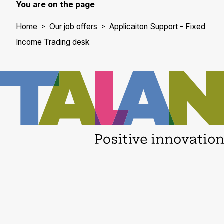
You are on the page
Home
Our job offers
Applicaiton Support - Fixed
Income Trading desk