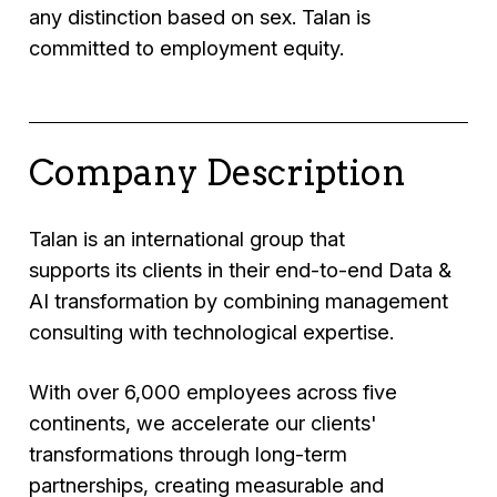
any distinction based on sex. Talan is
committed to employment equity.
Company Description
Talan is an international group that
supports its clients in their end-to-end Data &
AI transformation by combining management
consulting with technological expertise.
With over 6,000 employees across five
continents, we accelerate our clients'
transformations through long-term
partnerships, creating measurable and