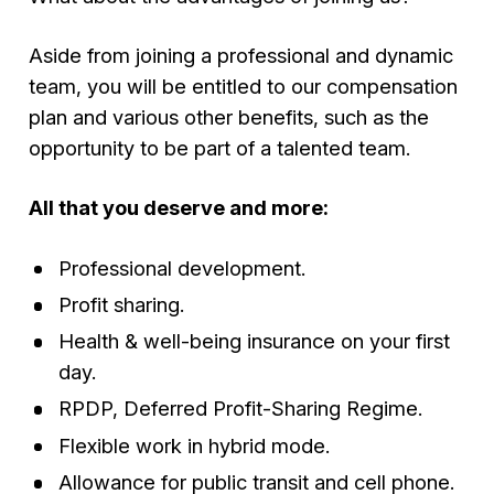
Aside from joining a professional and dynamic
team, you will be entitled to our compensation
plan and various other benefits, such as the
opportunity to be part of a talented team.
All that you deserve and more:
Professional development.
Profit sharing.
Health & well-being insurance on your first
day.
RPDP, Deferred Profit-Sharing Regime.
Flexible work in hybrid mode.
Allowance for public transit and cell phone.