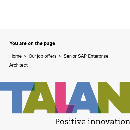
You are on the page
Home
Our job offers
Senior SAP Enterprise
Architect