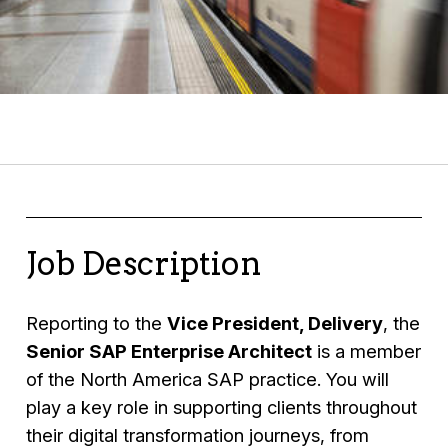
Job Description
Reporting to the
Vice President, Delivery
, the
Senior SAP Enterprise Architect
is a member
of the North America SAP practice. You will
play a key role in supporting clients throughout
their digital transformation journeys, from