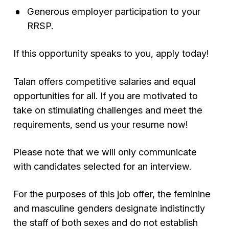
Generous employer participation to your
RRSP.
If this opportunity speaks to you, apply today!
Talan offers competitive salaries and equal
opportunities for all. If you are motivated to
take on stimulating challenges and meet the
requirements, send us your resume now!
Please note that we will only communicate
with candidates selected for an interview.
For the purposes of this job offer, the feminine
and masculine genders designate indistinctly
the staff of both sexes and do not establish