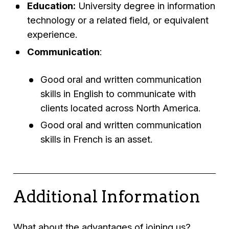
Education:
University degree in information
technology or a related field, or equivalent
experience.
Communication
:
Good oral and written communication
skills in English to communicate with
clients located across North America.
Good oral and written communication
skills in French is an asset.
Additional Information
What about the advantages of joining us?