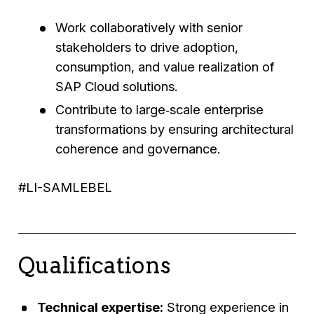
Work collaboratively with senior
stakeholders to drive adoption,
consumption, and value realization of
SAP Cloud solutions.
Contribute to large‑scale enterprise
transformations by ensuring architectural
coherence and governance.
#LI-SAMLEBEL
Qualifications
Technical expertise:
Strong experience in