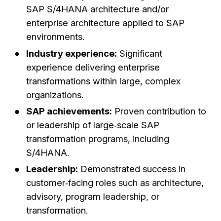
SAP S/4HANA architecture and/or
enterprise architecture applied to SAP
environments.
Industry experience:
Significant
experience delivering enterprise
transformations within large, complex
organizations.
SAP achievements:
Proven contribution to
or leadership of large‑scale SAP
transformation programs, including
S/4HANA.
Leadership:
Demonstrated success in
customer‑facing roles such as architecture,
advisory, program leadership, or
transformation.