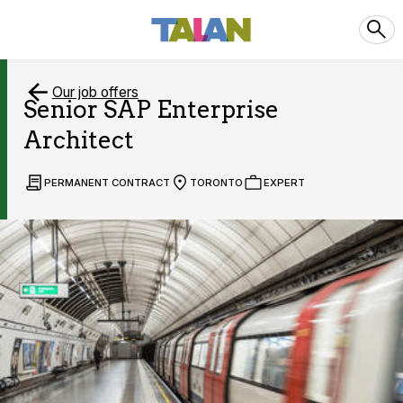
Our job offers
Senior SAP Enterprise
Architect
PERMANENT CONTRACT
TORONTO
EXPERT