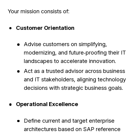
Your mission consists of:
Customer Orientation
Advise customers on simplifying,
modernizing, and future‑proofing their IT
landscapes to accelerate innovation.
Act as a trusted advisor across business
and IT stakeholders, aligning technology
decisions with strategic business goals.
Operational Excellence
Define current and target enterprise
architectures based on SAP reference