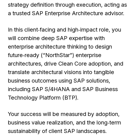
strategy definition through execution, acting as
a trusted SAP Enterprise Architecture advisor.
In this client‑facing and high‑impact role, you
will combine deep SAP expertise with
enterprise architecture thinking to design
future‑ready (“
NorthStar
”) enterprise
architectures, drive Clean Core adoption, and
translate architectural visions into tangible
business outcomes using SAP solutions,
including SAP S/4HANA and SAP Business
Technology Platform (BTP).
Your success will be measured by adoption,
business value realization, and the long‑term
sustainability of client SAP landscapes.