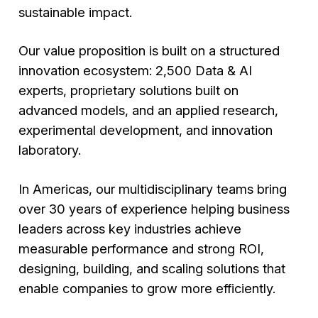
sustainable impact.
Our value proposition is built on a structured
innovation ecosystem: 2,500 Data & AI
experts, proprietary solutions built on
advanced models, and an applied research,
experimental development, and innovation
laboratory.
In Americas, our multidisciplinary teams bring
over 30 years of experience helping business
leaders across key industries achieve
measurable performance and strong ROI,
designing, building, and scaling solutions that
enable companies to grow more efficiently.