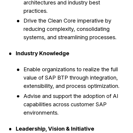
architectures and industry best
practices.
Drive the Clean Core imperative by
reducing complexity, consolidating
systems, and streamlining processes.
Industry Knowledge
Enable organizations to realize the full
value of SAP BTP through integration,
extensibility, and process optimization.
Advise and support the adoption of AI
capabilities across customer SAP
environments.
Leadership, Vision & Initiative