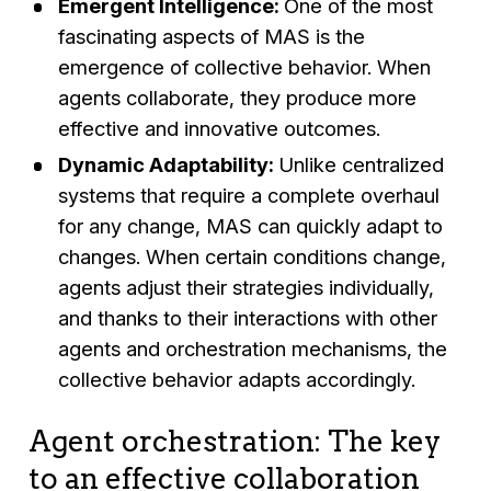
Emergent Intelligence:
One of the most
fascinating aspects of MAS is the
emergence of collective behavior. When
agents collaborate, they produce more
effective and innovative outcomes.
Dynamic Adaptability:
Unlike centralized
systems that require a complete overhaul
for any change, MAS can quickly adapt to
changes. When certain conditions change,
agents adjust their strategies individually,
and thanks to their interactions with other
agents and orchestration mechanisms, the
collective behavior adapts accordingly.
Agent orchestration: The key
to an effective collaboration