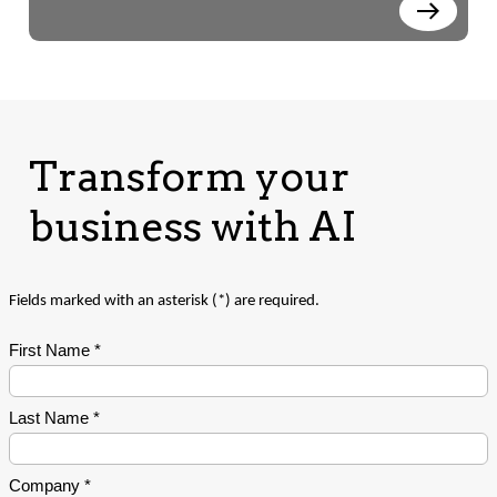
Transform your
business with AI