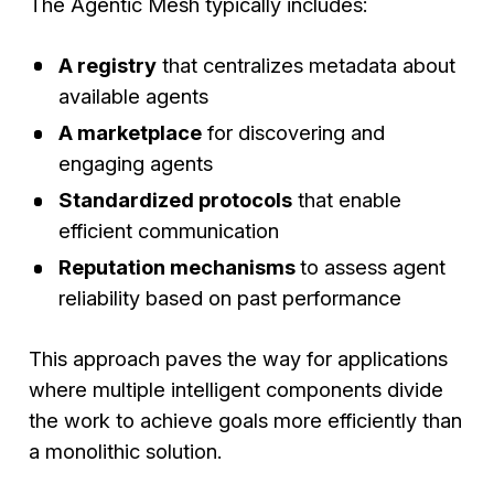
The Agentic Mesh typically includes:
A registry
that centralizes metadata about
available agents
A marketplace
for discovering and
engaging agents
Standardized protocols
that enable
efficient communication
Reputation mechanisms
to assess agent
reliability based on past performance
This approach paves the way for applications
where multiple intelligent components divide
the work to achieve goals more efficiently than
a monolithic solution.