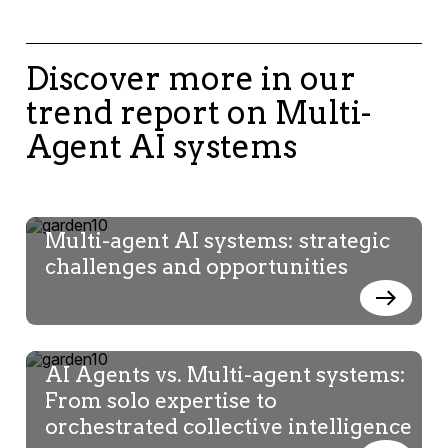
Discover more in our
trend report on Multi-
Agent AI systems
Multi-agent AI systems: strategic
challenges and opportunities
AI Agents vs. Multi-agent systems:
From solo expertise to
orchestrated collective intelligence