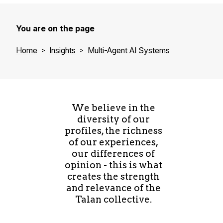
You are on the page
Home
Insights
Multi-Agent AI Systems
We believe in the
diversity of our
profiles, the richness
of our experiences,
our differences of
opinion - this is what
creates the strength
and relevance of the
Talan collective.