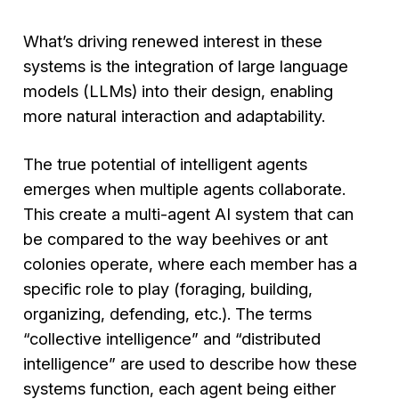
What’s driving renewed interest in these
systems is the integration of large language
models (LLMs) into their design, enabling
more natural interaction and adaptability.
The true potential of intelligent agents
emerges when multiple agents collaborate.
This create a multi-agent AI system that can
be compared to the way beehives or ant
colonies operate, where each member has a
specific role to play (foraging, building,
organizing, defending, etc.). The terms
“collective intelligence” and “distributed
intelligence” are used to describe how these
systems function, each agent being either