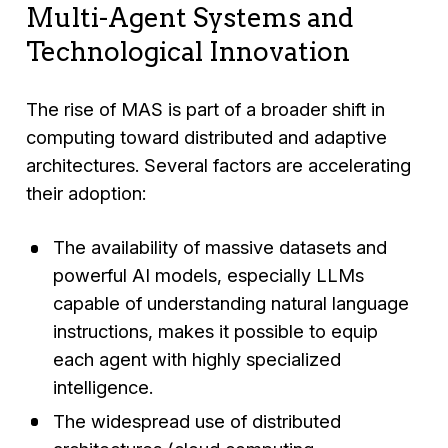
Multi-Agent Systems and
Technological Innovation
The rise of MAS is part of a broader shift in
computing toward distributed and adaptive
architectures. Several factors are accelerating
their adoption:
The availability of massive datasets and
powerful AI models, especially LLMs
capable of understanding natural language
instructions, makes it possible to equip
each agent with highly specialized
intelligence.
The widespread use of distributed