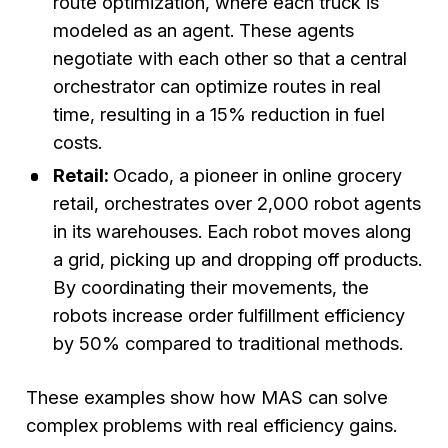
route optimization, where each truck is
modeled as an agent. These agents
negotiate with each other so that a central
orchestrator can optimize routes in real
time, resulting in a 15% reduction in fuel
costs.
Retail:
Ocado, a pioneer in online grocery
retail, orchestrates over 2,000 robot agents
in its warehouses. Each robot moves along
a grid, picking up and dropping off products.
By coordinating their movements, the
robots increase order fulfillment efficiency
by 50% compared to traditional methods.
These examples show how MAS can solve
complex problems with real efficiency gains.