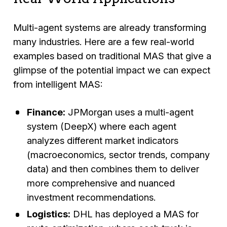
Multi-agent systems are already transforming
many industries. Here are a few real-world
examples based on traditional MAS that give a
glimpse of the potential impact we can expect
from intelligent MAS:
Finance:
JPMorgan uses a multi-agent
system (DeepX) where each agent
analyzes different market indicators
(macroeconomics, sector trends, company
data) and then combines them to deliver
more comprehensive and nuanced
investment recommendations.
Logistics:
DHL has deployed a MAS for