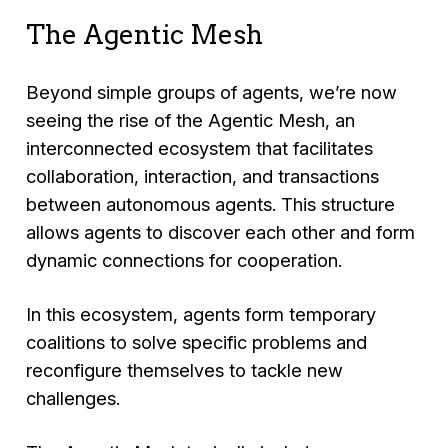
The Agentic Mesh
Beyond simple groups of agents, we’re now
seeing the rise of the Agentic Mesh, an
interconnected ecosystem that facilitates
collaboration, interaction, and transactions
between autonomous agents. This structure
allows agents to discover each other and form
dynamic connections for cooperation.
In this ecosystem, agents form temporary
coalitions to solve specific problems and
reconfigure themselves to tackle new
challenges.