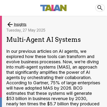
Insights
Tuesday, 27 May 2025
Multi-Agent AI Systems
In our previous articles on AI agents, we
explored how these tools can transform and
evolve business processes. Now, we’re diving
into multi-agent systems (MAS), an approach
that significantly amplifies the power of AI
agents by orchestrating their collaboration.
According to Gartner, 75% of large enterprises
will have adopted MAS by 2026. BCG
estimates that these systems will generate
$53 billion in business revenue by 2030,
nearly ten times the $5.7 billion they produced