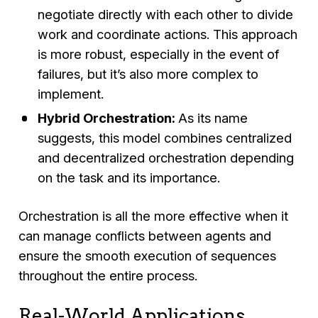
negotiate directly with each other to divide
work and coordinate actions. This approach
is more robust, especially in the event of
failures, but it’s also more complex to
implement.
Hybrid Orchestration:
As its name
suggests, this model combines centralized
and decentralized orchestration depending
on the task and its importance.
Orchestration is all the more effective when it
can manage conflicts between agents and
ensure the smooth execution of sequences
throughout the entire process.
Real-World Applications