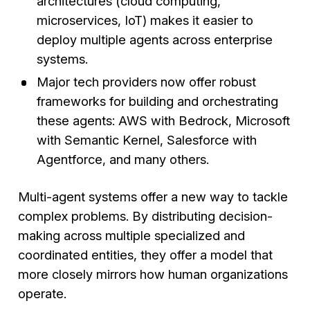
architectures (cloud computing,
microservices, IoT) makes it easier to
deploy multiple agents across enterprise
systems.
Major tech providers now offer robust
frameworks for building and orchestrating
these agents: AWS with Bedrock, Microsoft
with Semantic Kernel, Salesforce with
Agentforce, and many others.
Multi-agent systems offer a new way to tackle
complex problems. By distributing decision-
making across multiple specialized and
coordinated entities, they offer a model that
more closely mirrors how human organizations
operate.