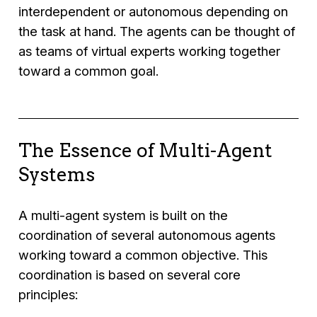
interdependent or autonomous depending on
the task at hand. The agents can be thought of
as teams of virtual experts working together
toward a common goal.
The Essence of Multi-Agent
Systems
A multi-agent system is built on the
coordination of several autonomous agents
working toward a common objective. This
coordination is based on several core
principles: