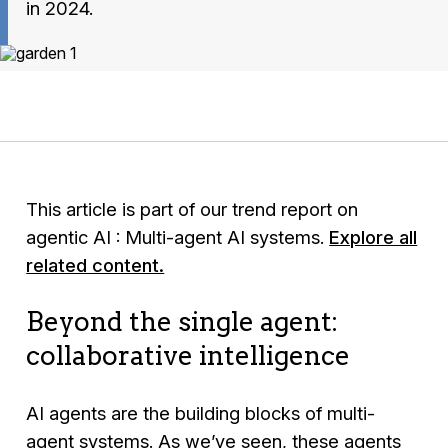
in 2024.
This article is part of our trend report on
agentic AI : Multi-agent AI systems.
Explore all
related content.
Beyond the single agent:
collaborative intelligence
AI agents are the building blocks of multi-
agent systems. As we’ve seen, these agents