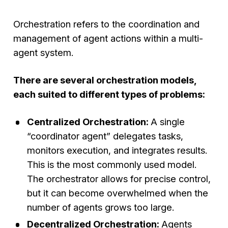
Orchestration refers to the coordination and
management of agent actions within a multi-
agent system.
There are several orchestration models,
each suited to different types of problems:
Centralized Orchestration:
A single
“coordinator agent” delegates tasks,
monitors execution, and integrates results.
This is the most commonly used model.
The orchestrator allows for precise control,
but it can become overwhelmed when the
number of agents grows too large.
Decentralized Orchestration:
Agents