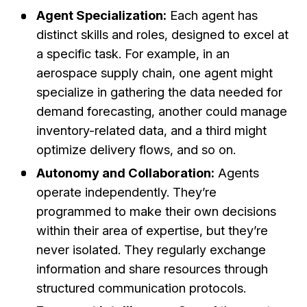
Agent Specialization:
Each agent has
distinct skills and roles, designed to excel at
a specific task. For example, in an
aerospace supply chain, one agent might
specialize in gathering the data needed for
demand forecasting, another could manage
inventory-related data, and a third might
optimize delivery flows, and so on.
Autonomy and Collaboration:
Agents
operate independently. They’re
programmed to make their own decisions
within their area of expertise, but they’re
never isolated. They regularly exchange
information and share resources through
structured communication protocols.