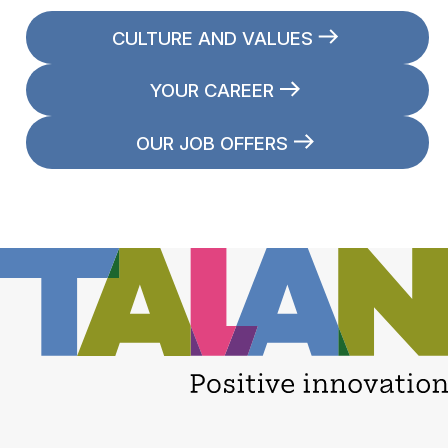
CULTURE AND VALUES
YOUR CAREER
OUR JOB OFFERS