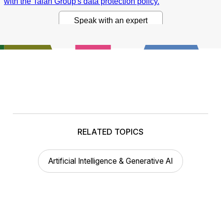
RELATED TOPICS
Artificial Intelligence & Generative AI