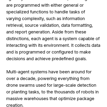
are programmed with either general or
specialized functions to handle tasks of
varying complexity, such as information
retrieval, source validation, data formatting,
and report generation. Aside from these
distinctions, each agent is a system capable of
interacting with its environment. It collects data
and is programmed or configured to make
decisions and achieve predefined goals.
Multi-agent systems have been around for
over a decade, powering everything from
drone swarms used for large-scale detection
or planting tasks, to the thousands of robots in
massive warehouses that optimize package
creation.