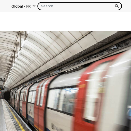
Global
-
FR
s
EN
FR
EN
FR
EN
FR