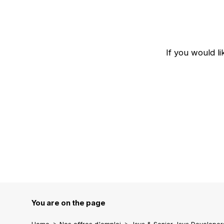
If you would l
You are on the page