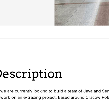
Description
 we are currently looking to build a team of Java and Se
work on an e-trading project. Based around Cracow Pola