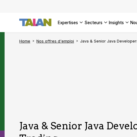
DÉCOUVR
VOIR TO
Engager 
architect
VOIR TO
VOIR TO
Se confo
VOIR TOU
Digital a
expertises
secteurs
insights
no
DÉCOUVR
Home
Nos offres d'emploi
Java & Senior Java Developer
Java & Senior Java Develo