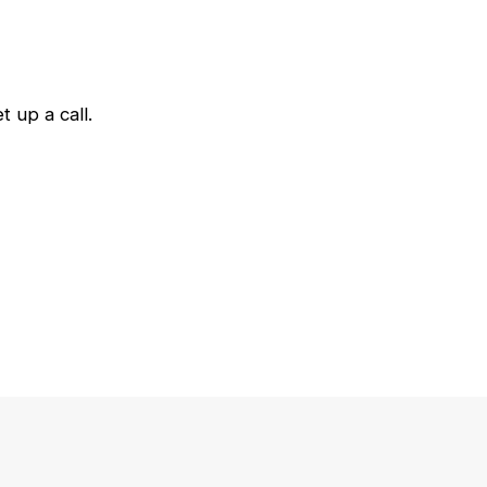
 up a call.