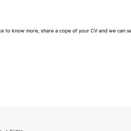
ike to know more, share a cope of your CV and we can set