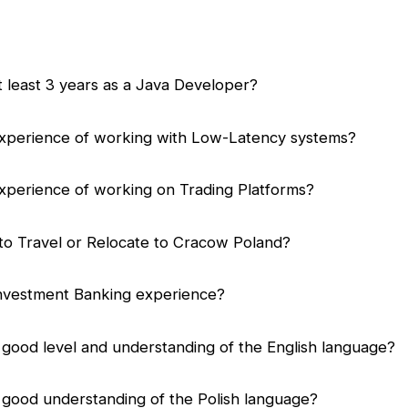
 least 3 years as a Java Developer?
xperience of working with Low-Latency systems?
xperience of working on Trading Platforms?
to Travel or Relocate to Cracow Poland?
nvestment Banking experience?
good level and understanding of the English language?
 good understanding of the Polish language?