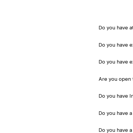
Do you have at
Do you have e
Do you have e
Are you open 
Do you have I
Do you have a 
Do you have a