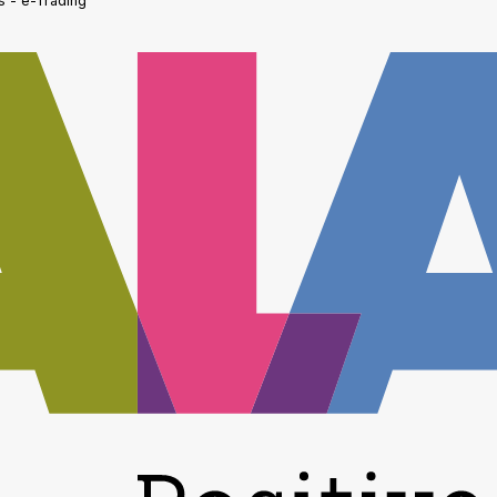
s - e-Trading