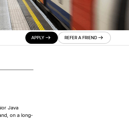
APPLY
REFER A FRIEND
nior Java
nd, on a long-