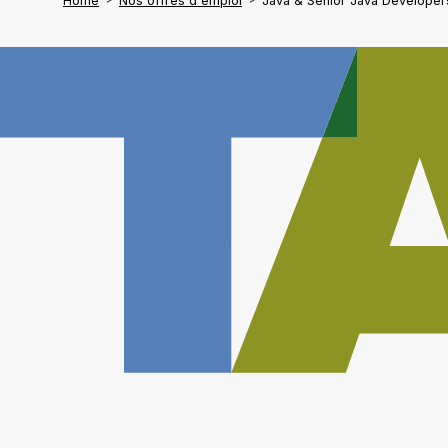
Home
Nos offres d'emploi
Java & Senior Java Developer