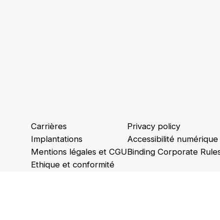
Carrières
Privacy policy
Implantations
Accessibilité numérique
Mentions légales et CGU
Binding Corporate Rule
Ethique et conformité
Animations