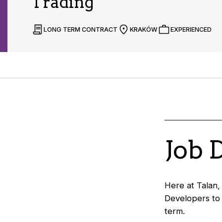
Trading
LONG TERM CONTRACT
KRAKÓW
EXPERIENCED
Job 
Here at Talan,
Developers to 
term.