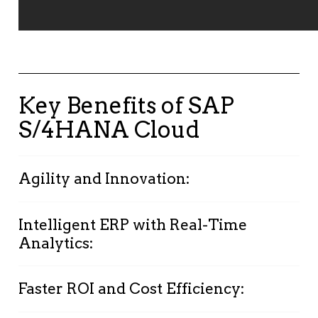
Key Benefits of SAP
S/4HANA Cloud
Agility and Innovation:
Stay competitive with a system that evolves
Intelligent ERP with Real-Time
alongside your business.
Analytics:
Automate low-value tasks to free
Leverage
machine learning
,
predictive
employees for high-impact work.
Faster ROI and Cost Efficiency:
analytics
, and
IoT
to improve transparency,
Adapt quickly to market changes and client
optimize processes, and make data-driven