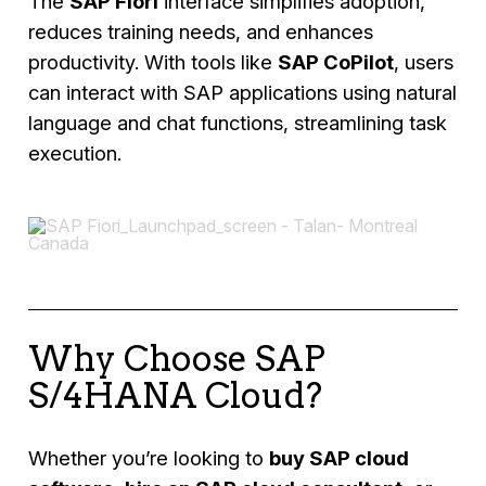
The
SAP Fiori
interface simplifies adoption,
reduces training needs, and enhances
productivity. With tools like
SAP CoPilot
, users
can interact with SAP applications using natural
language and chat functions, streamlining task
execution.
Why Choose SAP
S/4HANA Cloud?
Whether you’re looking to
buy SAP cloud