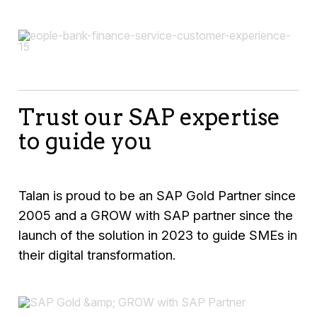
Trust our SAP expertise
to guide you
Talan is proud to be an SAP Gold Partner since
2005 and a GROW with SAP partner since the
launch of the solution in 2023 to guide SMEs in
their digital transformation.