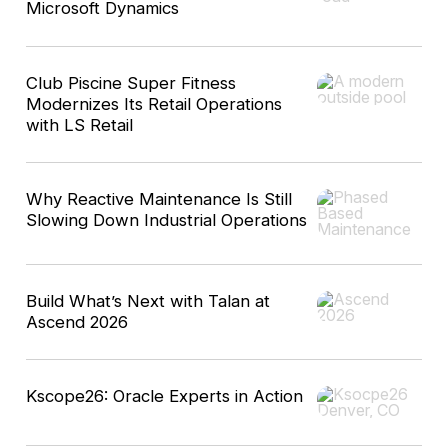
Microsoft Dynamics
Club Piscine Super Fitness
Modernizes Its Retail Operations
with LS Retail
Why Reactive Maintenance Is Still
Slowing Down Industrial Operations
Build What’s Next with Talan at
Ascend 2026
Kscope26: Oracle Experts in Action