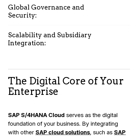
needs.
decisions.
Global Governance and
Launch projects quickly with pre-configured
Security:
best practices.
Lower your
total cost of ownership
by
eliminating hardware, license fees, and
Scalability and Subsidiary
Ensure compliance with regulatory
Integration:
excessive IT infrastructure costs.
requirements across 120+ countries
Benefit from SAP’s world-class data
centers with top-tier security standards.
Standardize operations across global
subsidiaries with an easy-to-implement
The Digital Core of Your
cloud solution.
Enterprise
Scale seamlessly as your business grows.
SAP S/4HANA Cloud
serves as the digital
foundation of your business. By integrating
with other
SAP cloud solution
s
, such as
SAP