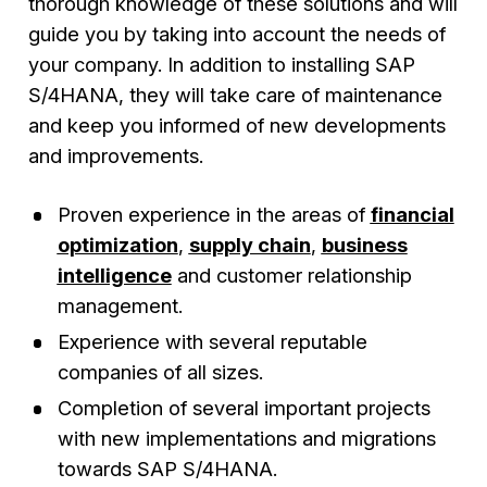
thorough knowledge of these solutions and will
guide you by taking into account the needs of
your company. In addition to installing SAP
S/4HANA, they will take care of maintenance
and keep you informed of new developments
and improvements.
Proven experience in the areas of
financial
optimization
,
supply chain
,
business
intelligence
and customer relationship
management.
Experience with several reputable
companies of all sizes.
Completion of several important projects
with new implementations and migrations
towards SAP S/4HANA.