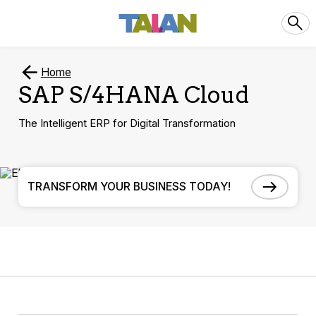
Home
SAP S/4HANA Cloud
The Intelligent ERP for Digital Transformation
TRANSFORM YOUR BUSINESS TODAY!