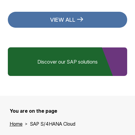
VIEW ALL
Discover our SAP solutions
You are on the page
Home
SAP S/4HANA Cloud