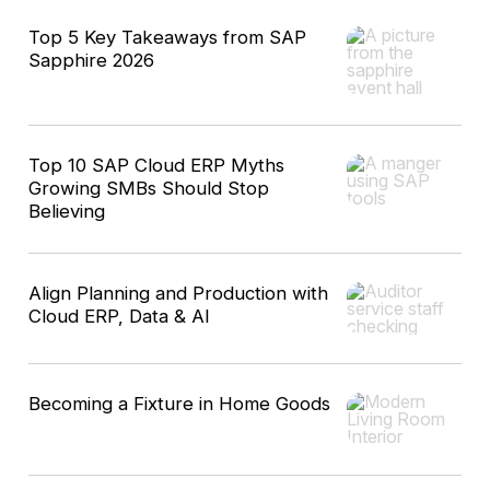
Top 5 Key Takeaways from SAP
Sapphire 2026
Top 10 SAP Cloud ERP Myths
Growing SMBs Should Stop
Believing
Align Planning and Production with
Cloud ERP, Data & AI
Becoming a Fixture in Home Goods