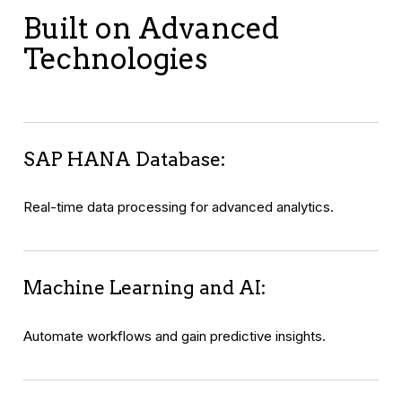
Built on Advanced
Technologies
SAP HANA Database:
Real-time data processing for advanced analytics.
Machine Learning and AI:
Automate workflows and gain predictive insights.