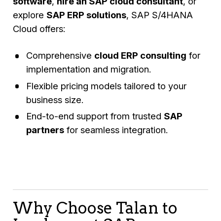
software
,
hire an SAP cloud consultant
, or
explore
SAP ERP solutions
, SAP S/4HANA
Cloud offers:
Comprehensive
cloud ERP consulting
for
implementation and migration.
Flexible pricing models tailored to your
business size.
End-to-end support from trusted
SAP
partners
for seamless integration.
Why Choose Talan to