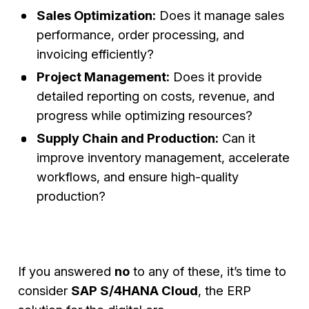
Sales Optimization:
Does it manage sales
performance, order processing, and
invoicing efficiently?
Project Management:
Does it provide
detailed reporting on costs, revenue, and
progress while optimizing resources?
Supply Chain and Production:
Can it
improve inventory management, accelerate
workflows, and ensure high-quality
production?
If you answered
no
to any of these, it’s time to
consider
SAP S/4HANA Cloud
, the ERP