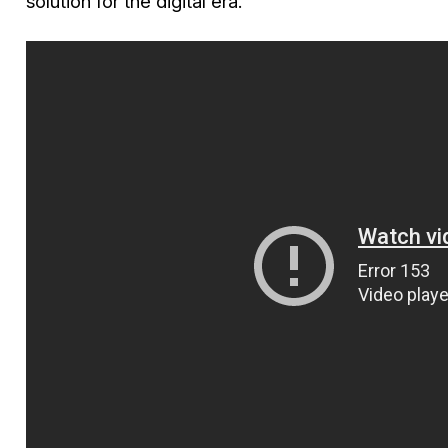
solution for the digital era.