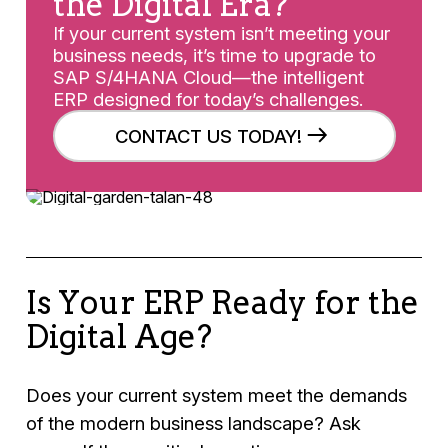
the Digital Era?
If your current system isn’t meeting your
business needs, it’s time to upgrade to
SAP S/4HANA Cloud—the intelligent
ERP designed for today’s challenges.
CONTACT US TODAY!
Is Your ERP Ready for the
Digital Age?
Does your current system meet the demands
of the modern business landscape? Ask