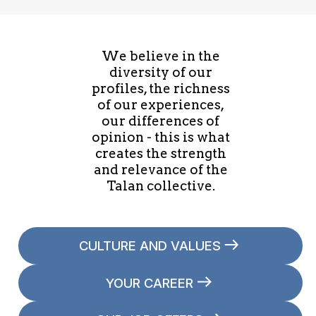
We believe in the
diversity of our
profiles, the richness
of our experiences,
our differences of
opinion - this is what
creates the strength
and relevance of the
Talan collective.
CULTURE AND VALUES
YOUR CAREER