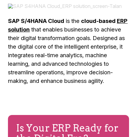
SAP S/4HANA Cloud
is the
cloud-based
ERP
solution
that enables businesses to achieve
their digital transformation goals. Designed as
the digital core of the intelligent enterprise, it
integrates real-time analytics, machine
learning, and advanced technologies to
streamline operations, improve decision-
making, and enhance business agility.
Is Your ERP Ready for