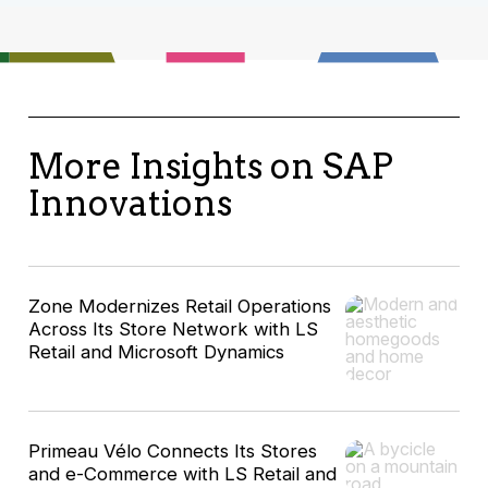
More Insights on SAP
Innovations
Zone Modernizes Retail Operations
Across Its Store Network with LS
Retail and Microsoft Dynamics
Primeau Vélo Connects Its Stores
and e-Commerce with LS Retail and