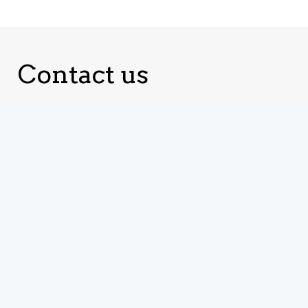
Contact us