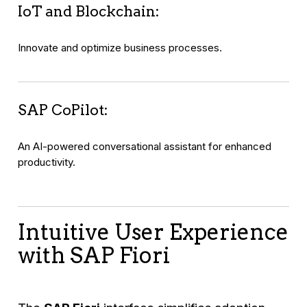
IoT and Blockchain:
Innovate and optimize business processes.
SAP CoPilot:
An AI-powered conversational assistant for enhanced
productivity.
Intuitive User Experience
with SAP Fiori