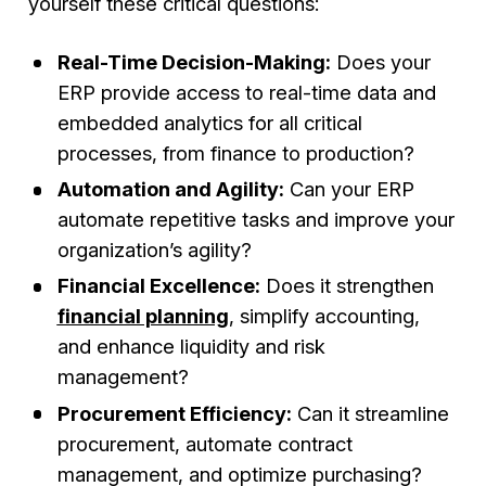
yourself these critical questions:
Real-Time Decision-Making:
Does your
ERP provide access to real-time data and
embedded analytics for all critical
processes, from finance to production?
Automation and Agility:
Can your ERP
automate repetitive tasks and improve your
organization’s agility?
Financial Excellence:
Does it strengthen
financial planning
, simplify accounting,
and enhance liquidity and risk
management?
Procurement Efficiency:
Can it streamline
procurement, automate contract
management, and optimize purchasing?