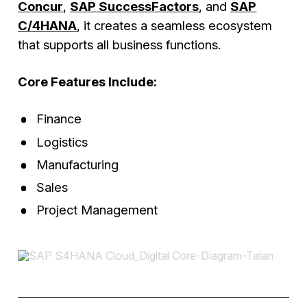
Concur
,
SAP SuccessFactors
, and
SAP
C/4HANA
, it creates a seamless ecosystem
that supports all business functions.
Core Features Include:
Finance
Logistics
Manufacturing
Sales
Project Management