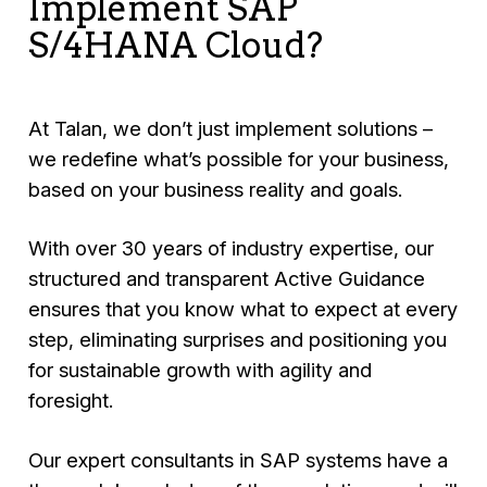
Implement SAP
S/4HANA Cloud?
At Talan, we don’t just implement solutions –
we redefine what’s possible for your business,
based on your business reality and goals.
With over 30 years of industry expertise, our
structured and transparent Active Guidance
ensures that you know what to expect at every
step, eliminating surprises and positioning you
for sustainable growth with agility and
foresight.
Our expert consultants in SAP systems have a