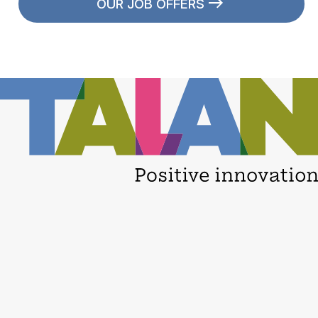
OUR JOB OFFERS