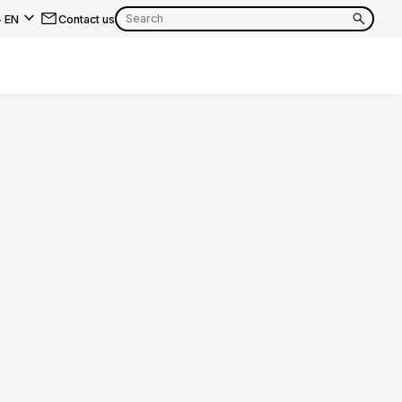
-
EN
Contact us
EN
FR
EN
FR
EN
FR