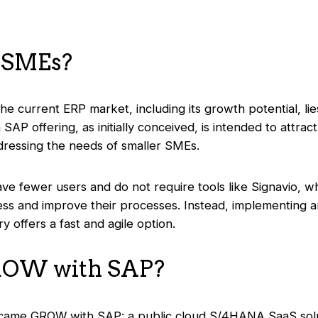
 SMEs?
 the current ERP market, including its growth potential, li
SAP offering, as initially conceived, is intended to attrac
ddressing the needs of smaller SMEs.
ave fewer users and do not require tools like Signavio, wh
ess and improve their processes. Instead, implementing
ry offers a fast and agile option.
ROW with SAP?
on came GROW with SAP: a public cloud S/4HANA SaaS solut