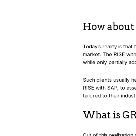
How about
Today’s reality is that
market. The RISE with 
while only partially a
Such clients usually h
RISE with SAP, to ass
tailored to their indust
What is G
Out of this realizati