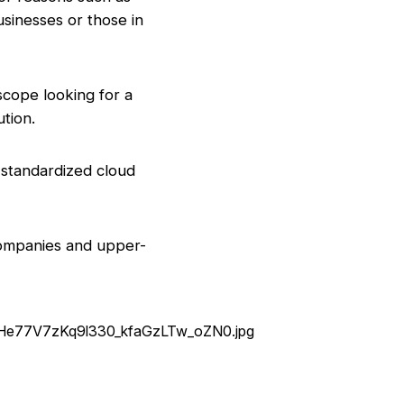
usinesses or those in
 scope looking for a
tion.
 standardized cloud
 companies and upper-