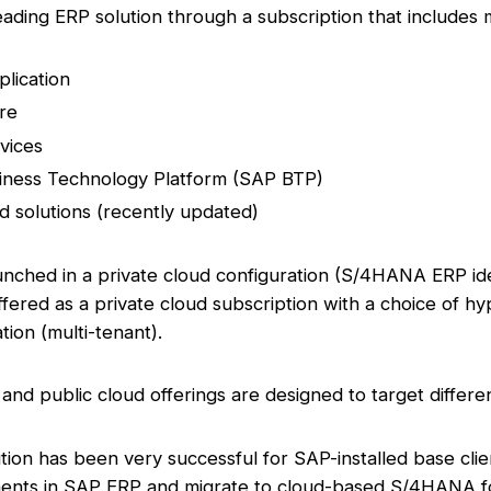
eading ERP solution through a subscription that includes
lication
re
vices
iness Technology Platform (SAP BTP)
nd solutions (recently updated)
nched in a private cloud configuration (S/4HANA ERP ide
fered as a private cloud subscription with a choice of hy
tion (multi-tenant).
 and public cloud offerings are designed to target differen
tion has been very successful for SAP-installed base clie
ments in SAP ERP and migrate to cloud-based S/4HANA f