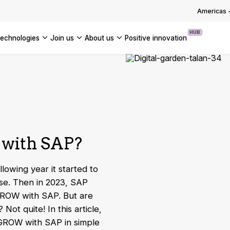
OUR WHITE PAPERS
Americas
HUB
technologies
join us
about us
positive innovation
Americas
UK
France
Global
 with SAP?
lowing year it started to
se. Then in 2023, SAP
 GROW with SAP. But are
Not quite! In this article,
 GROW with SAP in simple