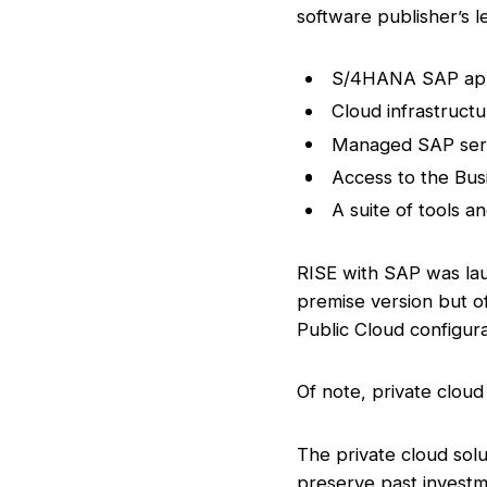
software publisher’s l
S/4HANA SAP app
Cloud infrastructu
Managed SAP ser
Access to the Bus
A suite of tools a
RISE with SAP was lau
premise version but of
Public Cloud configura
Of note, private cloud
The private cloud solu
preserve past invest