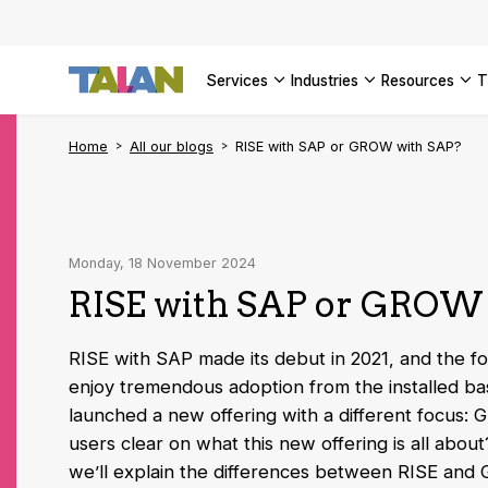
SEE ALL 
services
industries
resources
Home
All our blogs
RISE with SAP or GROW with SAP?
Monday, 18 November 2024
RISE with SAP or GROW
RISE with SAP made its debut in 2021, and the fol
enjoy tremendous adoption from the installed ba
launched a new offering with a different focus:
users clear on what this new offering is all about? 
we’ll explain the differences between RISE and