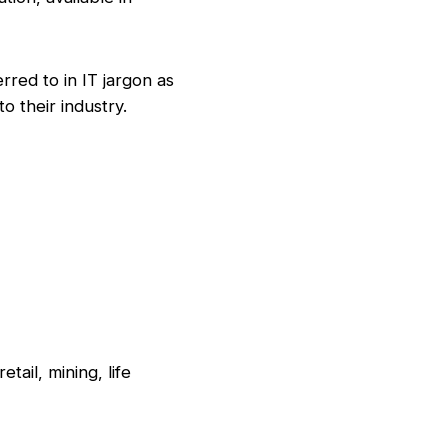
ed to in IT jargon as
o their industry.
tail, mining, life