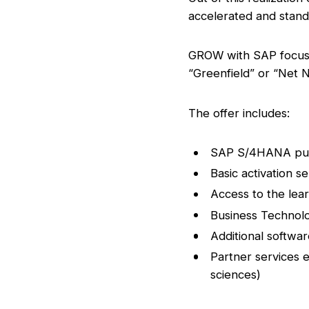
accelerated and stand
GROW with SAP focuses
“Greenfield” or “Net N
The offer includes:
SAP S/4HANA publi
Basic activation s
Access to the le
Business Technolo
Additional softwa
Partner services ex
sciences)