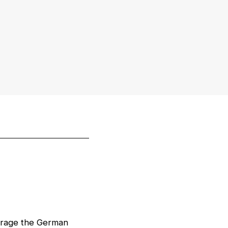
verage the German