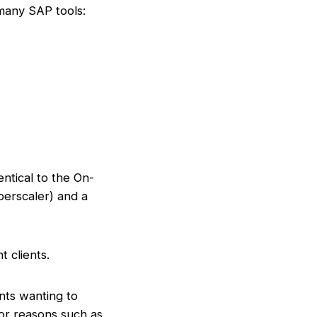
 many SAP tools:
ntical to the On-
perscaler) and a
t clients.
nts wanting to
or reasons such as