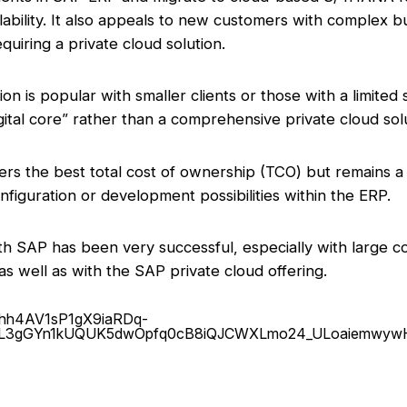
lability. It also appeals to new customers with complex b
quiring a private cloud solution.
ion is popular with smaller clients or those with a limited
ital core” rather than a comprehensive private cloud solu
vers the best total cost of ownership (TCO) but remains a
nfiguration or development possibilities within the ERP.
ith SAP has been very successful, especially with large
s well as with the SAP private cloud offering.