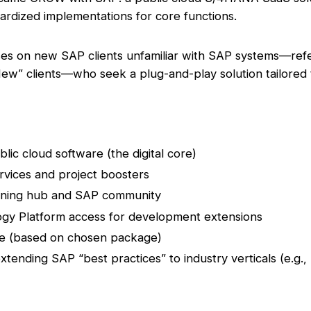
ardized implementations for core functions.
 on new SAP clients unfamiliar with SAP systems—referr
ew” clients—who seek a plug-and-play solution tailored t
c cloud software (the digital core)
ervices and project boosters
arning hub and SAP community
gy Platform access for development extensions
re (based on chosen package)
tending SAP “best practices” to industry verticals (e.g., re