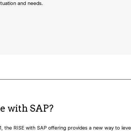
ituation and needs.
se with SAP?
1, the RISE with SAP offering provides a new way to le