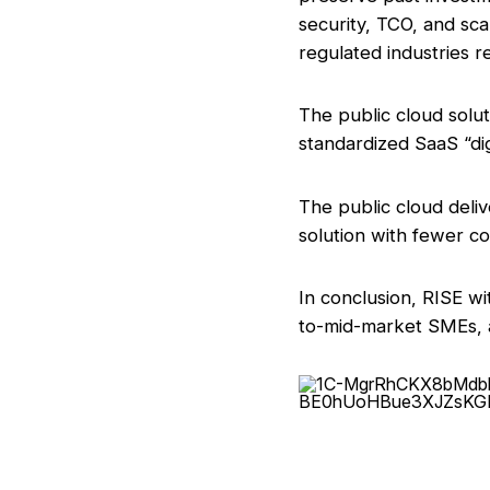
security, TCO, and sca
regulated industries re
The public cloud solut
standardized SaaS “dig
The public cloud deli
solution with fewer co
In conclusion, RISE w
to-mid-market SMEs, a