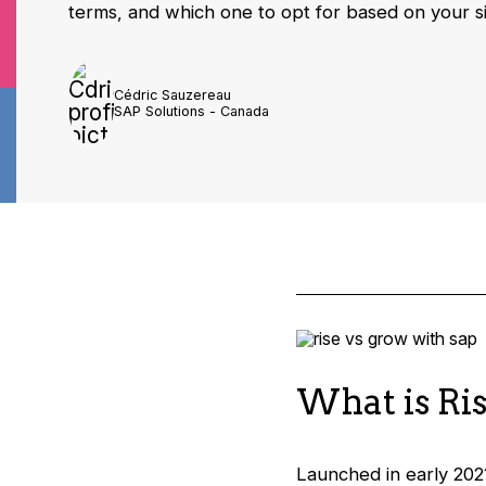
terms, and which one to opt for based on your s
Cédric Sauzereau
SAP Solutions - Canada
What is Ri
Launched in early 202