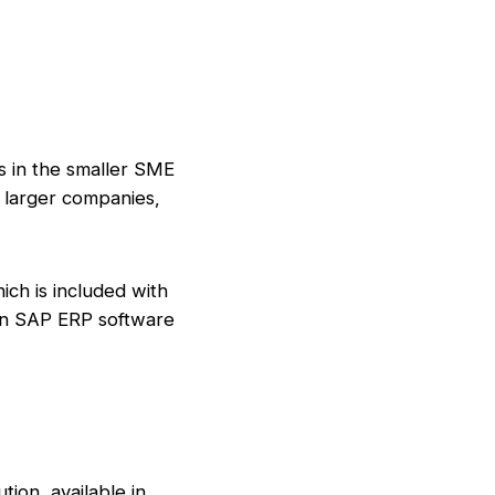
es in the smaller SME
t larger companies,
ich is included with
 an SAP ERP software
ion, available in