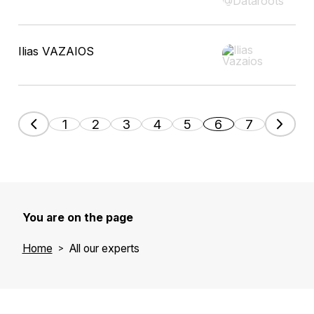
Ilias VAZAIOS
1
2
3
4
5
6
7
You are on the page
Home
All our experts