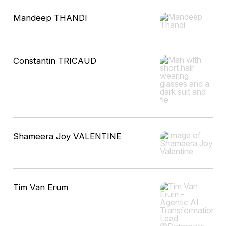
Mandeep THANDI
Constantin TRICAUD
Shameera Joy VALENTINE
Tim Van Erum