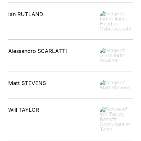
Ian RUTLAND
Alessandro SCARLATTI
Matt STEVENS
Will TAYLOR