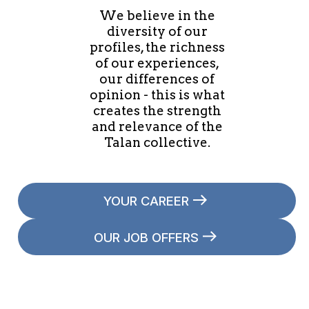
We believe in the
diversity of our
profiles, the richness
of our experiences,
our differences of
opinion - this is what
creates the strength
and relevance of the
Talan collective.
YOUR CAREER
OUR JOB OFFERS