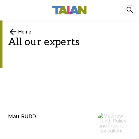
Home
All our experts
10
Matt RUDD
results