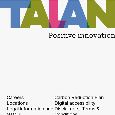
Careers
Carbon Reduction Plan
Locations
Digital accessibility
Legal information and
Disclaimers, Terms &
GTCU
Conditions