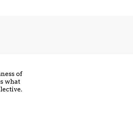
hness of
is what
lective.