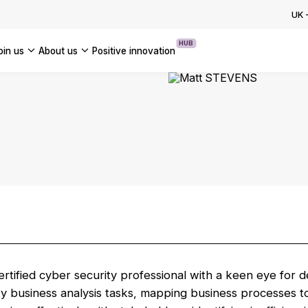
ion Programme: How to Accelerate
UK
OUR INSIGHTS
se AI Transformation
HUB
join us
about us
positive innovation
OUR CASE STUDIES
Americas
UK
France
Global
rtified cyber security professional with a keen eye for det
y business analysis tasks, mapping business processes t