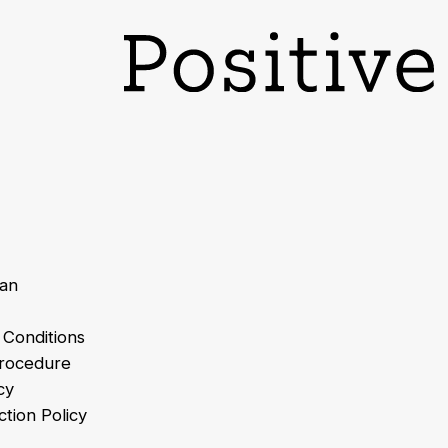
lan
 Conditions
Procedure
cy
tion Policy