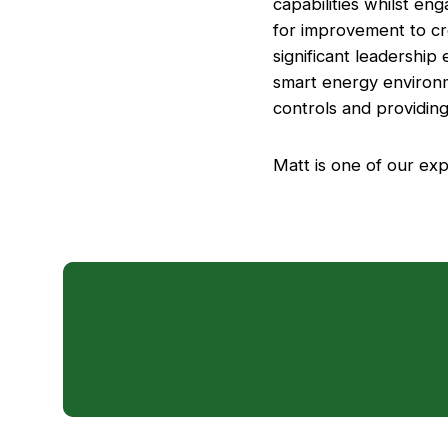
capabilities whilst eng
for improvement to cre
significant leadership
smart energy environm
controls and providing 
Matt is one of our exp