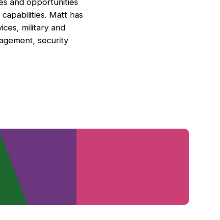
cies and opportunities
capabilities. Matt has
ices, military and
nagement, security