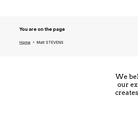
You are on the page
Home
Matt STEVENS
We beli
our ex
creates