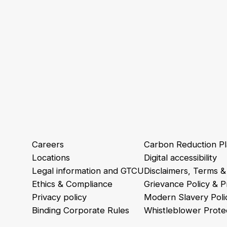
Careers
Carbon Reduction P
Locations
Digital accessibility
Legal information and GTCU
Disclaimers, Terms &
Ethics & Compliance
Grievance Policy & 
Privacy policy
Modern Slavery Poli
Binding Corporate Rules
Whistleblower Protec