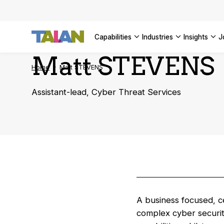
AI Adopt
SEE ALL 
Enterpri
capabilities
industries
insights
SEE ALL 
Matt STEVENS
Home
Matt STEVENS
Assistant-lead, Cyber Threat Services
A business focused, ce
complex cyber securit