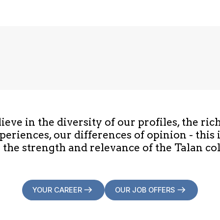
eve in the diversity of our profiles, the ric
periences, our differences of opinion - this 
 the strength and relevance of the Talan col
YOUR CAREER
OUR JOB OFFERS