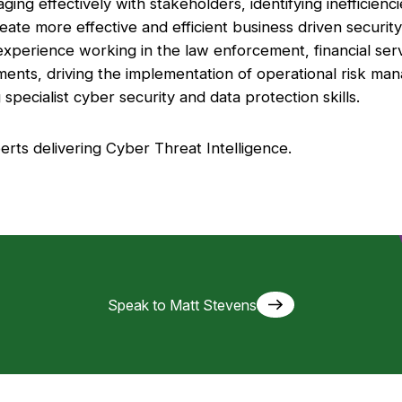
aging effectively with stakeholders, identifying inefficien
ate more effective and efficient business driven security 
 experience working in the law enforcement, financial serv
ents, driving the implementation of operational risk ma
specialist cyber security and data protection skills.
erts delivering Cyber Threat Intelligence.
Speak to Matt Stevens