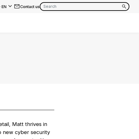
-
EN
Contact us
EN
FR
EN
FR
EN
FR
ail, Matt thrives in
o new cyber security