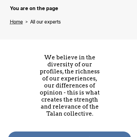
You are on the page
Home
All our experts
We believe in the
diversity of our
profiles, the richness
of our experiences,
our differences of
opinion - this is what
creates the strength
and relevance of the
Talan collective.