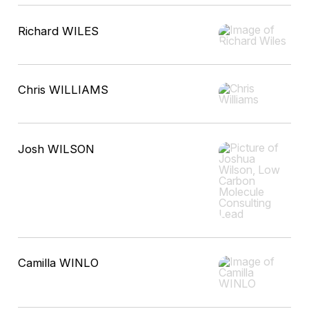
Richard WILES
Chris WILLIAMS
Josh WILSON
Camilla WINLO