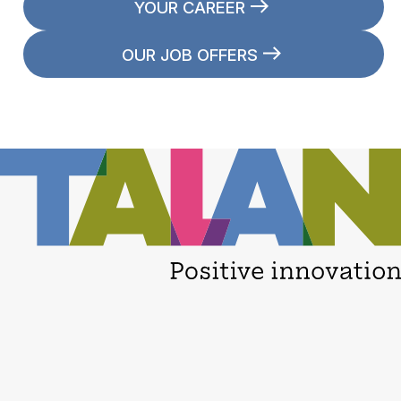
YOUR CAREER
OUR JOB OFFERS