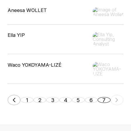
Aneesa WOLLET
Ella YIP
Waco YOKOYAMA-LIZÉ
1
2
3
4
5
6
7