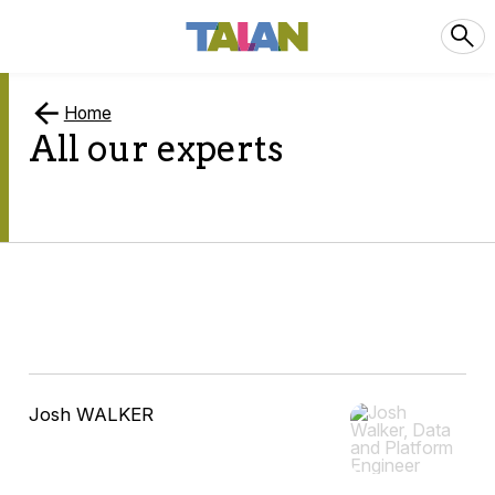
Home
All our experts
8
Josh WALKER
results